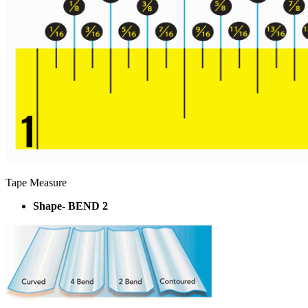
Tape Measure
Shape- BEND 2