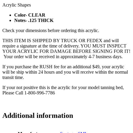
Acrylic Shapes
Color- CLEAR
Notes- .125 THICK
Check your dimensions before ordering this acrylic.
THIS ITEM IS SHIPPED BY TRUCK OR FEDEX and will
require a signature at the time of delivery. YOU MUST INSPECT
YOUR ACRYLIC FOR DAMAGE BEFORE SIGNING FOR IT!
Your order will be received in approximately 4-7 business days.
If you purchase the RUSH fee for an additional $49, your acrylic
will be ship within 24 hours and you will receive within the normal
transit time.
If your not positive this is the acrylic for your model tanning bed,
Please Call 1-800-996-7786
Additional information