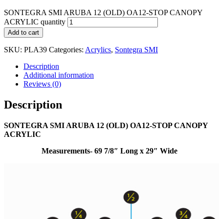
SONTEGRA SMI ARUBA 12 (OLD) OA12-STOP CANOPY
ACRYLIC quantity
Add to cart
SKU:
PLA39
Categories:
Acrylics
,
Sontegra SMI
Description
Additional information
Reviews (0)
Description
SONTEGRA SMI ARUBA 12 (OLD) OA12-STOP CANOPY
ACRYLIC
Measurements- 69 7/8″ Long x 29″ Wide