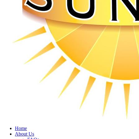
Home
About Us