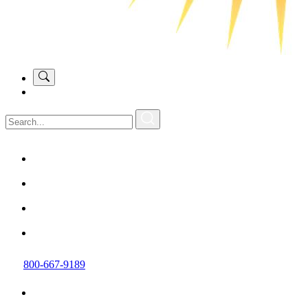
800-667-9189