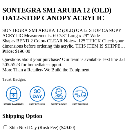
SONTEGRA SMI ARUBA 12 (OLD)
OA12-STOP CANOPY ACRYLIC
SONTEGRA SMI ARUBA 12 (OLD) OA12-STOP CANOPY
ACRYLIC Measurements- 69 7/8" Long x 29" Wide
Shape- BEND 2 Color- CLEAR Notes- .125 THICK Check your
dimensions before ordering this acrylic. THIS ITEM IS SHIPPED
BY TRUCK OR FEDEX and will require a signature at...
Price:
$
196.00
Questions about your purchase? Our team is available- text line 321-
505-5523 for immediate support.
More Than a Retailer- We Build the Equipment
Trust Badges:
Shipping Option
Ship Next Day (Rush Fee) (
$
49.00
)