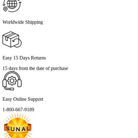
Worldwide Shipping
Easy 15 Days Returns
15 days from the date of purchase
Easy Online Support
1-800-667-9189