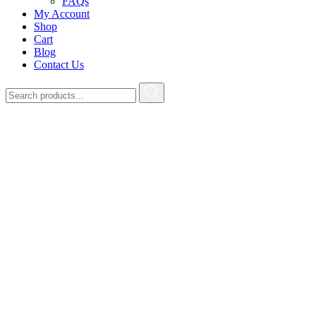
FAQs
My Account
Shop
Cart
Blog
Contact Us