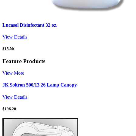
Lucasol Disinfectant 32 oz.
View Details
$
15.00
Feature Products
View More
JK Soltron 500/13 26 Lamp Canopy
View Details
$
196.20