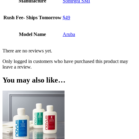
Manufacture
Sontegra SMI
Rush Fee- Ships Tomorrow
$49
Model Name
Aruba
There are no reviews yet.
Only logged in customers who have purchased this product may
leave a review.
You may also like…