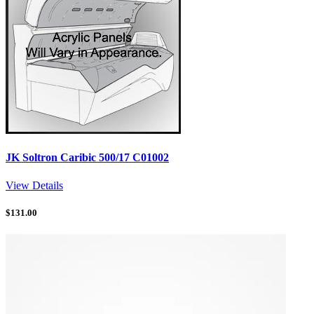
JK Soltron Caribic 500/17 C01002
View Details
$
131.00