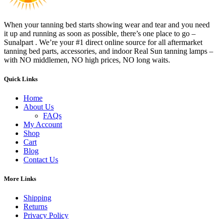
When your tanning bed starts showing wear and tear and you need
it up and running as soon as possible, there’s one place to go –
Sunalpart . We’re your #1 direct online source for all aftermarket
tanning bed parts, accessories, and indoor Real Sun tanning lamps –
with NO middlemen, NO high prices, NO long waits.
Quick Links
Home
About Us
FAQs
My Account
Shop
Cart
Blog
Contact Us
More Links
Shipping
Returns
Privacy Policy