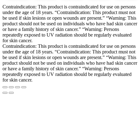
Contraindication: This product is contraindicated for use on persons
under the age of 18 years. “Contraindication: This product must not
be used if skin lesions or open wounds are present.” “Warning: This
product should not be used on individuals who have had skin cancer
or have a family history of skin cancer.” “Warning: Persons
repeatedly exposed to UV radiation should be regularly evaluated
for skin cancer.
Contraindication: This product is contraindicated for use on persons
under the age of 18 years. “Contraindication: This product must not
be used if skin lesions or open wounds are present.” “Warning: This
product should not be used on individuals who have had skin cancer
or have a family history of skin cancer.” “Warning: Persons
repeatedly exposed to UV radiation should be regularly evaluated
for skin cancer.