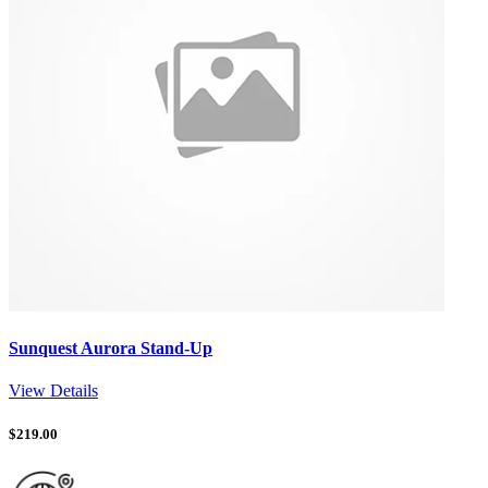
Sunquest Aurora Stand-Up
View Details
$
219.00