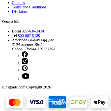
Cookies
Terms and Conditions
Disclaimer
Contact Info
Local
321-636-3434
Tel
800-667-9189
American Quality Mfg.,Inc.
310A Shearer Blvd.
Cocoa, Florida 32922 USA.
sunalparts.com Copyright 2026