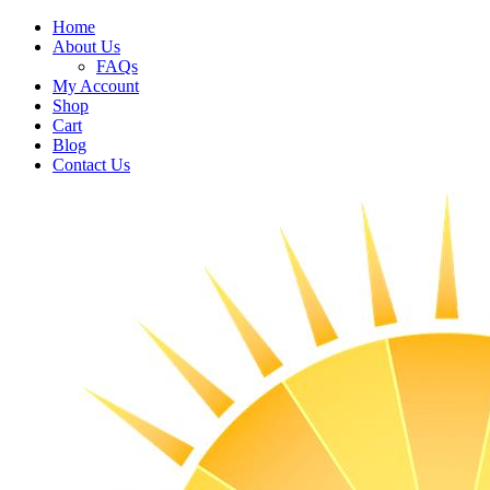
Home
About Us
FAQs
My Account
Shop
Cart
Blog
Contact Us