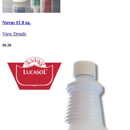
Novus #1 8 oz.
View Details
$
6.30