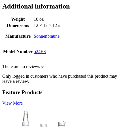
Additional information
Weight
10 oz
Dimensions
12 × 12 × 12 in
Manufacture
Sonnenbraune
Model Number
524ES
There are no reviews yet.
Only logged in customers who have purchased this product may
leave a review.
Feature Products
View More