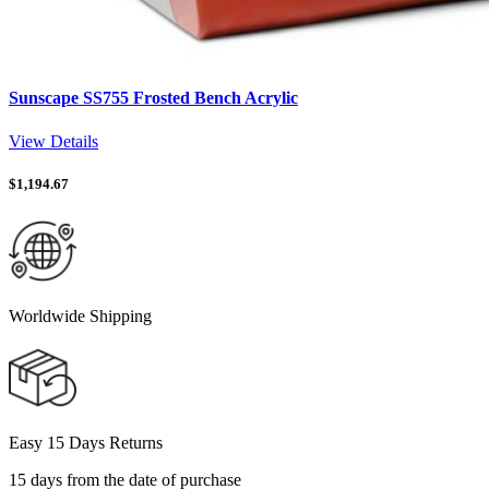
Sunscape SS755 Frosted Bench Acrylic
View Details
$
1,194.67
Worldwide Shipping
Easy 15 Days Returns
15 days from the date of purchase