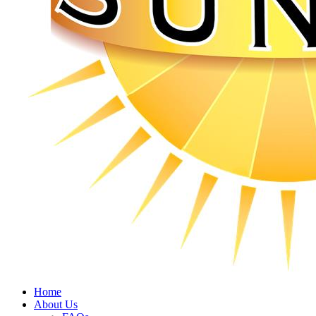
Home
About Us