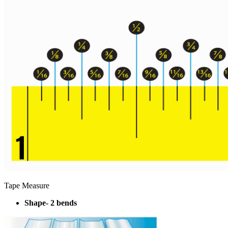
Tape Measure
Shape- 2 bends