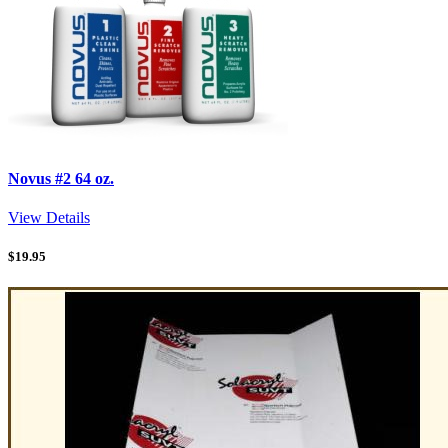
Novus #2 64 oz.
View Details
$
19.95