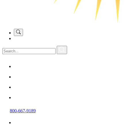
800-667-9189