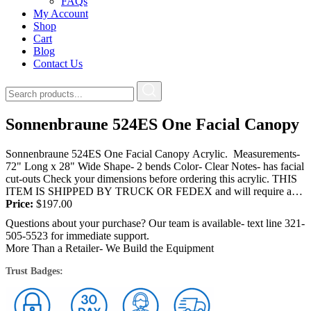
FAQs
My Account
Shop
Cart
Blog
Contact Us
Sonnenbraune 524ES One Facial Canopy
Sonnenbraune 524ES One Facial Canopy Acrylic. Measurements-
72" Long x 28" Wide Shape- 2 bends Color- Clear Notes- has facial
cut-outs Check your dimensions before ordering this acrylic. THIS
ITEM IS SHIPPED BY TRUCK OR FEDEX and will require a
signature at the...
Price:
$
197.00
Questions about your purchase? Our team is available- text line 321-
505-5523 for immediate support.
More Than a Retailer- We Build the Equipment
Trust Badges: