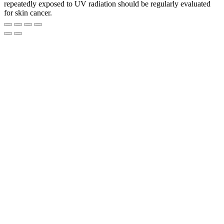
repeatedly exposed to UV radiation should be regularly evaluated
for skin cancer.