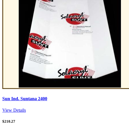
Sun Ind. Suntana 2400
View Details
$
210.27