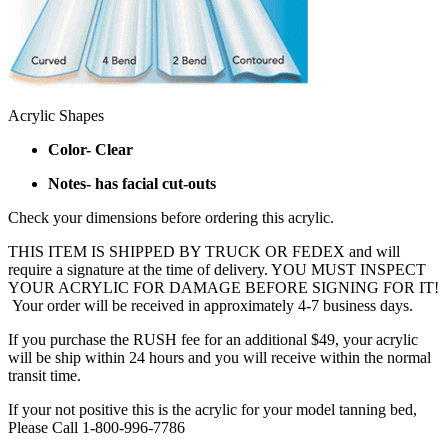
Acrylic Shapes
Color- Clear
Notes- has facial cut-outs
Check your dimensions before ordering this acrylic.
THIS ITEM IS SHIPPED BY TRUCK OR FEDEX and will
require a signature at the time of delivery. YOU MUST INSPECT
YOUR ACRYLIC FOR DAMAGE BEFORE SIGNING FOR IT!
Your order will be received in approximately 4-7 business days.
If you purchase the RUSH fee for an additional $49, your acrylic
will be ship within 24 hours and you will receive within the normal
transit time.
If your not positive this is the acrylic for your model tanning bed,
Please Call 1-800-996-7786