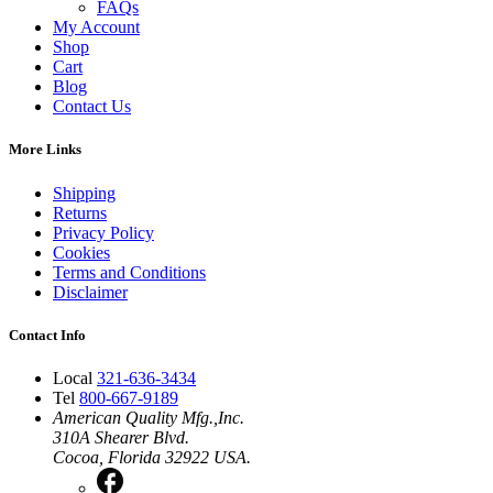
FAQs
My Account
Shop
Cart
Blog
Contact Us
More Links
Shipping
Returns
Privacy Policy
Cookies
Terms and Conditions
Disclaimer
Contact Info
Local
321-636-3434
Tel
800-667-9189
American Quality Mfg.,Inc.
310A Shearer Blvd.
Cocoa, Florida 32922 USA.