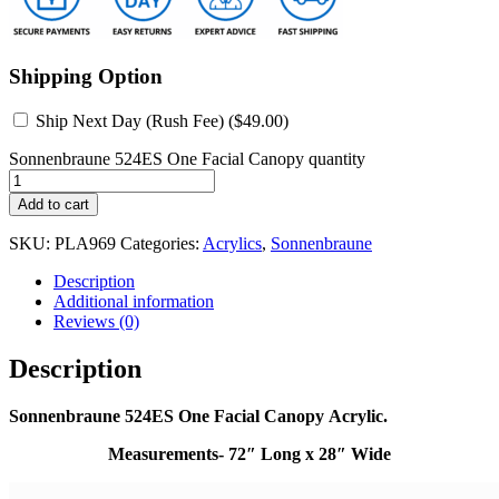
Shipping Option
Ship Next Day (Rush Fee) (
$
49.00
)
Sonnenbraune 524ES One Facial Canopy quantity
Add to cart
SKU:
PLA969
Categories:
Acrylics
,
Sonnenbraune
Description
Additional information
Reviews (0)
Description
Sonnenbraune 524ES One Facial Canopy Acrylic.
Measurements- 72″ Long x 28″ Wide