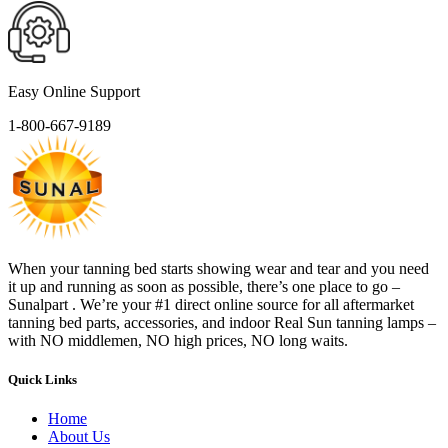
Easy Online Support
1-800-667-9189
When your tanning bed starts showing wear and tear and you need
it up and running as soon as possible, there’s one place to go –
Sunalpart . We’re your #1 direct online source for all aftermarket
tanning bed parts, accessories, and indoor Real Sun tanning lamps –
with NO middlemen, NO high prices, NO long waits.
Quick Links
Home
About Us