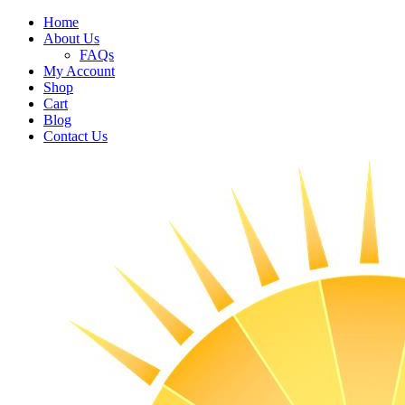
Home
About Us
FAQs
My Account
Shop
Cart
Blog
Contact Us