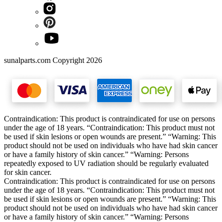
sunalparts.com Copyright 2026
Contraindication: This product is contraindicated for use on persons
under the age of 18 years. “Contraindication: This product must not
be used if skin lesions or open wounds are present.” “Warning: This
product should not be used on individuals who have had skin cancer
or have a family history of skin cancer.” “Warning: Persons
repeatedly exposed to UV radiation should be regularly evaluated
for skin cancer.
Contraindication: This product is contraindicated for use on persons
under the age of 18 years. “Contraindication: This product must not
be used if skin lesions or open wounds are present.” “Warning: This
product should not be used on individuals who have had skin cancer
or have a family history of skin cancer.” “Warning: Persons