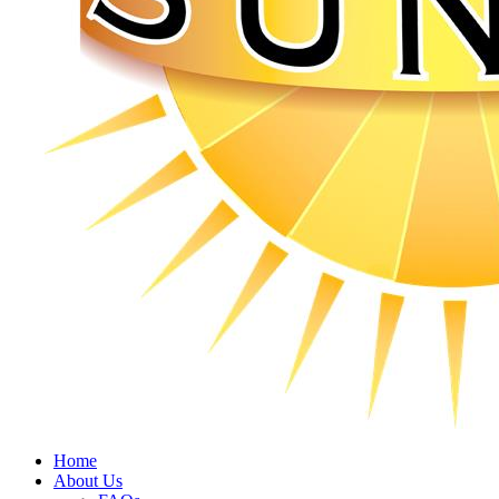
Home
About Us