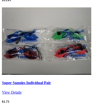
$
13.95
Super Sunnies Individual Pair
View Details
$
1.75