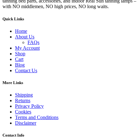
tanning bed parts, accessories, and indoor Real Sun tanning lamps –
with NO middlemen, NO high prices, NO long waits.
Quick Links
Home
About Us
FAQs
My Account
Shop
Cart
Blog
Contact Us
More Links
Shipping
Returns
Privacy Policy
Cookies
Terms and Conditions
Disclaimer
Contact Info