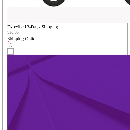
Expedited 3-Days Shipping
$
16.95
Shipping Option
*