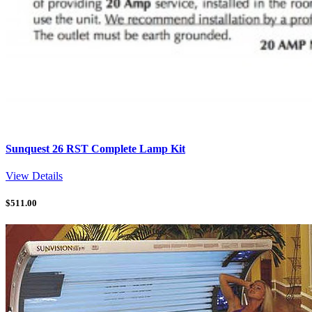
Sunquest 26 RST Complete Lamp Kit
View Details
$
511.00