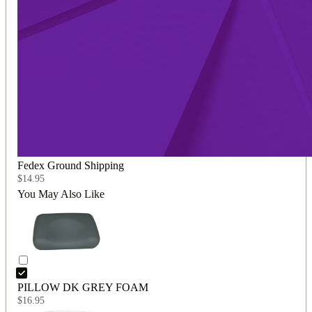
Fedex Ground Shipping
$
14.95
You May Also Like
PILLOW DK GREY FOAM
$
16.95