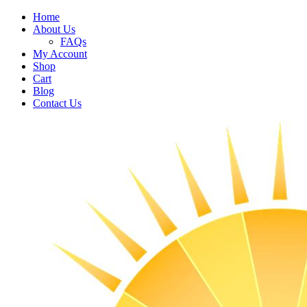
Home
About Us
FAQs
My Account
Shop
Cart
Blog
Contact Us