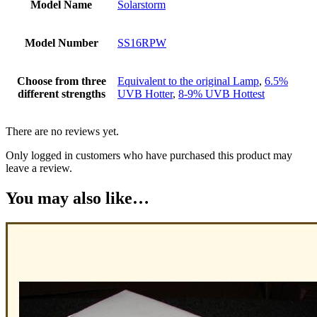
Model Name
Solarstorm
Model Number
SS16RPW
Choose from three
Equivalent to the original Lamp
,
6.5%
different strengths
UVB Hotter
,
8-9% UVB Hottest
There are no reviews yet.
Only logged in customers who have purchased this product may
leave a review.
You may also like…