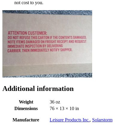
not cost to you.
Additional information
Weight
36 oz
Dimensions
76 × 13 × 10 in
Manufacture
Leisure Products Inc.
,
Solarstorm