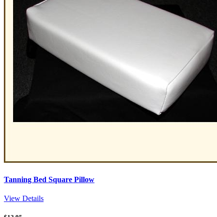
Tanning Bed Square Pillow
View Details