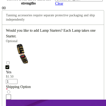
strengths
Clear
0
0
Tanning accessories require separate protective packaging and ship
independently
Would you like to add Lamp Starters? Each Lamp takes one
Starter.
Optional
Yes
$
1.50
Shipping Option
*