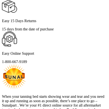
Easy 15 Days Returns
15 days from the date of purchase
Easy Online Support
1-800-667-9189
When your tanning bed starts showing wear and tear and you need
it up and running as soon as possible, there’s one place to go –
Sunalpart . We’re your #1 direct online source for all aftermarket