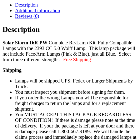
Description
Additional information
Reviews (0)
Description
Solar Storm 16R PW
Complete Re-Lamp Kit, Fully Compatible
Lamps with the 2393 CC 5.0 Wolff Lamp. This lamp package will
not include Face/Arm Lamps (Pink & Blue), just all Blue. Select
from three different strengths.
Free Shipping
Shipping
Lamps will be shipped UPS, Fedex or Larger Shipments by
Truck.
You must inspect you shipment before signing for them.
If you order the wrong Lamps you will be responsible for
freight charges to return the lamps and for a replacement
shipment.
You MUST ACCEPT THIS PACKAGE REGARDLESS
OF CONDITION! If there is damage please note at the time
of delivery. If your the package is left at your door and there
is damage please call 1-800-667-9189. We will handle the
claims process and immediately replace the damaged lamps at