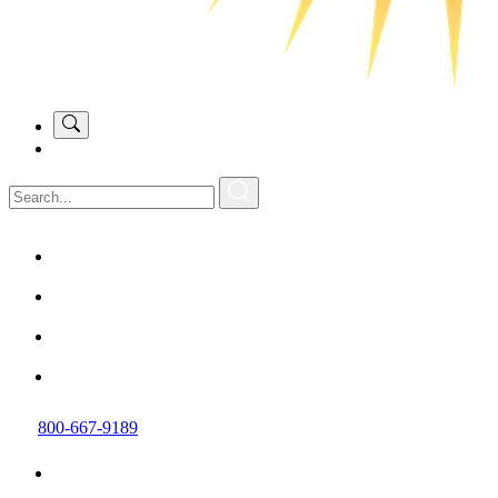
800-667-9189