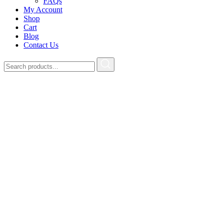
FAQs
My Account
Shop
Cart
Blog
Contact Us