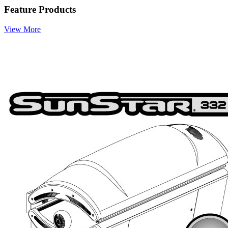
Feature Products
View More