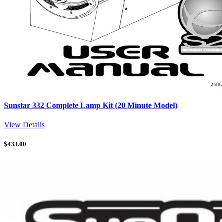
Sunstar 332 Complete Lamp Kit (20 Minute Model)
View Details
$
433.00