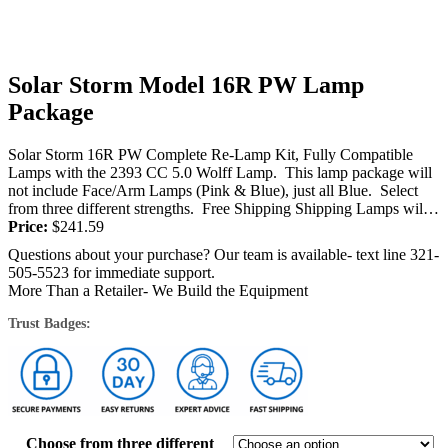
Solar Storm Model 16R PW Lamp
Package
Solar Storm 16R PW Complete Re-Lamp Kit, Fully Compatible
Lamps with the 2393 CC 5.0 Wolff Lamp. This lamp package will
not include Face/Arm Lamps (Pink & Blue), just all Blue. Select
from three different strengths. Free Shipping Shipping Lamps will
be shipped...
Price:
$
241.59
Questions about your purchase? Our team is available- text line 321-
505-5523 for immediate support.
More Than a Retailer- We Build the Equipment
Trust Badges:
Choose from three different