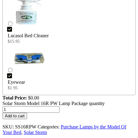
Lucasol Bed Cleaner
$
15.95
Eyewear
$
1.95
Total Price:
$
0.00
Solar Storm Model 16R PW Lamp Package quantity
Add to cart
SKU:
SS16RPW
Categories:
Purchase Lamps by the Model Of
Your Bed
,
Solar Storm