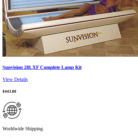
Sunvision 28LXF Complete Lamp Kit
View Details
$
443.00
Worldwide Shipping