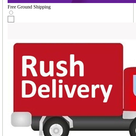
Free Ground Shipping