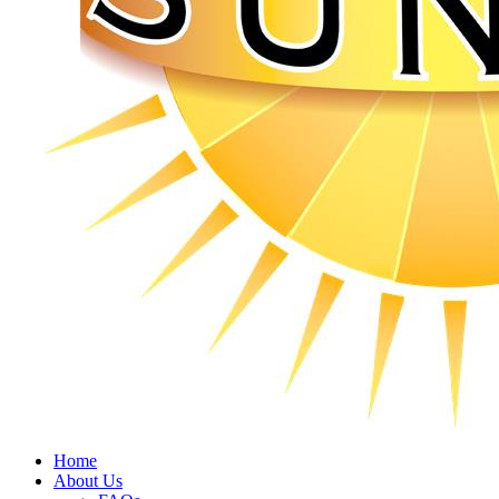
Home
About Us