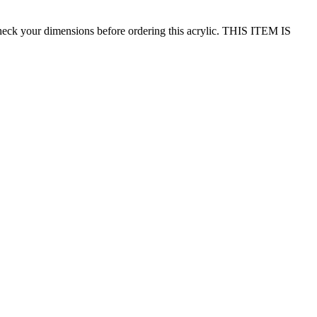
ur dimensions before ordering this acrylic. THIS ITEM IS