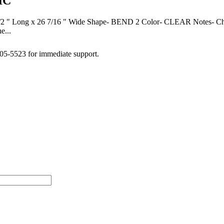
IC
g x 26 7/16 " Wide Shape- BEND 2 Color- CLEAR Notes- Check yo
e...
505-5523 for immediate support.