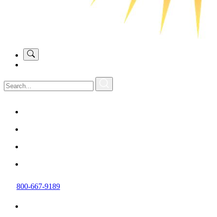
800-667-9189