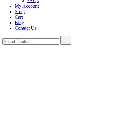
FAQs
My Account
Shop
Cart
Blog
Contact Us