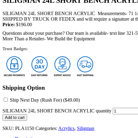
SILIGMAN 24L SHORT BENCH ACRYL
SILIGMAN 24L SHORT BENCH ACRYLIC Measurements- 71 1/2 " Lon
SHIPPED BY TRUCK OR FEDEX and will require a signature at th
Price:
$
196.00
Questions about your purchase? Our team is available- text line 321-
More Than a Retailer- We Build the Equipment
Trust Badges:
Shipping Option
Ship Next Day (Rush Fee) (
$
49.00
)
SILIGMAN 24L SHORT BENCH ACRYLIC quantity
Add to cart
SKU:
PLA1150
Categories:
Acrylics
,
Siligman