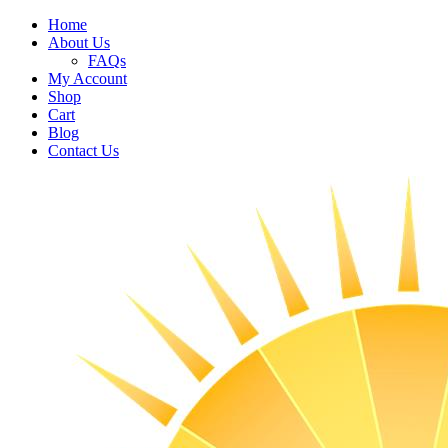
Home
About Us
FAQs
My Account
Shop
Cart
Blog
Contact Us