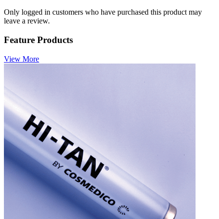
Only logged in customers who have purchased this product may
leave a review.
Feature Products
View More