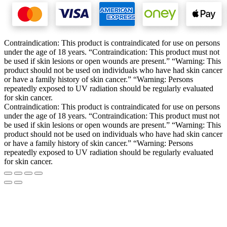
Contraindication: This product is contraindicated for use on persons
under the age of 18 years. “Contraindication: This product must not
be used if skin lesions or open wounds are present.” “Warning: This
product should not be used on individuals who have had skin cancer
or have a family history of skin cancer.” “Warning: Persons
repeatedly exposed to UV radiation should be regularly evaluated
for skin cancer.
Contraindication: This product is contraindicated for use on persons
under the age of 18 years. “Contraindication: This product must not
be used if skin lesions or open wounds are present.” “Warning: This
product should not be used on individuals who have had skin cancer
or have a family history of skin cancer.” “Warning: Persons
repeatedly exposed to UV radiation should be regularly evaluated
for skin cancer.