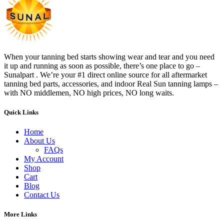
When your tanning bed starts showing wear and tear and you need
it up and running as soon as possible, there’s one place to go –
Sunalpart . We’re your #1 direct online source for all aftermarket
tanning bed parts, accessories, and indoor Real Sun tanning lamps –
with NO middlemen, NO high prices, NO long waits.
Quick Links
Home
About Us
FAQs
My Account
Shop
Cart
Blog
Contact Us
More Links