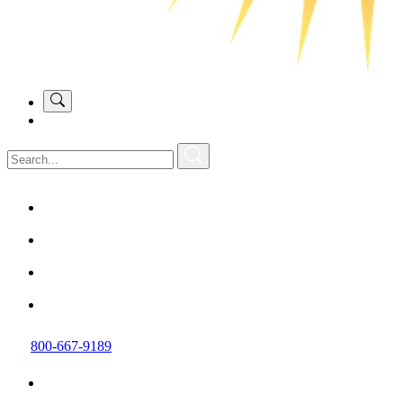
800-667-9189