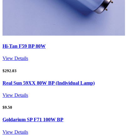
Hi-Tan F59 BP 80W
View Details
$
292.03
Real Sun 59XX 80W BP (Individual Lamp)
View Details
$
9.50
Goldarium SP F71 100W BP
View Details