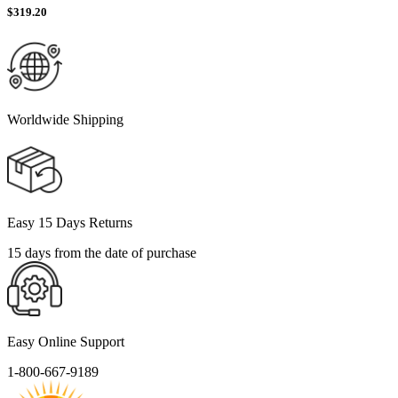
$
319.20
Worldwide Shipping
Easy 15 Days Returns
15 days from the date of purchase
Easy Online Support
1-800-667-9189