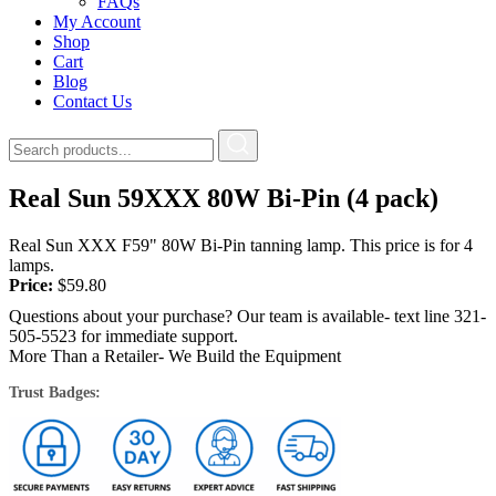
FAQs
My Account
Shop
Cart
Blog
Contact Us
Real Sun 59XXX 80W Bi-Pin (4 pack)
Real Sun XXX F59" 80W Bi-Pin tanning lamp. This price is for 4
lamps.
Price:
$
59.80
Questions about your purchase? Our team is available- text line 321-
505-5523 for immediate support.
More Than a Retailer- We Build the Equipment
Trust Badges: