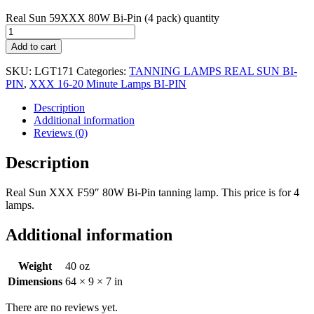
Real Sun 59XXX 80W Bi-Pin (4 pack) quantity
Add to cart
SKU:
LGT171
Categories:
TANNING LAMPS REAL SUN BI-
PIN
,
XXX 16-20 Minute Lamps BI-PIN
Description
Additional information
Reviews (0)
Description
Real Sun XXX F59″ 80W Bi-Pin tanning lamp. This price is for 4
lamps.
Additional information
Weight
40 oz
Dimensions
64 × 9 × 7 in
There are no reviews yet.