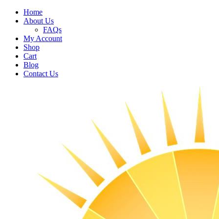
Home
About Us
FAQs
My Account
Shop
Cart
Blog
Contact Us