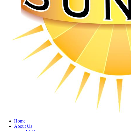
Home
About Us