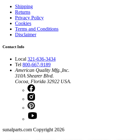
Shipping
Returns
Privacy Policy
Cookies
Terms and Conditions
Disclaimer
Contact Info
Local
321-636-3434
Tel
800-667-9189
American Quality Mfg.,Inc.
310A Shearer Blvd.
Cocoa, Florida 32922 USA.
sunalparts.com Copyright 2026