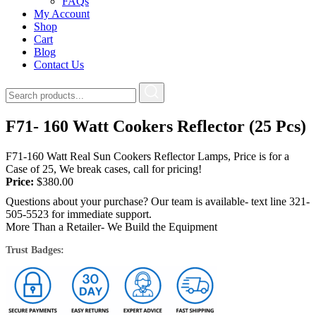
FAQs
My Account
Shop
Cart
Blog
Contact Us
F71- 160 Watt Cookers Reflector (25 Pcs)
F71-160 Watt Real Sun Cookers Reflector Lamps, Price is for a
Case of 25, We break cases, call for pricing!
Price:
$
380.00
Questions about your purchase? Our team is available- text line 321-
505-5523 for immediate support.
More Than a Retailer- We Build the Equipment
Trust Badges: