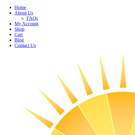
Home
About Us
FAQs
My Account
Shop
Cart
Blog
Contact Us