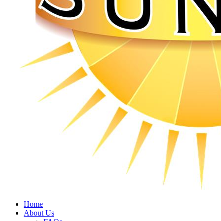
Home
About Us