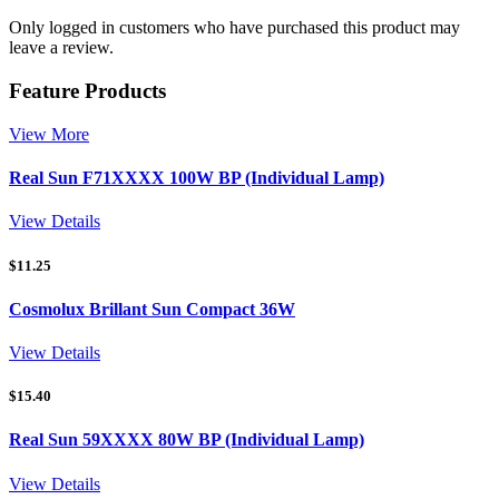
Only logged in customers who have purchased this product may
leave a review.
Feature Products
View More
Real Sun F71XXXX 100W BP (Individual Lamp)
View Details
$
11.25
Cosmolux Brillant Sun Compact 36W
View Details
$
15.40
Real Sun 59XXXX 80W BP (Individual Lamp)
View Details