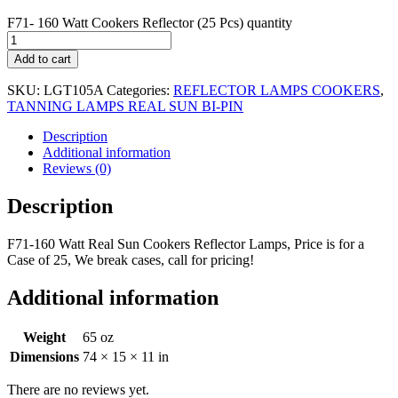
F71- 160 Watt Cookers Reflector (25 Pcs) quantity
Add to cart
SKU:
LGT105A
Categories:
REFLECTOR LAMPS COOKERS
,
TANNING LAMPS REAL SUN BI-PIN
Description
Additional information
Reviews (0)
Description
F71-160 Watt Real Sun Cookers Reflector Lamps, Price is for a
Case of 25, We break cases, call for pricing!
Additional information
Weight
65 oz
Dimensions
74 × 15 × 11 in
There are no reviews yet.