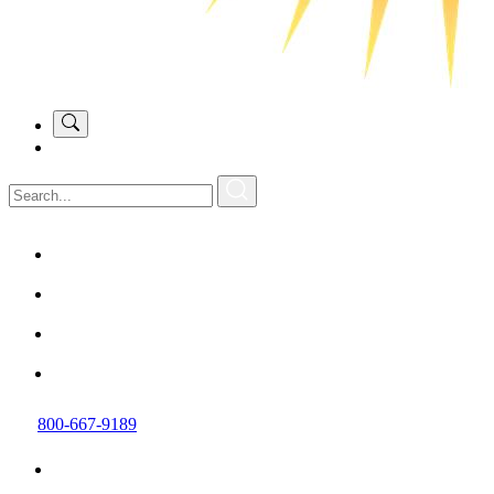
800-667-9189