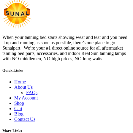
When your tanning bed starts showing wear and tear and you need
it up and running as soon as possible, there’s one place to go –
Sunalpart . We’re your #1 direct online source for all aftermarket
tanning bed parts, accessories, and indoor Real Sun tanning lamps –
with NO middlemen, NO high prices, NO long waits.
Quick Links
Home
About Us
FAQs
My Account
Shop
Cart
Blog
Contact Us
More Links