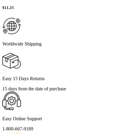
$
11.25
Worldwide Shipping
Easy 15 Days Returns
15 days from the date of purchase
Easy Online Support
1-800-667-9189