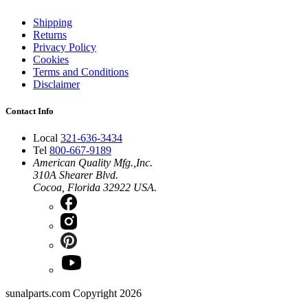
Shipping
Returns
Privacy Policy
Cookies
Terms and Conditions
Disclaimer
Contact Info
Local
321-636-3434
Tel
800-667-9189
American Quality Mfg.,Inc.
310A Shearer Blvd.
Cocoa, Florida 32922 USA.
sunalparts.com Copyright 2026