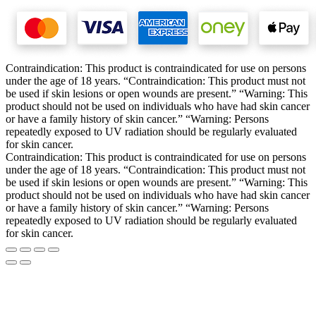
Contraindication: This product is contraindicated for use on persons
under the age of 18 years. “Contraindication: This product must not
be used if skin lesions or open wounds are present.” “Warning: This
product should not be used on individuals who have had skin cancer
or have a family history of skin cancer.” “Warning: Persons
repeatedly exposed to UV radiation should be regularly evaluated
for skin cancer.
Contraindication: This product is contraindicated for use on persons
under the age of 18 years. “Contraindication: This product must not
be used if skin lesions or open wounds are present.” “Warning: This
product should not be used on individuals who have had skin cancer
or have a family history of skin cancer.” “Warning: Persons
repeatedly exposed to UV radiation should be regularly evaluated
for skin cancer.