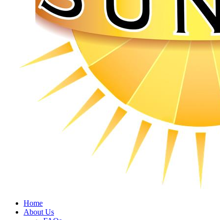
Home
About Us