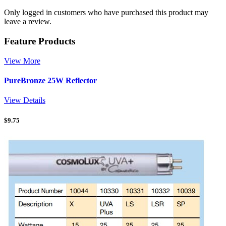
Only logged in customers who have purchased this product may
leave a review.
Feature Products
View More
PureBronze 25W Reflector
View Details
$
9.75