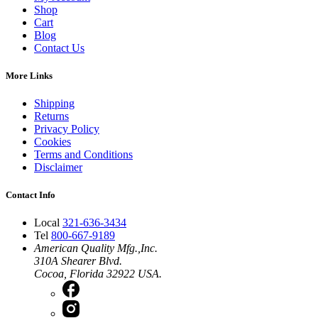
Shop
Cart
Blog
Contact Us
More Links
Shipping
Returns
Privacy Policy
Cookies
Terms and Conditions
Disclaimer
Contact Info
Local
321-636-3434
Tel
800-667-9189
American Quality Mfg.,Inc.
310A Shearer Blvd.
Cocoa, Florida 32922 USA.