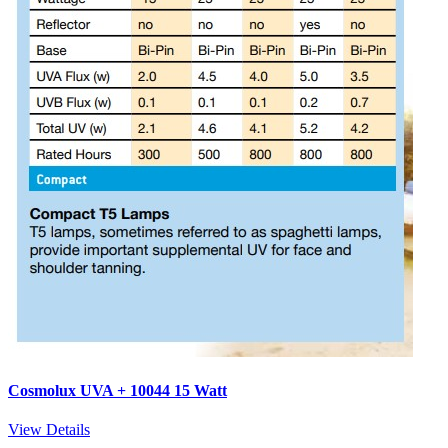
Cosmolux UVA + 10044 15 Watt
View Details