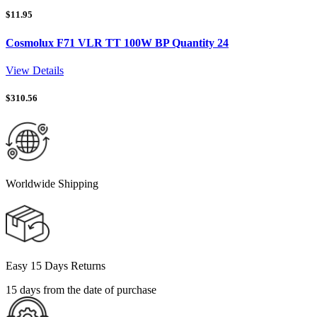
$
11.95
Cosmolux F71 VLR TT 100W BP Quantity 24
View Details
$
310.56
Worldwide Shipping
Easy 15 Days Returns
15 days from the date of purchase