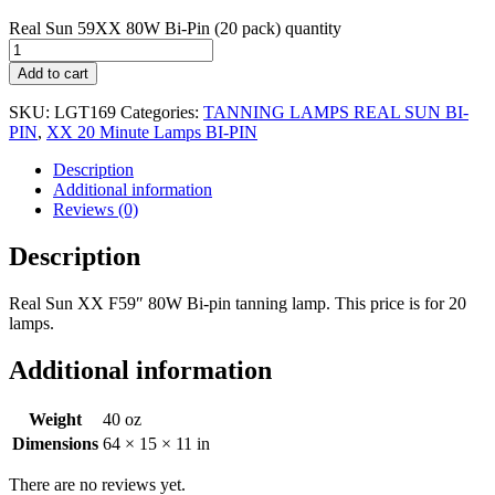
Real Sun 59XX 80W Bi-Pin (20 pack) quantity
Add to cart
SKU:
LGT169
Categories:
TANNING LAMPS REAL SUN BI-
PIN
,
XX 20 Minute Lamps BI-PIN
Description
Additional information
Reviews (0)
Description
Real Sun XX F59″ 80W Bi-pin tanning lamp. This price is for 20
lamps.
Additional information
Weight
40 oz
Dimensions
64 × 15 × 11 in
There are no reviews yet.