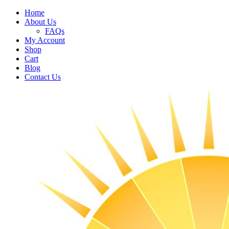
Home
About Us
FAQs
My Account
Shop
Cart
Blog
Contact Us