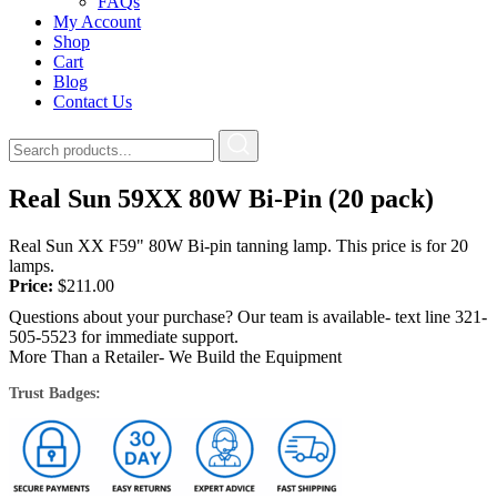
FAQs
My Account
Shop
Cart
Blog
Contact Us
Real Sun 59XX 80W Bi-Pin (20 pack)
Real Sun XX F59" 80W Bi-pin tanning lamp. This price is for 20
lamps.
Price:
$
211.00
Questions about your purchase? Our team is available- text line 321-
505-5523 for immediate support.
More Than a Retailer- We Build the Equipment
Trust Badges: