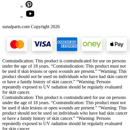
sunalparts.com Copyright 2026
Contraindication: This product is contraindicated for use on persons
under the age of 18 years. “Contraindication: This product must not
be used if skin lesions or open wounds are present.” “Warning: This
product should not be used on individuals who have had skin cancer
or have a family history of skin cancer.” “Warning: Persons
repeatedly exposed to UV radiation should be regularly evaluated
for skin cancer.
Contraindication: This product is contraindicated for use on persons
under the age of 18 years. “Contraindication: This product must not
be used if skin lesions or open wounds are present.” “Warning: This
product should not be used on individuals who have had skin cancer
or have a family history of skin cancer.” “Warning: Persons
repeatedly exposed to UV radiation should be regularly evaluated
for skin cancer.