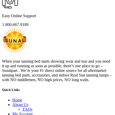
Easy Online Support
1-800-667-9189
When your tanning bed starts showing wear and tear and you need
it up and running as soon as possible, there’s one place to go –
Sunalpart . We’re your #1 direct online source for all aftermarket
tanning bed parts, accessories, and indoor Real Sun tanning lamps –
with NO middlemen, NO high prices, NO long waits.
Quick Links
Home
About Us
FAQs
My Account