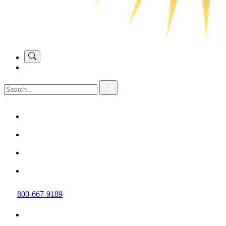
800-667-9189