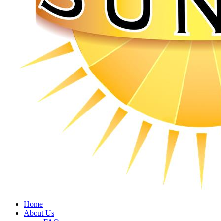
Home
About Us