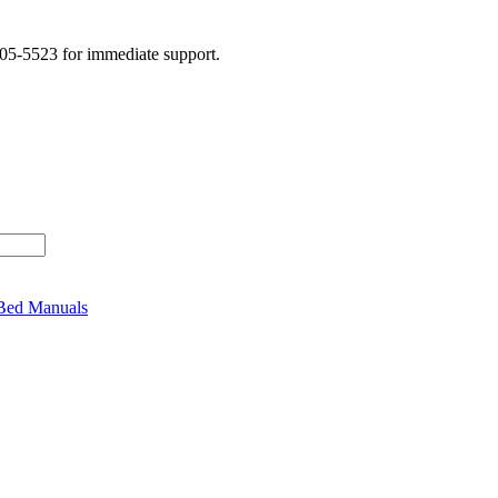
505-5523 for immediate support.
 Bed Manuals