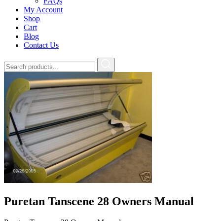
FAQs
My Account
Shop
Cart
Blog
Contact Us
Puretan Tanscene 28 Owners Manual