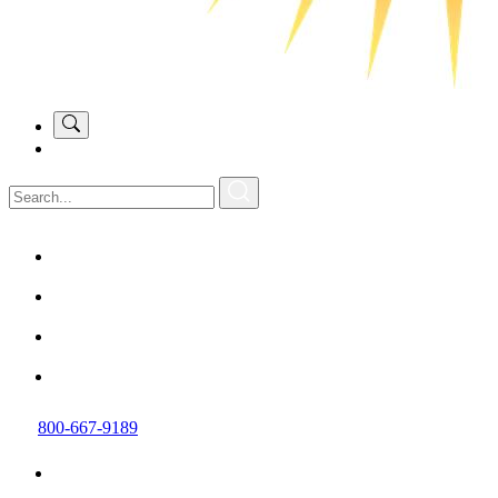
800-667-9189