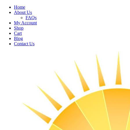
Home
About Us
FAQs
My Account
Shop
Cart
Blog
Contact Us