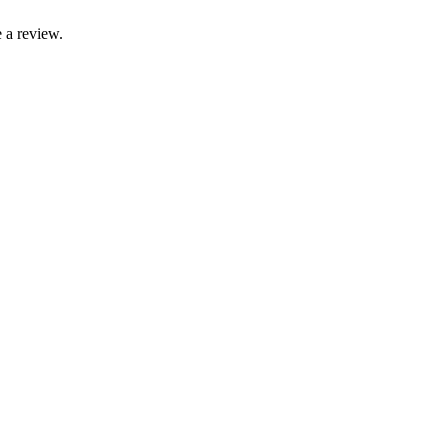
 a review.