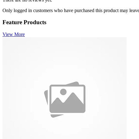
Only logged in customers who have purchased this product may leave
Feature Products
View More