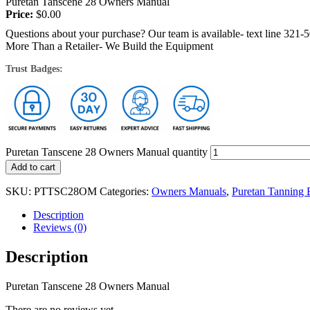
Puretan Tanscene 28 Owners Manual
Price:
$
0.00
Questions about your purchase? Our team is available- text line 321-
More Than a Retailer- We Build the Equipment
Trust Badges:
Puretan Tanscene 28 Owners Manual quantity
Add to cart
SKU:
PTTSC28OM
Categories:
Owners Manuals
,
Puretan Tanning
Description
Reviews (0)
Description
Puretan Tanscene 28 Owners Manual
There are no reviews yet.