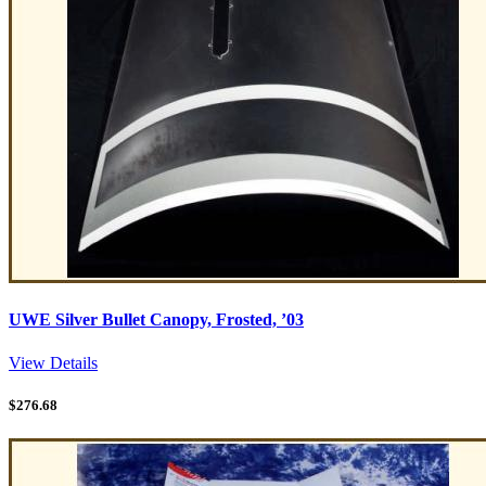
UWE Silver Bullet Canopy, Frosted, ’03
View Details
$
276.68