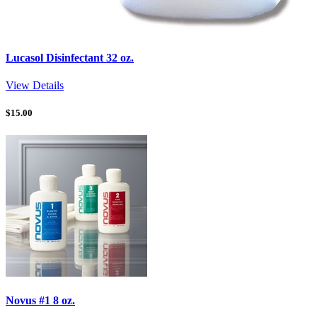
Lucasol Disinfectant 32 oz.
View Details
$
15.00
Novus #1 8 oz.