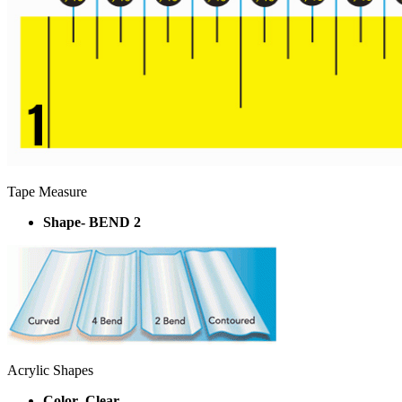
Tape Measure
Shape- BEND 2
Acrylic Shapes
Color- Clear