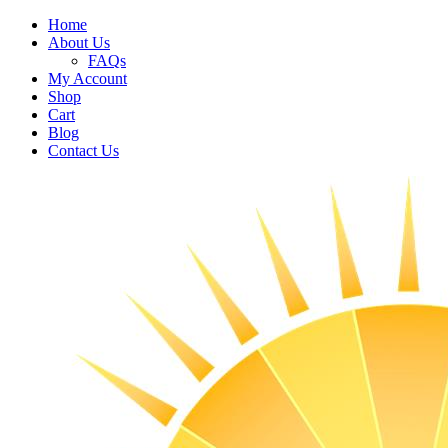
Home
About Us
FAQs
My Account
Shop
Cart
Blog
Contact Us