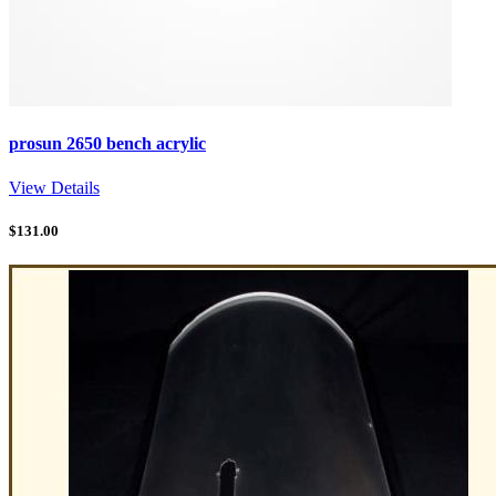
prosun 2650 bench acrylic
View Details
$
131.00