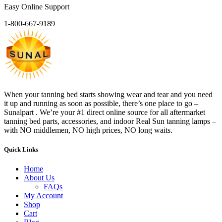
Easy Online Support
1-800-667-9189
When your tanning bed starts showing wear and tear and you need
it up and running as soon as possible, there’s one place to go –
Sunalpart . We’re your #1 direct online source for all aftermarket
tanning bed parts, accessories, and indoor Real Sun tanning lamps –
with NO middlemen, NO high prices, NO long waits.
Quick Links
Home
About Us
FAQs
My Account
Shop
Cart