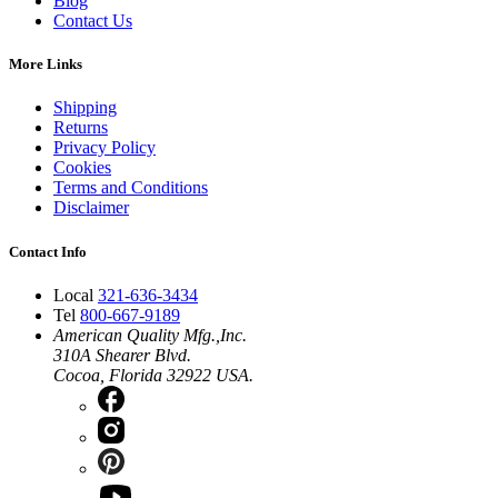
Blog
Contact Us
More Links
Shipping
Returns
Privacy Policy
Cookies
Terms and Conditions
Disclaimer
Contact Info
Local
321-636-3434
Tel
800-667-9189
American Quality Mfg.,Inc.
310A Shearer Blvd.
Cocoa, Florida 32922 USA.