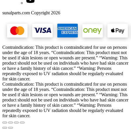
sunalparts.com Copyright 2026
Contraindication: This product is contraindicated for use on persons
under the age of 18 years. “Contraindication: This product must not
be used if skin lesions or open wounds are present.” “Warning: This
product should not be used on individuals who have had skin cancer
or have a family history of skin cancer.” “Warning: Persons
repeatedly exposed to UV radiation should be regularly evaluated
for skin cancer.
Contraindication: This product is contraindicated for use on persons
under the age of 18 years. “Contraindication: This product must not
be used if skin lesions or open wounds are present.” “Warning: This
product should not be used on individuals who have had skin cancer
or have a family history of skin cancer.” “Warning: Persons
repeatedly exposed to UV radiation should be regularly evaluated
for skin cancer.