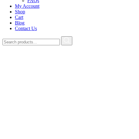
FAQs
My Account
Shop
Cart
Blog
Contact Us