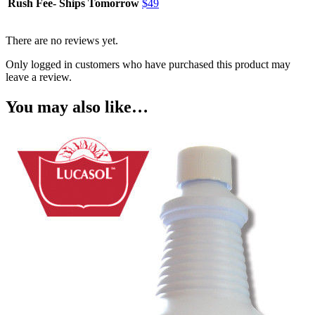
Rush Fee- Ships Tomorrow
$49
There are no reviews yet.
Only logged in customers who have purchased this product may
leave a review.
You may also like…