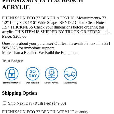
PHENIXSUN ECO 32 BENCH
ACRYLIC
PHENIXSUN ECO 32 BENCH ACRYLIC Measurements- 73
1/2" Long x 28 1/16" Wide Shape- BEND 2 Color- Clear Notes-
.157 THICKNESS Check your dimensions before ordering this
acrylic. THIS ITEM IS SHIPPED BY TRUCK OR FEDEX and
will require a...
Price:
$
265.00
Questions about your purchase? Our team is available- text line 321-
505-5523 for immediate support.
More Than a Retailer- We Build the Equipment
Trust Badges:
Shipping Option
Ship Next Day (Rush Fee) (
$
49.00
)
PHENIXSUN ECO 32 BENCH ACRYLIC quantity