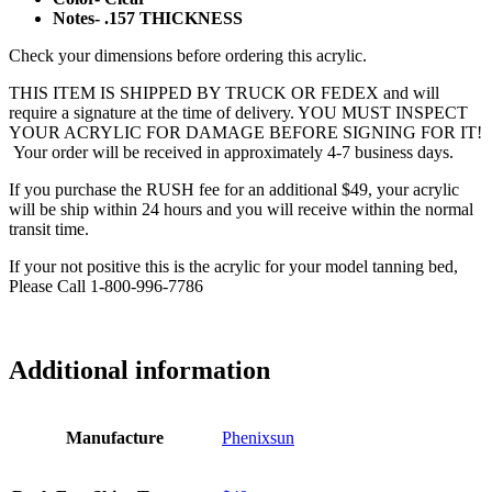
Notes- .157 THICKNESS
Check your dimensions before ordering this acrylic.
THIS ITEM IS SHIPPED BY TRUCK OR FEDEX and will
require a signature at the time of delivery. YOU MUST INSPECT
YOUR ACRYLIC FOR DAMAGE BEFORE SIGNING FOR IT!
Your order will be received in approximately 4-7 business days.
If you purchase the RUSH fee for an additional $49, your acrylic
will be ship within 24 hours and you will receive within the normal
transit time.
If your not positive this is the acrylic for your model tanning bed,
Please Call 1-800-996-7786
Additional information
Manufacture
Phenixsun