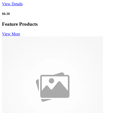
View Details
$
6.30
Feature Products
View More