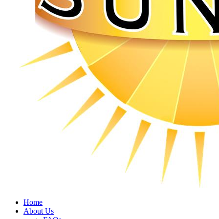
Home
About Us