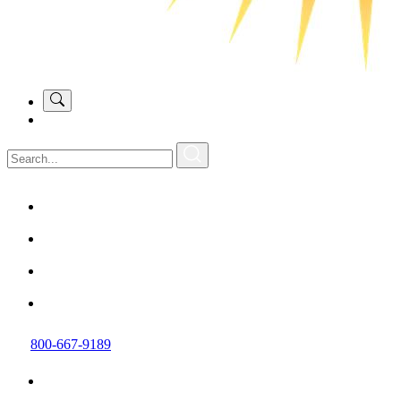
800-667-9189