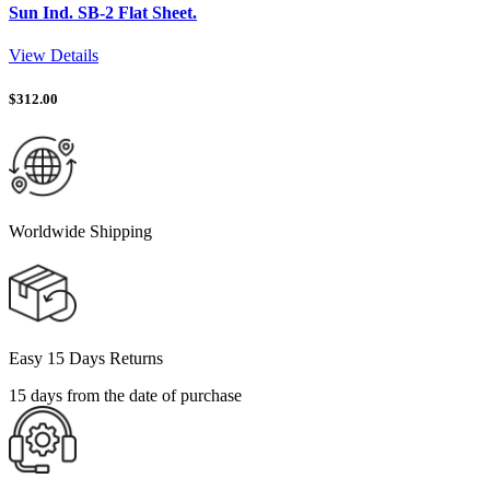
Sun Ind. SB-2 Flat Sheet.
View Details
$
312.00
Worldwide Shipping
Easy 15 Days Returns
15 days from the date of purchase