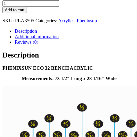
Add to cart
SKU:
PLA3595
Categories:
Acrylics
,
Phenixsun
Description
Additional information
Reviews (0)
Description
PHENIXSUN ECO 32 BENCH ACRYLIC
Measurements- 73 1/2″ Long x 28 1/16″ Wide