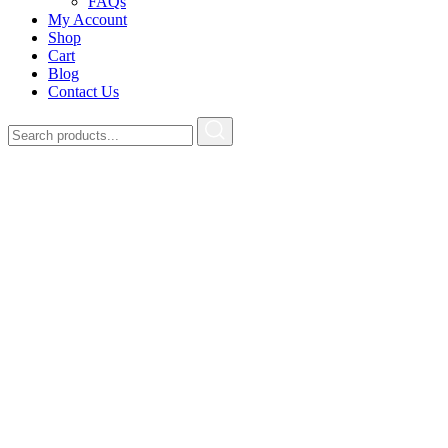
FAQs
My Account
Shop
Cart
Blog
Contact Us