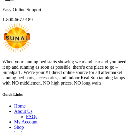
Easy Online Support
1-800-667-9189
When your tanning bed starts showing wear and tear and you need
it up and running as soon as possible, there’s one place to go –
Sunalpart . We’re your #1 direct online source for all aftermarket
tanning bed parts, accessories, and indoor Real Sun tanning lamps –
with NO middlemen, NO high prices, NO long waits.
Quick Links
Home
About Us
FAQs
My Account
Shop