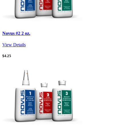
Novus #2 2 oz.
View Details
$
4.25