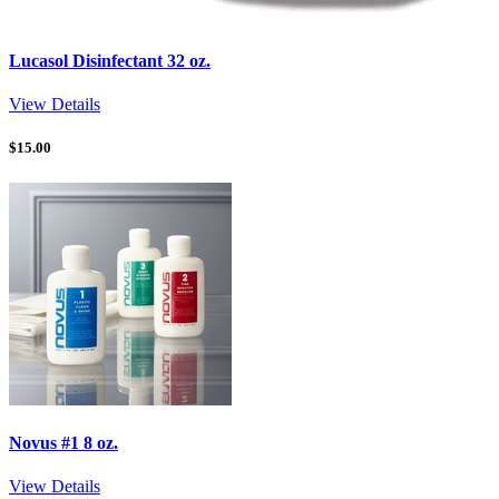
Lucasol Disinfectant 32 oz.
View Details
$
15.00
Novus #1 8 oz.
View Details