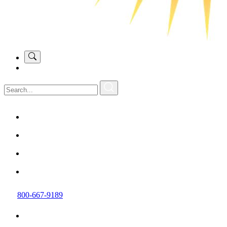
800-667-9189