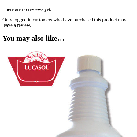
There are no reviews yet.
Only logged in customers who have purchased this product may
leave a review.
You may also like…