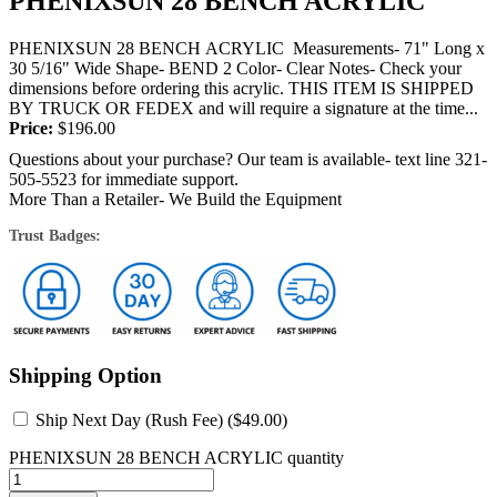
PHENIXSUN 28 BENCH ACRYLIC
PHENIXSUN 28 BENCH ACRYLIC Measurements- 71" Long x
30 5/16" Wide Shape- BEND 2 Color- Clear Notes- Check your
dimensions before ordering this acrylic. THIS ITEM IS SHIPPED
BY TRUCK OR FEDEX and will require a signature at the time...
Price:
$
196.00
Questions about your purchase? Our team is available- text line 321-
505-5523 for immediate support.
More Than a Retailer- We Build the Equipment
Trust Badges:
Shipping Option
Ship Next Day (Rush Fee) (
$
49.00
)
PHENIXSUN 28 BENCH ACRYLIC quantity