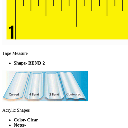
Tape Measure
Shape- BEND 2
Acrylic Shapes
Color- Clear
Notes-