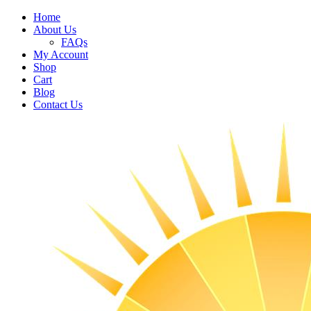
Home
About Us
FAQs
My Account
Shop
Cart
Blog
Contact Us