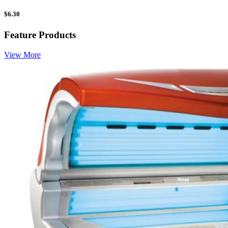
$
6.30
Feature Products
View More