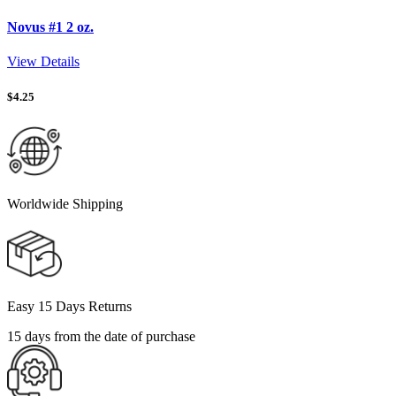
Novus #1 2 oz.
View Details
$
4.25
Worldwide Shipping
Easy 15 Days Returns
15 days from the date of purchase