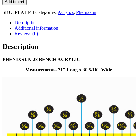
Add to cart
SKU:
PLA1343
Categories:
Acrylics
,
Phenixsun
Description
Additional information
Reviews (0)
Description
PHENIXSUN 28 BENCH ACRYLIC
Measurements- 71″ Long x 30 5/16″ Wide