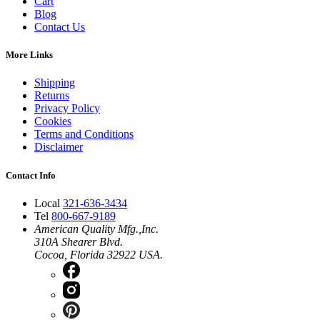
Cart
Blog
Contact Us
More Links
Shipping
Returns
Privacy Policy
Cookies
Terms and Conditions
Disclaimer
Contact Info
Local
321-636-3434
Tel
800-667-9189
American Quality Mfg.,Inc.
310A Shearer Blvd.
Cocoa, Florida 32922 USA.