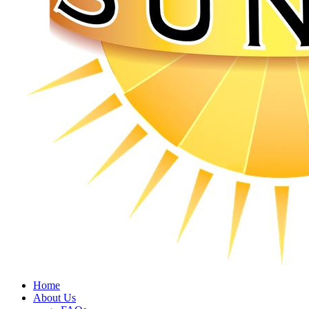
Home
About Us