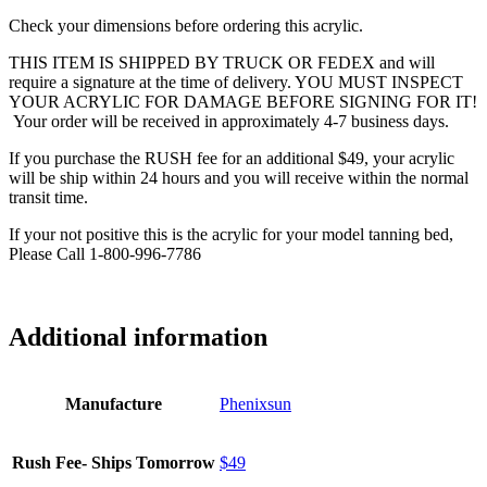
Check your dimensions before ordering this acrylic.
THIS ITEM IS SHIPPED BY TRUCK OR FEDEX and will
require a signature at the time of delivery. YOU MUST INSPECT
YOUR ACRYLIC FOR DAMAGE BEFORE SIGNING FOR IT!
Your order will be received in approximately 4-7 business days.
If you purchase the RUSH fee for an additional $49, your acrylic
will be ship within 24 hours and you will receive within the normal
transit time.
If your not positive this is the acrylic for your model tanning bed,
Please Call 1-800-996-7786
Additional information
Manufacture
Phenixsun
Rush Fee- Ships Tomorrow
$49