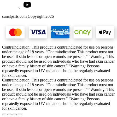
sunalparts.com Copyright 2026
Contraindication: This product is contraindicated for use on persons
under the age of 18 years. “Contraindication: This product must not
be used if skin lesions or open wounds are present.” “Warning: This
product should not be used on individuals who have had skin cancer
or have a family history of skin cancer.” “Warning: Persons
repeatedly exposed to UV radiation should be regularly evaluated
for skin cancer.
Contraindication: This product is contraindicated for use on persons
under the age of 18 years. “Contraindication: This product must not
be used if skin lesions or open wounds are present.” “Warning: This
product should not be used on individuals who have had skin cancer
or have a family history of skin cancer.” “Warning: Persons
repeatedly exposed to UV radiation should be regularly evaluated
for skin cancer.