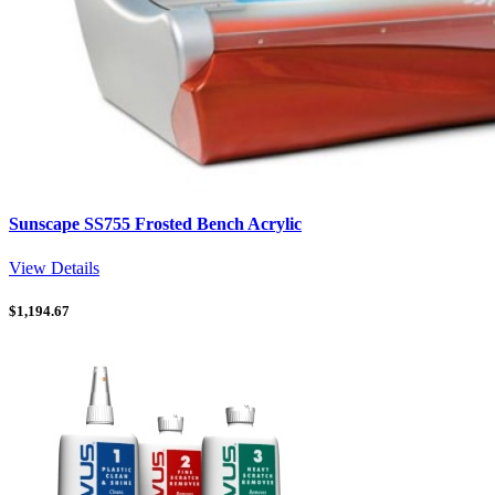
Sunscape SS755 Frosted Bench Acrylic
View Details
$
1,194.67