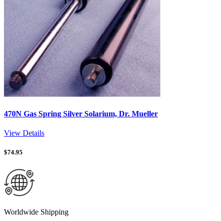
470N Gas Spring Silver Solarium, Dr. Mueller
View Details
$
74.95
Worldwide Shipping