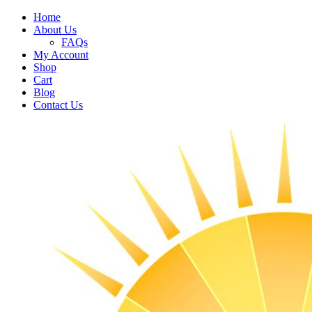
Home
About Us
FAQs
My Account
Shop
Cart
Blog
Contact Us