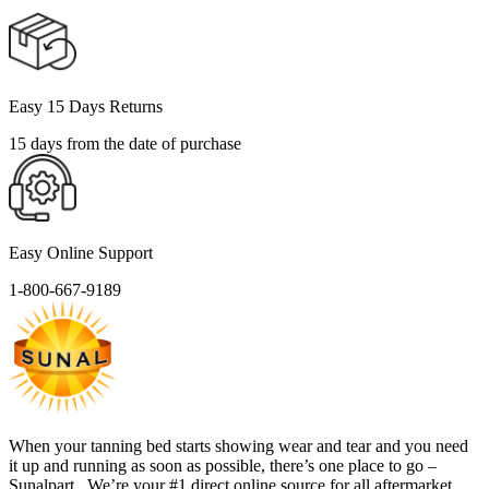
Easy 15 Days Returns
15 days from the date of purchase
Easy Online Support
1-800-667-9189
When your tanning bed starts showing wear and tear and you need
it up and running as soon as possible, there’s one place to go –
Sunalpart . We’re your #1 direct online source for all aftermarket