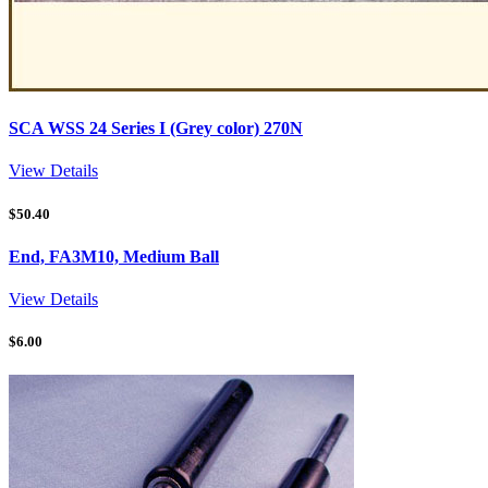
SCA WSS 24 Series I (Grey color) 270N
View Details
$
50.40
End, FA3M10, Medium Ball
View Details
$
6.00