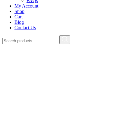
FAQs
My Account
Shop
Cart
Blog
Contact Us