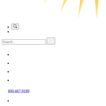
800-667-9189