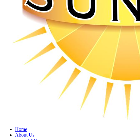
Home
About Us