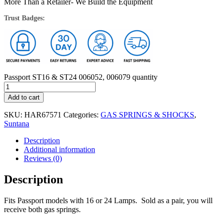
More Than a Retailer- We Build the Equipment
Trust Badges:
Passport ST16 & ST24 006052, 006079 quantity
Add to cart
SKU:
HAR67571
Categories:
GAS SPRINGS & SHOCKS
,
Suntana
Description
Additional information
Reviews (0)
Description
Fits Passport models with 16 or 24 Lamps. Sold as a pair, you will
receive both gas springs.