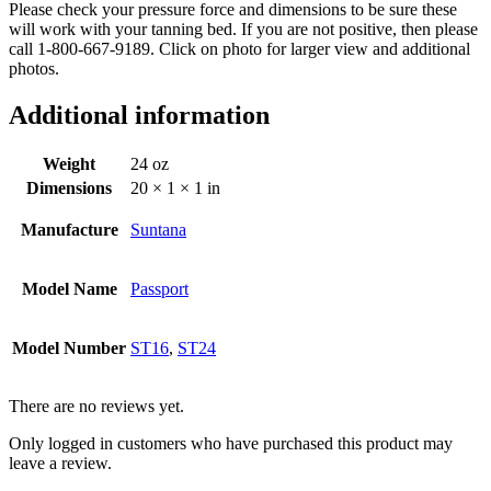
Please check your pressure force and dimensions to be sure these
will work with your tanning bed. If you are not positive, then please
call 1-800-667-9189. Click on photo for larger view and additional
photos.
Additional information
Weight
24 oz
Dimensions
20 × 1 × 1 in
Manufacture
Suntana
Model Name
Passport
Model Number
ST16
,
ST24
There are no reviews yet.
Only logged in customers who have purchased this product may
leave a review.