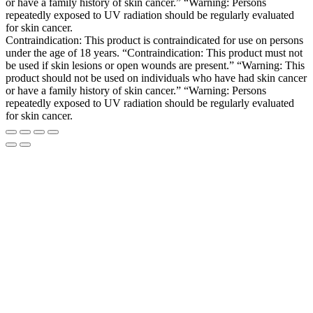
or have a family history of skin cancer.” “Warning: Persons
repeatedly exposed to UV radiation should be regularly evaluated
for skin cancer.
Contraindication: This product is contraindicated for use on persons
under the age of 18 years. “Contraindication: This product must not
be used if skin lesions or open wounds are present.” “Warning: This
product should not be used on individuals who have had skin cancer
or have a family history of skin cancer.” “Warning: Persons
repeatedly exposed to UV radiation should be regularly evaluated
for skin cancer.