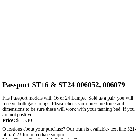
Passport ST16 & ST24 006052, 006079
Fits Passport models with 16 or 24 Lamps. Sold as a pair, you will
receive both gas springs. Please check your pressure force and
dimensions to be sure these will work with your tanning bed. If you
are not positive,...
Price:
$
115.10
Questions about your purchase? Our team is available- text line 321-
505-5523 for immediate support.