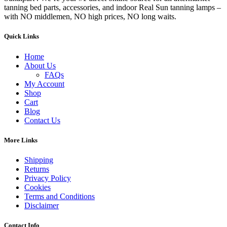
tanning bed parts, accessories, and indoor Real Sun tanning lamps –
with NO middlemen, NO high prices, NO long waits.
Quick Links
Home
About Us
FAQs
My Account
Shop
Cart
Blog
Contact Us
More Links
Shipping
Returns
Privacy Policy
Cookies
Terms and Conditions
Disclaimer
Contact Info