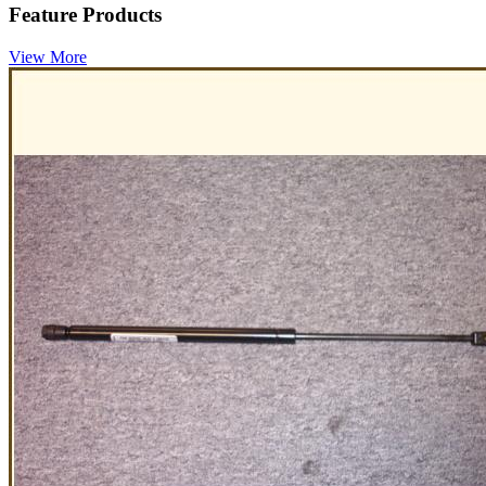
Feature Products
View More