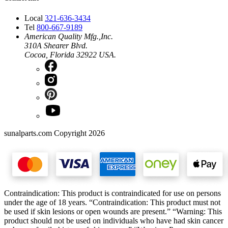
Local
321-636-3434
Tel
800-667-9189
American Quality Mfg.,Inc.
310A Shearer Blvd.
Cocoa, Florida 32922 USA.
sunalparts.com Copyright 2026
Contraindication: This product is contraindicated for use on persons
under the age of 18 years. “Contraindication: This product must not
be used if skin lesions or open wounds are present.” “Warning: This
product should not be used on individuals who have had skin cancer