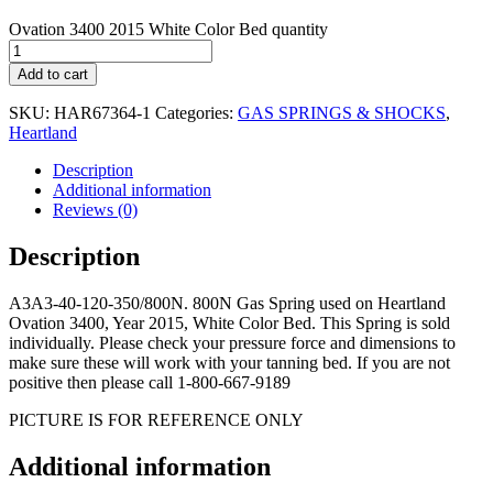
Ovation 3400 2015 White Color Bed quantity
Add to cart
SKU:
HAR67364-1
Categories:
GAS SPRINGS & SHOCKS
,
Heartland
Description
Additional information
Reviews (0)
Description
A3A3-40-120-350/800N. 800N Gas Spring used on Heartland
Ovation 3400, Year 2015, White Color Bed. This Spring is sold
individually. Please check your pressure force and dimensions to
make sure these will work with your tanning bed. If you are not
positive then please call 1-800-667-9189
PICTURE IS FOR REFERENCE ONLY
Additional information