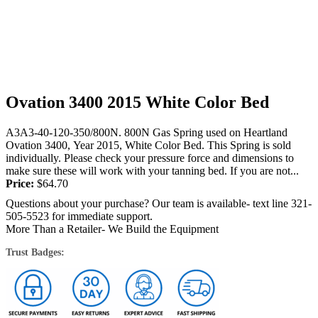
Ovation 3400 2015 White Color Bed
A3A3-40-120-350/800N. 800N Gas Spring used on Heartland
Ovation 3400, Year 2015, White Color Bed. This Spring is sold
individually. Please check your pressure force and dimensions to
make sure these will work with your tanning bed. If you are not...
Price:
$
64.70
Questions about your purchase? Our team is available- text line 321-
505-5523 for immediate support.
More Than a Retailer- We Build the Equipment
Trust Badges: