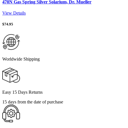
470N Gas Spring Silver Solarium, Dr. Mueller
View Details
$
74.95
Worldwide Shipping
Easy 15 Days Returns
15 days from the date of purchase