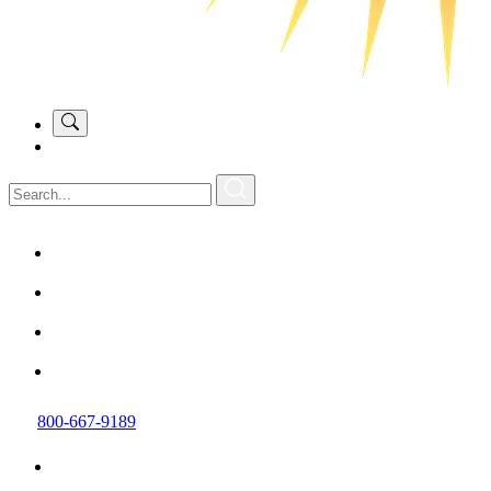
800-667-9189