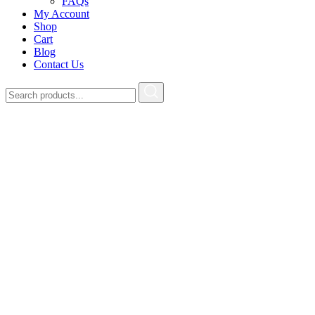
FAQs
My Account
Shop
Cart
Blog
Contact Us