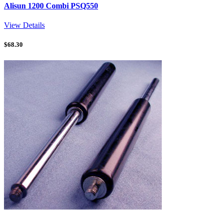
Alisun 1200 Combi PSQ550
View Details
$
68.30