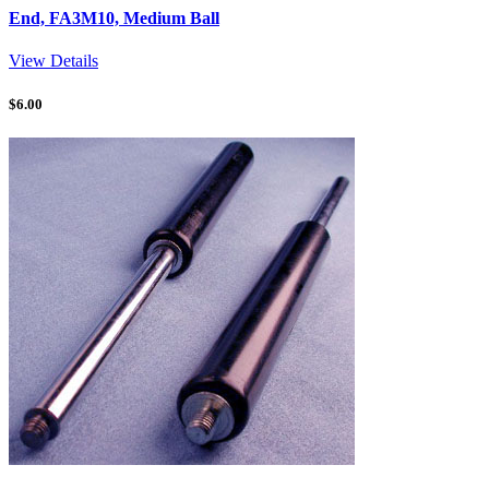
End, FA3M10, Medium Ball
View Details
$
6.00