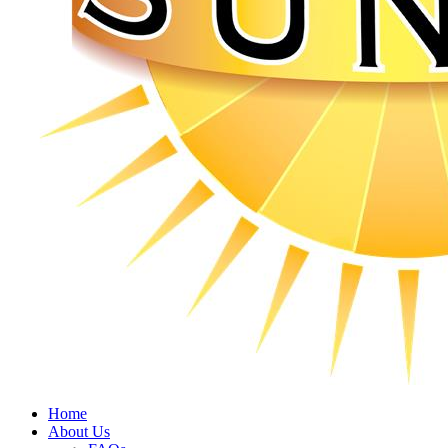
Home
About Us