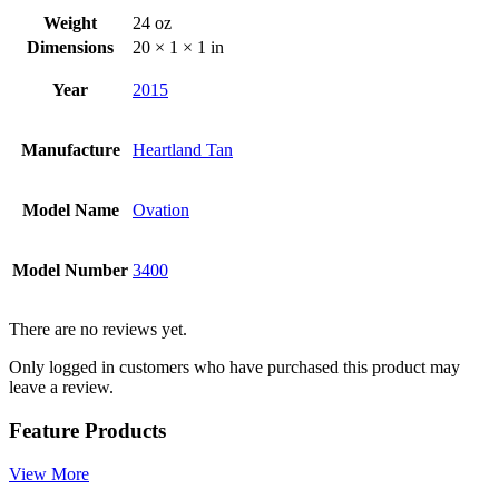
Weight
24 oz
Dimensions
20 × 1 × 1 in
Year
2015
Manufacture
Heartland Tan
Model Name
Ovation
Model Number
3400
There are no reviews yet.
Only logged in customers who have purchased this product may
leave a review.
Feature Products
View More