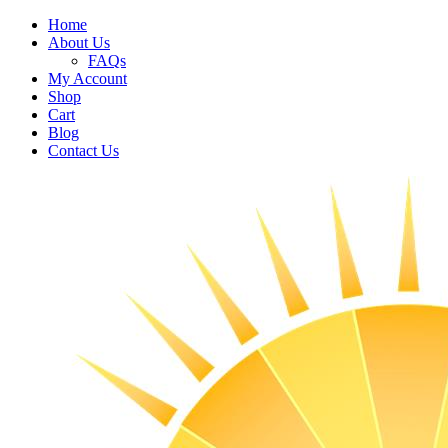
Home
About Us
FAQs
My Account
Shop
Cart
Blog
Contact Us