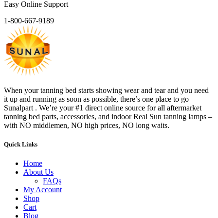
Easy Online Support
1-800-667-9189
When your tanning bed starts showing wear and tear and you need
it up and running as soon as possible, there’s one place to go –
Sunalpart . We’re your #1 direct online source for all aftermarket
tanning bed parts, accessories, and indoor Real Sun tanning lamps –
with NO middlemen, NO high prices, NO long waits.
Quick Links
Home
About Us
FAQs
My Account
Shop
Cart
Blog