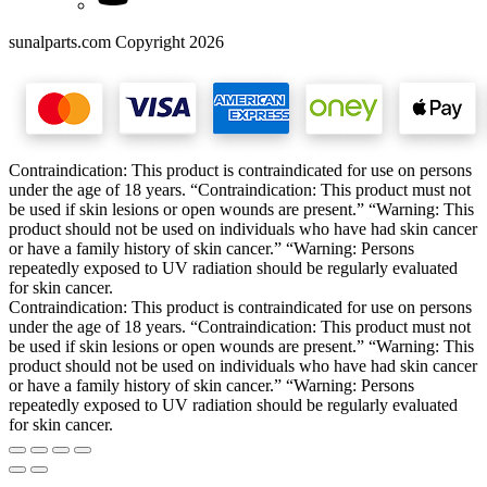
sunalparts.com Copyright 2026
Contraindication: This product is contraindicated for use on persons
under the age of 18 years. “Contraindication: This product must not
be used if skin lesions or open wounds are present.” “Warning: This
product should not be used on individuals who have had skin cancer
or have a family history of skin cancer.” “Warning: Persons
repeatedly exposed to UV radiation should be regularly evaluated
for skin cancer.
Contraindication: This product is contraindicated for use on persons
under the age of 18 years. “Contraindication: This product must not
be used if skin lesions or open wounds are present.” “Warning: This
product should not be used on individuals who have had skin cancer
or have a family history of skin cancer.” “Warning: Persons
repeatedly exposed to UV radiation should be regularly evaluated
for skin cancer.