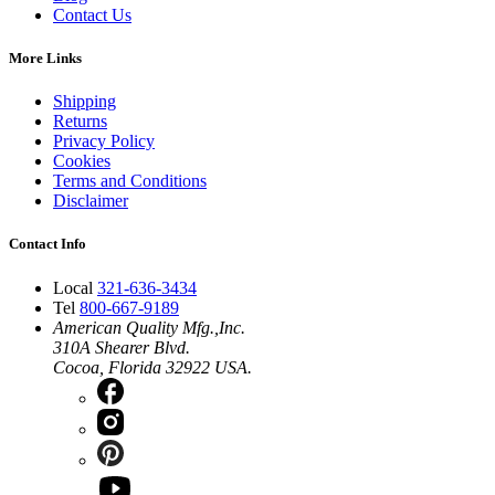
Contact Us
More Links
Shipping
Returns
Privacy Policy
Cookies
Terms and Conditions
Disclaimer
Contact Info
Local
321-636-3434
Tel
800-667-9189
American Quality Mfg.,Inc.
310A Shearer Blvd.
Cocoa, Florida 32922 USA.