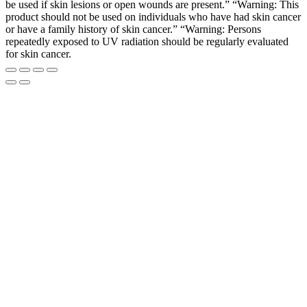
be used if skin lesions or open wounds are present.” “Warning: This
product should not be used on individuals who have had skin cancer
or have a family history of skin cancer.” “Warning: Persons
repeatedly exposed to UV radiation should be regularly evaluated
for skin cancer.