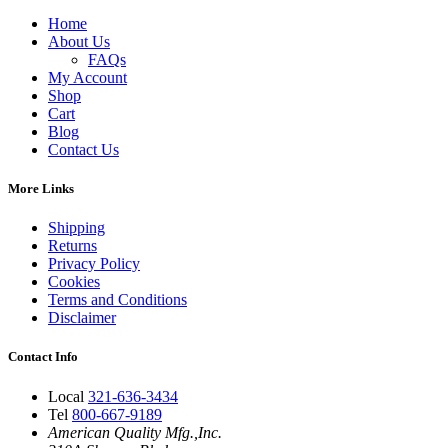
Home
About Us
FAQs
My Account
Shop
Cart
Blog
Contact Us
More Links
Shipping
Returns
Privacy Policy
Cookies
Terms and Conditions
Disclaimer
Contact Info
Local
321-636-3434
Tel
800-667-9189
American Quality Mfg.,Inc.