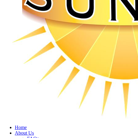
Home
About Us