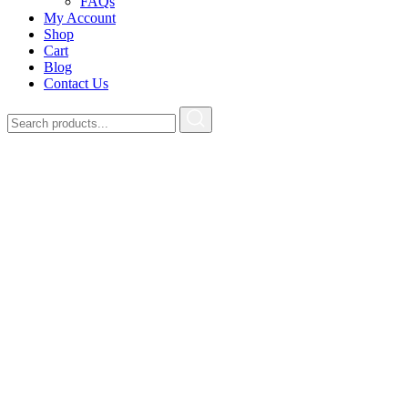
FAQs
My Account
Shop
Cart
Blog
Contact Us