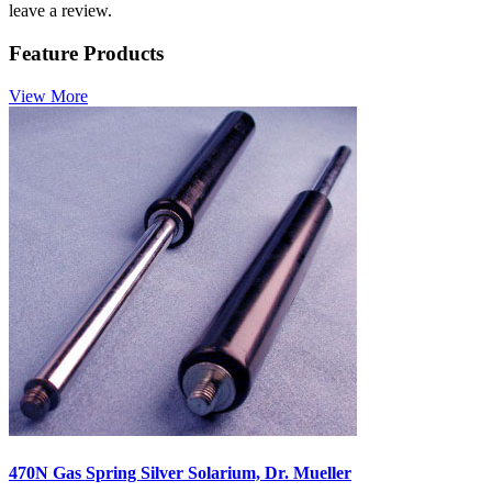
leave a review.
Feature Products
View More
470N Gas Spring Silver Solarium, Dr. Mueller