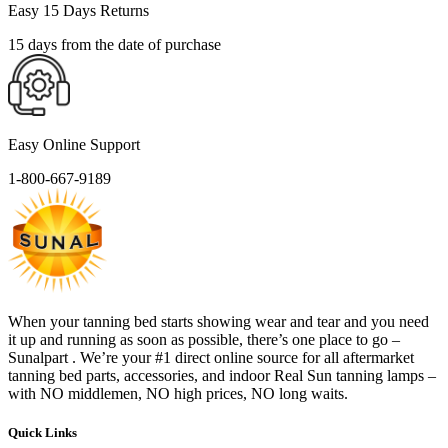
Easy 15 Days Returns
15 days from the date of purchase
Easy Online Support
1-800-667-9189
When your tanning bed starts showing wear and tear and you need
it up and running as soon as possible, there’s one place to go –
Sunalpart . We’re your #1 direct online source for all aftermarket
tanning bed parts, accessories, and indoor Real Sun tanning lamps –
with NO middlemen, NO high prices, NO long waits.
Quick Links