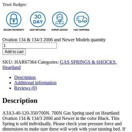
Trust Badges:
Ovation 134 & 134/3 2006 and Newer Models quantity
Add to cart
SKU:
HAR67364
Categories:
GAS SPRINGS & SHOCKS
,
Heartland
Description
Additional information
Reviews (0)
Description
A3A3-40-120-350/700N. 700N Gas Spring used on Heartland
Ovation 134 & 134/3 2006 and Newer in the color Black. This
Spring is sold individually. Please check your pressure force and
dimensions to make sure these will work with your tanning bed. If