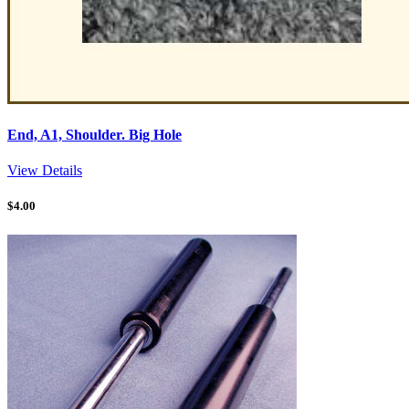
End, A1, Shoulder. Big Hole
View Details
$
4.00