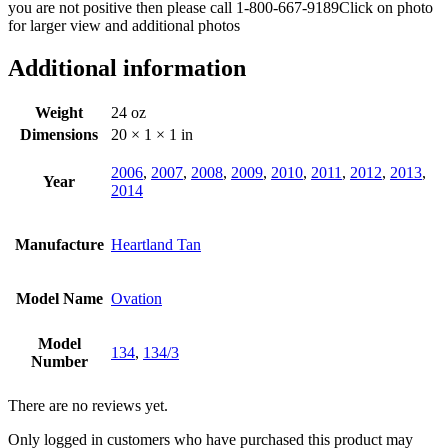
you are not positive then please call 1-800-667-9189Click on photo
for larger view and additional photos
Additional information
Weight
24 oz
Dimensions
20 × 1 × 1 in
2006
,
2007
,
2008
,
2009
,
2010
,
2011
,
2012
,
2013
,
Year
2014
Manufacture
Heartland Tan
Model Name
Ovation
Model
134
,
134/3
Number
There are no reviews yet.
Only logged in customers who have purchased this product may