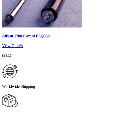
Alisun 1200 Combi PSQ550
View Details
$
68.30
Worldwide Shipping