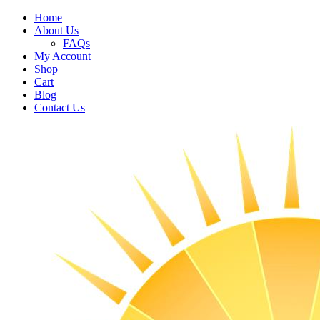
Home
About Us
FAQs
My Account
Shop
Cart
Blog
Contact Us