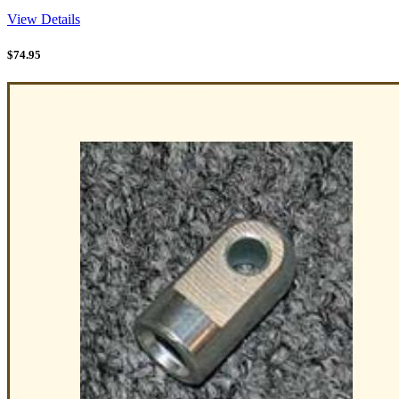
View Details
$
74.95