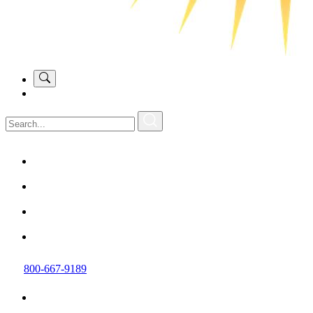
800-667-9189