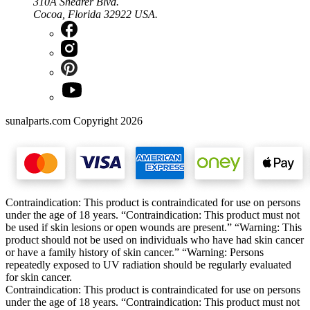
310A Shearer Blvd.
Cocoa, Florida 32922 USA.
sunalparts.com Copyright 2026
Contraindication: This product is contraindicated for use on persons
under the age of 18 years. “Contraindication: This product must not
be used if skin lesions or open wounds are present.” “Warning: This
product should not be used on individuals who have had skin cancer
or have a family history of skin cancer.” “Warning: Persons
repeatedly exposed to UV radiation should be regularly evaluated
for skin cancer.
Contraindication: This product is contraindicated for use on persons
under the age of 18 years. “Contraindication: This product must not