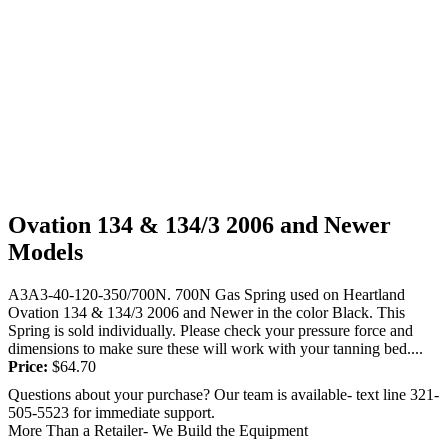
Ovation 134 & 134/3 2006 and Newer
Models
A3A3-40-120-350/700N. 700N Gas Spring used on Heartland
Ovation 134 & 134/3 2006 and Newer in the color Black. This
Spring is sold individually. Please check your pressure force and
dimensions to make sure these will work with your tanning bed....
Price:
$
64.70
Questions about your purchase? Our team is available- text line 321-
505-5523 for immediate support.
More Than a Retailer- We Build the Equipment