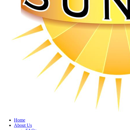
Home
About Us