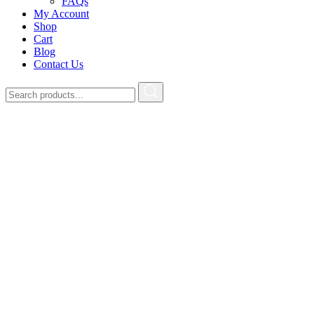
FAQs
My Account
Shop
Cart
Blog
Contact Us