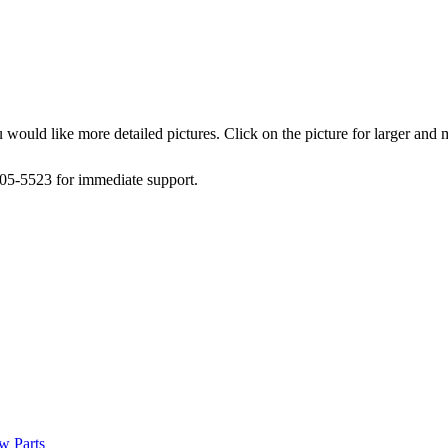
 would like more detailed pictures. Click on the picture for larger and
505-5523 for immediate support.
w Parts