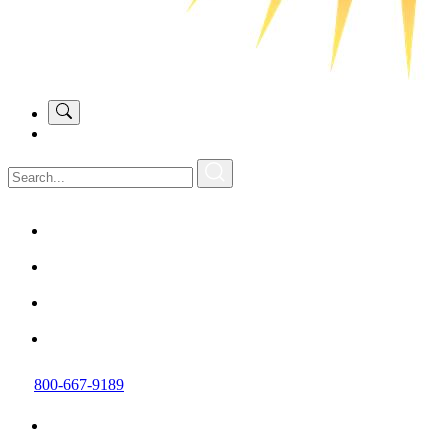
800-667-9189