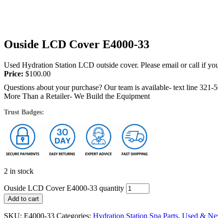
Ouside LCD Cover E4000-33
Used Hydration Station LCD outside cover. Please email or call if you
Price:
$
100.00
Questions about your purchase? Our team is available- text line 321-
More Than a Retailer- We Build the Equipment
Trust Badges:
2 in stock
Ouside LCD Cover E4000-33 quantity
Add to cart
SKU:
E4000-33
Categories:
Hydration Station Spa Parts
,
Used & Ne