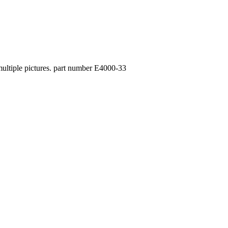
 multiple pictures. part number E4000-33