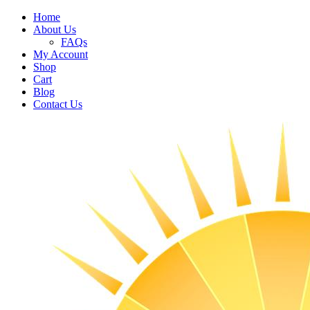
Home
About Us
FAQs
My Account
Shop
Cart
Blog
Contact Us