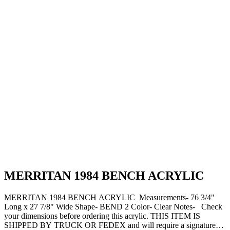
MERRITAN 1984 BENCH ACRYLIC
MERRITAN 1984 BENCH ACRYLIC Measurements- 76 3/4"
Long x 27 7/8" Wide Shape- BEND 2 Color- Clear Notes- Check
your dimensions before ordering this acrylic. THIS ITEM IS
SHIPPED BY TRUCK OR FEDEX and will require a signature