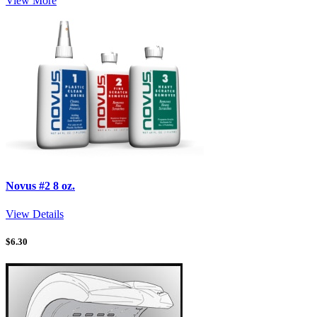
View More
Novus #2 8 oz.
View Details
$
6.30