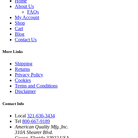
Home
About Us
FAQs
My Account
Shop
Cart
Blog
Contact Us
More Links
Shipping
Returns
Privacy Policy
Cookies
Terms and Conditions
Disclaimer
Contact Info
Local
321-636-3434
Tel
800-667-9189
American Quality Mfg.,Inc.
310A Shearer Blvd.
Cocoa, Florida 32922 USA.