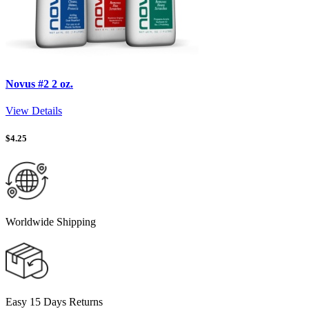
Novus #2 2 oz.
View Details
$
4.25
Worldwide Shipping
Easy 15 Days Returns