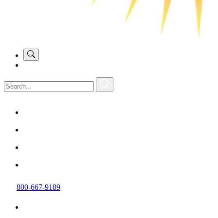
800-667-9189