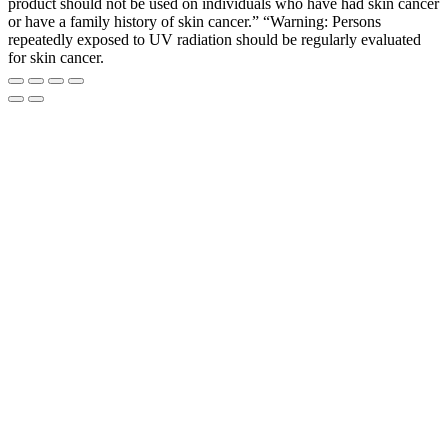
product should not be used on individuals who have had skin cancer
or have a family history of skin cancer.” “Warning: Persons
repeatedly exposed to UV radiation should be regularly evaluated
for skin cancer.