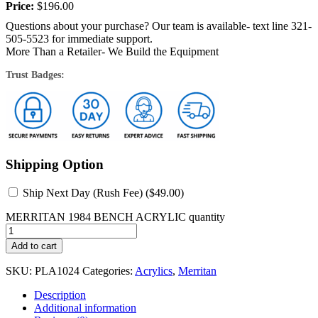
at...
Price:
$
196.00
Questions about your purchase? Our team is available- text line 321-
505-5523 for immediate support.
More Than a Retailer- We Build the Equipment
Trust Badges:
Shipping Option
Ship Next Day (Rush Fee) (
$
49.00
)
MERRITAN 1984 BENCH ACRYLIC quantity
Add to cart
SKU:
PLA1024
Categories:
Acrylics
,
Merritan
Description
Additional information