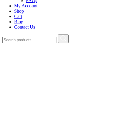
FAQs
My Account
Shop
Cart
Blog
Contact Us