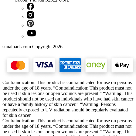
sunalparts.com Copyright 2026
Contraindication: This product is contraindicated for use on persons
under the age of 18 years. “Contraindication: This product must not
be used if skin lesions or open wounds are present.” “Warning: This
product should not be used on individuals who have had skin cancer
or have a family history of skin cancer.” “Warning: Persons
repeatedly exposed to UV radiation should be regularly evaluated
for skin cancer.
Contraindication: This product is contraindicated for use on persons
under the age of 18 years. “Contraindication: This product must not
be used if skin lesions or open wounds are present.” “Warning: This