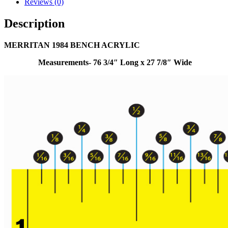
Reviews (0)
Description
MERRITAN 1984 BENCH ACRYLIC
Measurements- 76 3/4″ Long x 27 7/8″ Wide