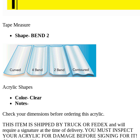
Tape Measure
Shape- BEND 2
Acrylic Shapes
Color- Clear
Notes-
Check your dimensions before ordering this acrylic.
THIS ITEM IS SHIPPED BY TRUCK OR FEDEX and will
require a signature at the time of delivery. YOU MUST INSPECT
YOUR ACRYLIC FOR DAMAGE BEFORE SIGNING FOR IT!