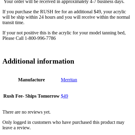
Your order will be received in approximately 4-7 business days.
If you purchase the RUSH fee for an additional $49, your acrylic
will be ship within 24 hours and you will receive within the normal
transit time.
If your not positive this is the acrylic for your model tanning bed,
Please Call 1-800-996-7786
Additional information
Manufacture
Merritan
Rush Fee- Ships Tomorrow
$49
There are no reviews yet.
Only logged in customers who have purchased this product may
leave a review.