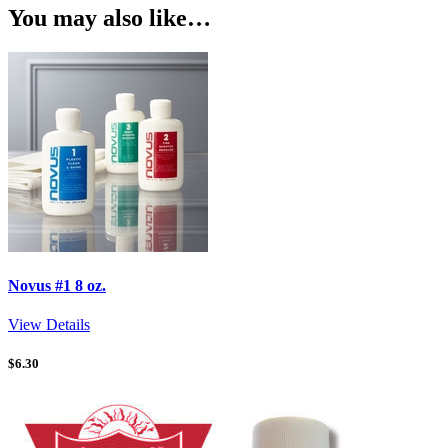
You may also like…
Novus #1 8 oz.
View Details
$
6.30