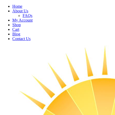
Home
About Us
FAQs
My Account
Shop
Cart
Blog
Contact Us