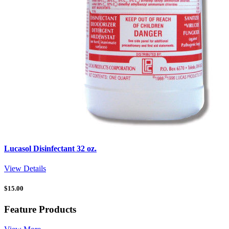
Lucasol Disinfectant 32 oz.
View Details
$
15.00
Feature Products