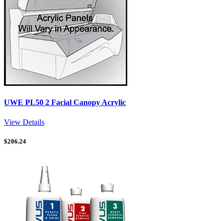
UWE PL50 2 Facial Canopy Acrylic
View Details
$
206.24