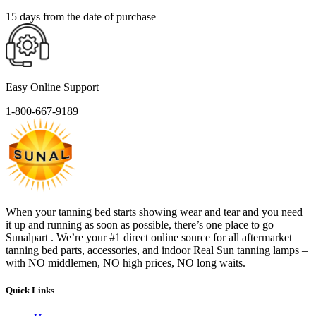
15 days from the date of purchase
Easy Online Support
1-800-667-9189
When your tanning bed starts showing wear and tear and you need
it up and running as soon as possible, there’s one place to go –
Sunalpart . We’re your #1 direct online source for all aftermarket
tanning bed parts, accessories, and indoor Real Sun tanning lamps –
with NO middlemen, NO high prices, NO long waits.
Quick Links