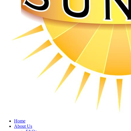
Home
About Us