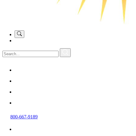
800-667-9189