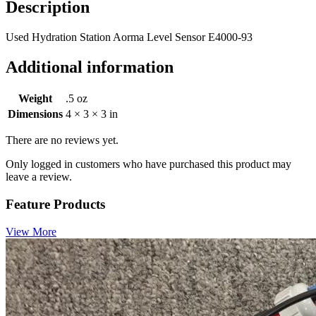
Description
Used Hydration Station Aorma Level Sensor E4000-93
Additional information
Weight
.5 oz
Dimensions
4 × 3 × 3 in
There are no reviews yet.
Only logged in customers who have purchased this product may
leave a review.
Feature Products
View More