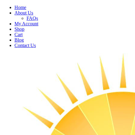
Home
About Us
FAQs
My Account
Shop
Cart
Blog
Contact Us