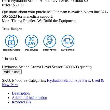
Used Hydration Station Aorma Level Sensor E4000-93
Price:
$
50.00
Questions about your purchase? Our team is available- text line 321-
505-5523 for immediate support.
More Than a Retailer- We Build the Equipment
Trust Badges:
1 in stock
Hydration Station Aroma Level Sensor E4000-93 quantity
Add to cart
SKU:
E4000-93
Categories:
Hydration Station Spa Parts
,
Used &
New Parts
Description
Additional information
Reviews (0)