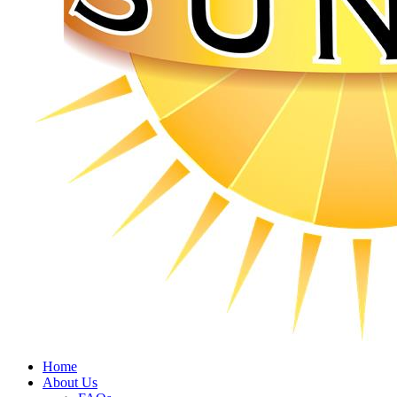
Home
About Us