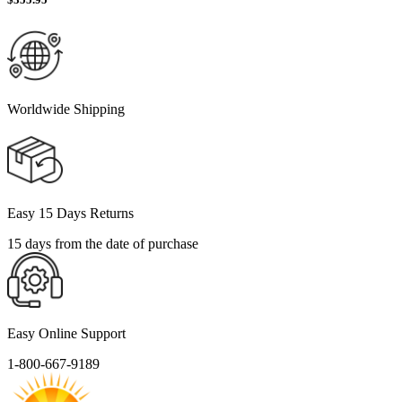
Worldwide Shipping
Easy 15 Days Returns
15 days from the date of purchase
Easy Online Support
1-800-667-9189