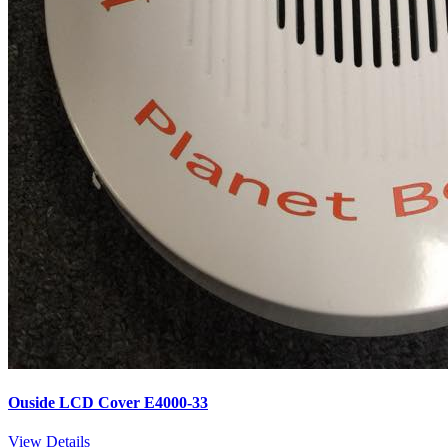
Ouside LCD Cover E4000-33
View Details