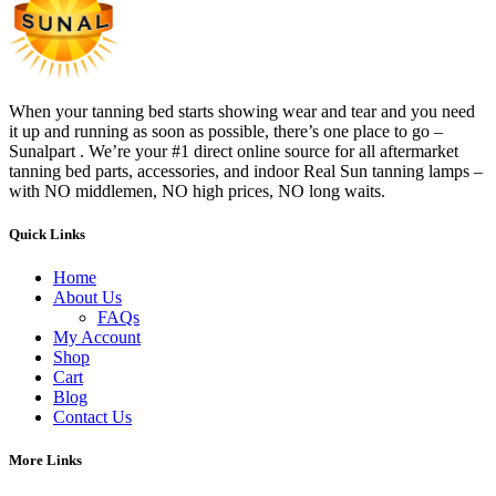
When your tanning bed starts showing wear and tear and you need
it up and running as soon as possible, there’s one place to go –
Sunalpart . We’re your #1 direct online source for all aftermarket
tanning bed parts, accessories, and indoor Real Sun tanning lamps –
with NO middlemen, NO high prices, NO long waits.
Quick Links
Home
About Us
FAQs
My Account
Shop
Cart
Blog
Contact Us
More Links