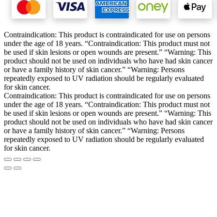
Contraindication: This product is contraindicated for use on persons
under the age of 18 years. “Contraindication: This product must not
be used if skin lesions or open wounds are present.” “Warning: This
product should not be used on individuals who have had skin cancer
or have a family history of skin cancer.” “Warning: Persons
repeatedly exposed to UV radiation should be regularly evaluated
for skin cancer.
Contraindication: This product is contraindicated for use on persons
under the age of 18 years. “Contraindication: This product must not
be used if skin lesions or open wounds are present.” “Warning: This
product should not be used on individuals who have had skin cancer
or have a family history of skin cancer.” “Warning: Persons
repeatedly exposed to UV radiation should be regularly evaluated
for skin cancer.