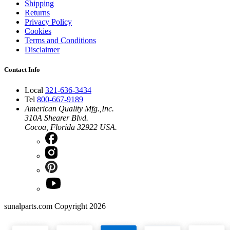
Shipping
Returns
Privacy Policy
Cookies
Terms and Conditions
Disclaimer
Contact Info
Local
321-636-3434
Tel
800-667-9189
American Quality Mfg.,Inc.
310A Shearer Blvd.
Cocoa, Florida 32922 USA.
sunalparts.com Copyright 2026