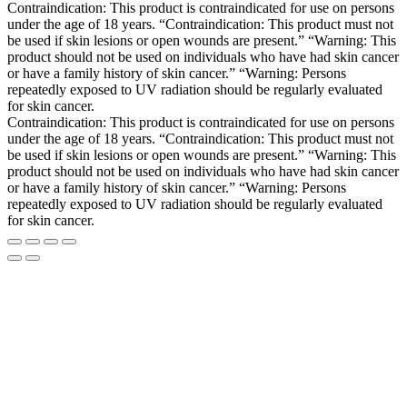
Contraindication: This product is contraindicated for use on persons
under the age of 18 years. “Contraindication: This product must not
be used if skin lesions or open wounds are present.” “Warning: This
product should not be used on individuals who have had skin cancer
or have a family history of skin cancer.” “Warning: Persons
repeatedly exposed to UV radiation should be regularly evaluated
for skin cancer.
Contraindication: This product is contraindicated for use on persons
under the age of 18 years. “Contraindication: This product must not
be used if skin lesions or open wounds are present.” “Warning: This
product should not be used on individuals who have had skin cancer
or have a family history of skin cancer.” “Warning: Persons
repeatedly exposed to UV radiation should be regularly evaluated
for skin cancer.