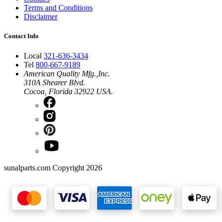
Terms and Conditions
Disclaimer
Contact Info
Local
321-636-3434
Tel
800-667-9189
American Quality Mfg.,Inc.
310A Shearer Blvd.
Cocoa, Florida 32922 USA.
sunalparts.com Copyright 2026