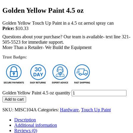
Golden Yellow Paint 4.5 oz
Golden Yellow Touch Up Paint in a 4.5 oz aersol spray can
Price:
$
10.33
Questions about your purchase? Our team is available- text line 321-
505-5523 for immediate support.
More Than a Retailer- We Build the Equipment
Trust Badges:
Golden Yellow Paint 4.5 oz quantity
Add to cart
SKU:
MISC104A
Categories:
Hardware
,
Touch Up Paint
Description
Additional information
Reviews (0)