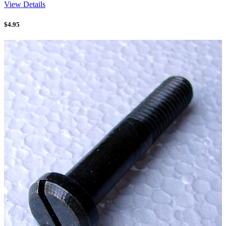
View Details
$
4.95