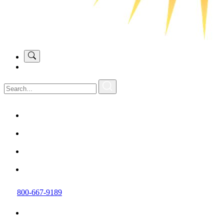
800-667-9189