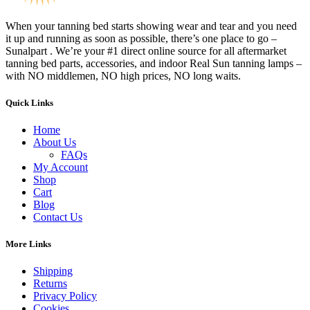
When your tanning bed starts showing wear and tear and you need
it up and running as soon as possible, there’s one place to go –
Sunalpart . We’re your #1 direct online source for all aftermarket
tanning bed parts, accessories, and indoor Real Sun tanning lamps –
with NO middlemen, NO high prices, NO long waits.
Quick Links
Home
About Us
FAQs
My Account
Shop
Cart
Blog
Contact Us
More Links
Shipping
Returns
Privacy Policy
Cookies