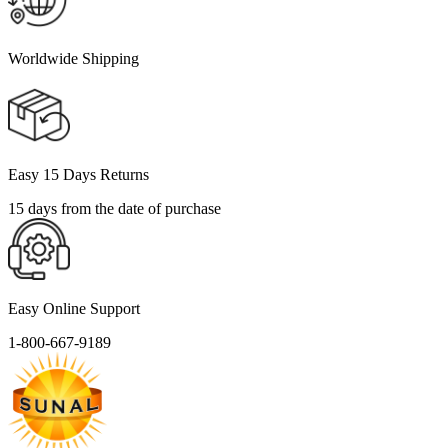
Worldwide Shipping
Easy 15 Days Returns
15 days from the date of purchase
Easy Online Support
1-800-667-9189