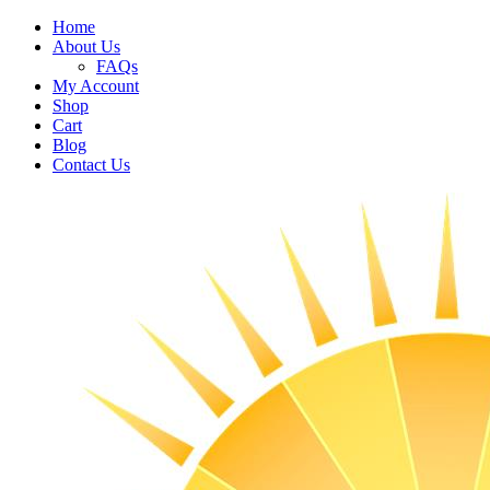
Home
About Us
FAQs
My Account
Shop
Cart
Blog
Contact Us