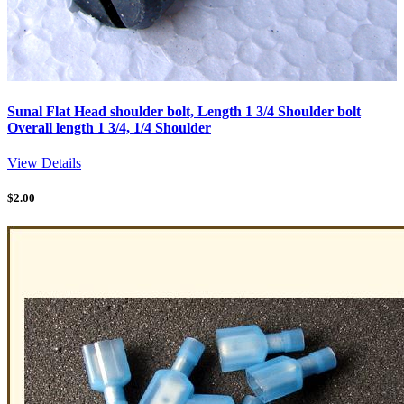
Sunal Flat Head shoulder bolt, Length 1 3/4 Shoulder bolt
Overall length 1 3/4, 1/4 Shoulder
View Details
$
2.00