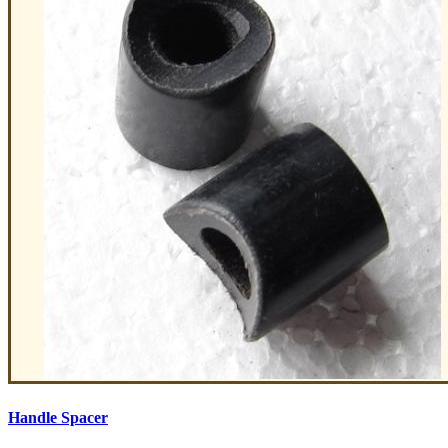
Handle Spacer