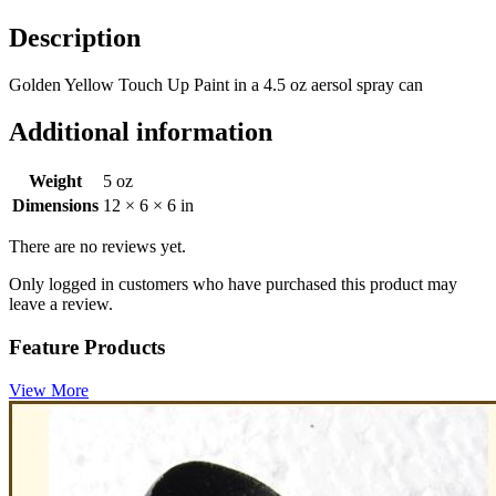
Description
Golden Yellow Touch Up Paint in a 4.5 oz aersol spray can
Additional information
Weight
5 oz
Dimensions
12 × 6 × 6 in
There are no reviews yet.
Only logged in customers who have purchased this product may
leave a review.
Feature Products
View More