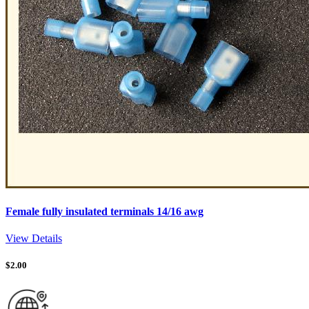
Female fully insulated terminals 14/16 awg
View Details
$
2.00