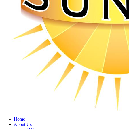
Home
About Us