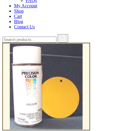
FAQs
My Account
Shop
Cart
Blog
Contact Us