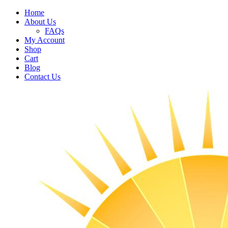
Home
About Us
FAQs
My Account
Shop
Cart
Blog
Contact Us