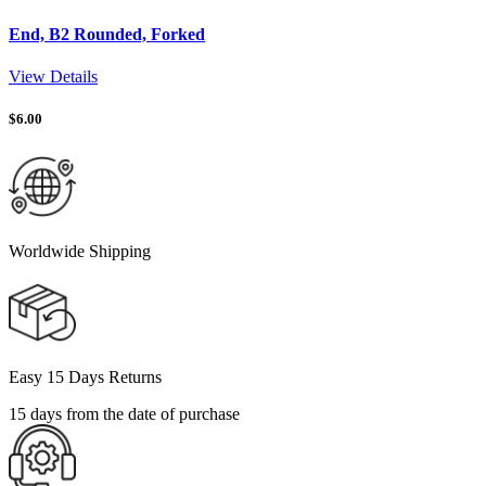
End, B2 Rounded, Forked
View Details
$
6.00
Worldwide Shipping
Easy 15 Days Returns
15 days from the date of purchase