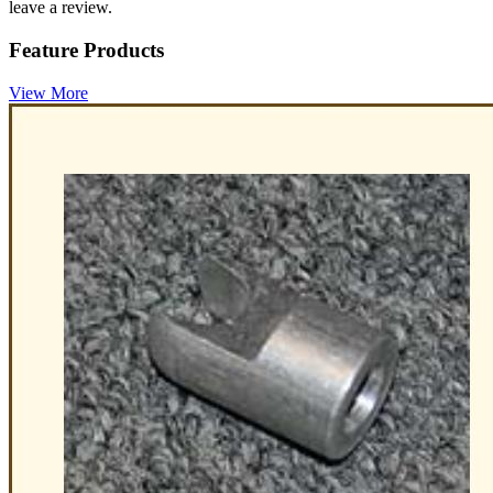
leave a review.
Feature Products
View More