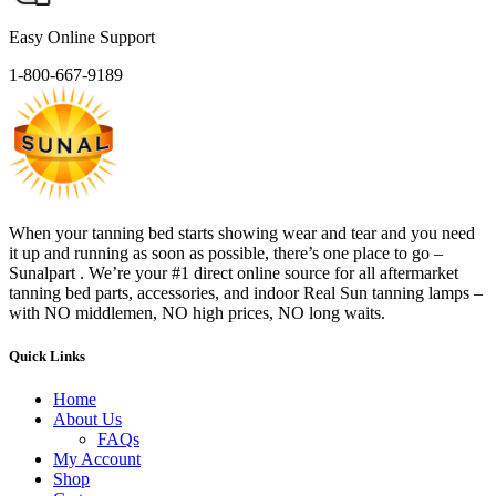
Easy Online Support
1-800-667-9189
When your tanning bed starts showing wear and tear and you need
it up and running as soon as possible, there’s one place to go –
Sunalpart . We’re your #1 direct online source for all aftermarket
tanning bed parts, accessories, and indoor Real Sun tanning lamps –
with NO middlemen, NO high prices, NO long waits.
Quick Links
Home
About Us
FAQs
My Account
Shop