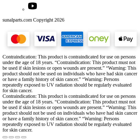
sunalparts.com Copyright 2026
Contraindication: This product is contraindicated for use on persons
under the age of 18 years. “Contraindication: This product must not
be used if skin lesions or open wounds are present.” “Warning: This
product should not be used on individuals who have had skin cancer
or have a family history of skin cancer.” “Warning: Persons
repeatedly exposed to UV radiation should be regularly evaluated
for skin cancer.
Contraindication: This product is contraindicated for use on persons
under the age of 18 years. “Contraindication: This product must not
be used if skin lesions or open wounds are present.” “Warning: This
product should not be used on individuals who have had skin cancer
or have a family history of skin cancer.” “Warning: Persons
repeatedly exposed to UV radiation should be regularly evaluated
for skin cancer.