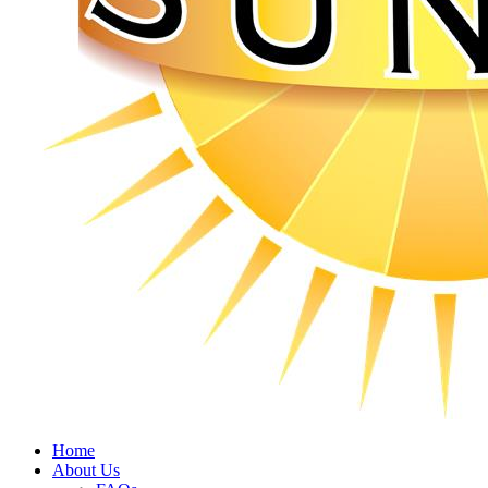
Home
About Us