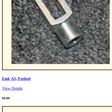
End, A5, Forked
View Details
$
6.00