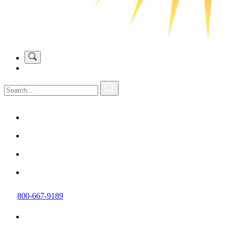
800-667-9189