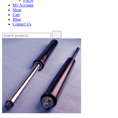
FAQs
My Account
Shop
Cart
Blog
Contact Us