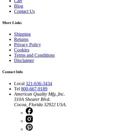
Cart
Blog
Contact Us
More Links
Shipping
Returns
Privacy Policy
Cookies
Terms and Conditions
Disclaimer
Contact Info
Local
321-636-3434
Tel
800-667-9189
American Quality Mfg.,Inc.
310A Shearer Blvd.
Cocoa, Florida 32922 USA.