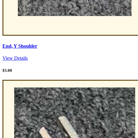
End, Y Shoulder
View Details
$
5.00