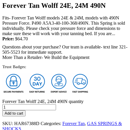
Forever Tan Wolff 24E, 24M 490N
Fits- Forever Tan Wolff models 24E & 24M, models with 490N
Pressure Force. P490 A5A3-40-100-368/490N. This Spring is sold
individually. Please check your pressure force and dimensions to
make sure these will work with your tanning bed. If you are...
Price:
$
64.70
Questions about your purchase? Our team is available- text line 321-
505-5523 for immediate support.
More Than a Retailer- We Build the Equipment
Trust Badges:
Forever Tan Wolff 24E, 24M 490N quantity
Add to cart
SKU:
HAR67388D
Categories:
Forever Tan
,
GAS SPRINGS &
SHOCKS