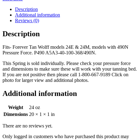
Description
Additional information
Reviews (0)
Description
Fits- Forever Tan Wolff models 24E & 24M, models with 490N
Pressure Force. P490 A5A3-40-100-368/490N.
This Spring is sold individually. Please check your pressure force
and dimensions to make sure these will work with your tanning bed.
If you are not positive then please call 1-800-667-9189 Click on
photo for larger view and additional photos.
Additional information
Weight
24 oz
Dimensions
20 × 1 × 1 in
There are no reviews yet.
Only logged in customers who have purchased this product may