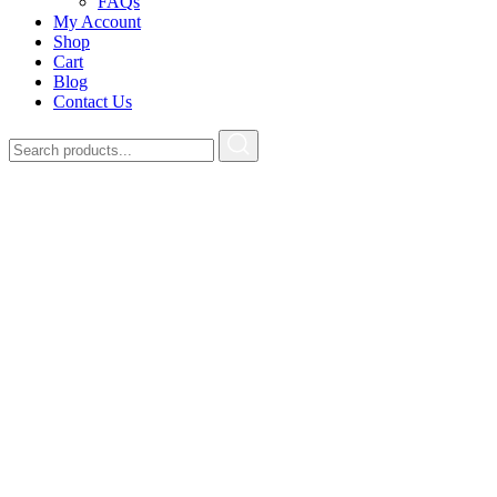
FAQs
My Account
Shop
Cart
Blog
Contact Us