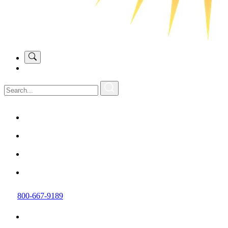
800-667-9189