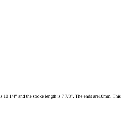
 10 1/4" and the stroke length is 7 7/8". The ends are10mm. This