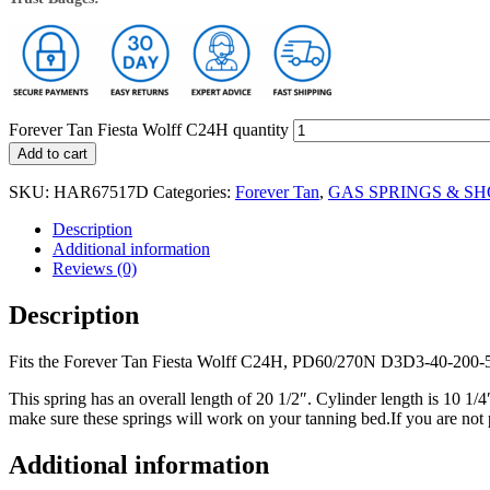
Forever Tan Fiesta Wolff C24H quantity
Add to cart
SKU:
HAR67517D
Categories:
Forever Tan
,
GAS SPRINGS & S
Description
Additional information
Reviews (0)
Description
Fits the Forever Tan Fiesta Wolff C24H, PD60/270N D3D3-40-200
This spring has an overall length of 20 1/2″. Cylinder length is 10 1/
make sure these springs will work on your tanning bed.If you are not 
Additional information