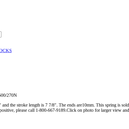
HOCKS
-500/270N
4″ and the stroke length is 7 7/8″. The ends are10mm. This spring is sol
positive, please call 1-800-667-9189.Click on photo for larger view and