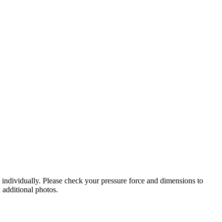
d individually. Please check your pressure force and dimensions to
 additional photos.