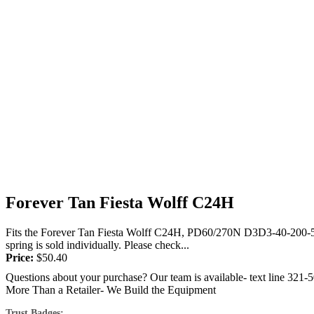
Forever Tan Fiesta Wolff C24H
Fits the Forever Tan Fiesta Wolff C24H, PD60/270N D3D3-40-200-500/2
spring is sold individually. Please check...
Price:
$
50.40
Questions about your purchase? Our team is available- text line 321-
More Than a Retailer- We Build the Equipment
Trust Badges: