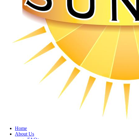
Home
About Us