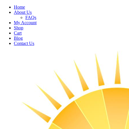
Home
About Us
FAQs
My Account
Shop
Cart
Blog
Contact Us