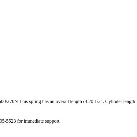
70N This spring has an overall length of 20 1/2". Cylinder length is
505-5523 for immediate support.