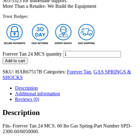
505-5523 for immediate support.
More Than a Retailer- We Build the Equipment
Trust Badges:
Forever Tan 24 MCS quantity
Add to cart
SKU:
HAR67517B
Categories:
Forever Tan
,
GAS SPRINGS &
SHOCKS
Description
Additional information
Reviews (0)
Description
Fits- Forever Tan 24 MCS. 60 lbs Gas Spring-Part Number SPD-
2300-60/6050000.