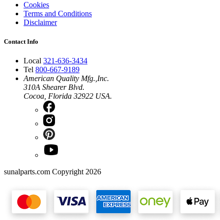
Cookies
Terms and Conditions
Disclaimer
Contact Info
Local
321-636-3434
Tel
800-667-9189
American Quality Mfg.,Inc.
310A Shearer Blvd.
Cocoa, Florida 32922 USA.
sunalparts.com Copyright 2026