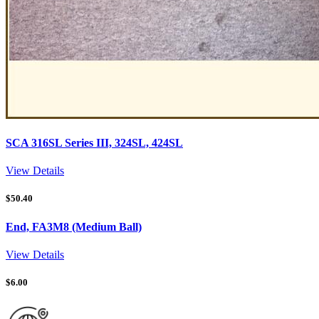
SCA 316SL Series III, 324SL, 424SL
View Details
$
50.40
End, FA3M8 (Medium Ball)
View Details
$
6.00