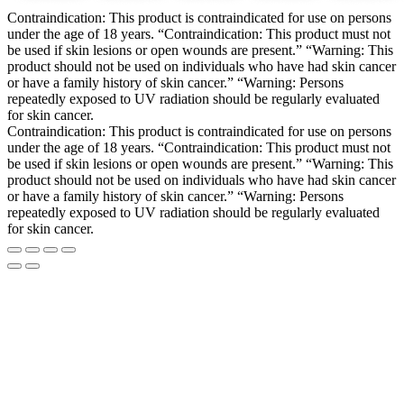
Contraindication: This product is contraindicated for use on persons
under the age of 18 years. “Contraindication: This product must not
be used if skin lesions or open wounds are present.” “Warning: This
product should not be used on individuals who have had skin cancer
or have a family history of skin cancer.” “Warning: Persons
repeatedly exposed to UV radiation should be regularly evaluated
for skin cancer.
Contraindication: This product is contraindicated for use on persons
under the age of 18 years. “Contraindication: This product must not
be used if skin lesions or open wounds are present.” “Warning: This
product should not be used on individuals who have had skin cancer
or have a family history of skin cancer.” “Warning: Persons
repeatedly exposed to UV radiation should be regularly evaluated
for skin cancer.