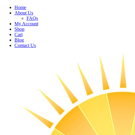
Home
About Us
FAQs
My Account
Shop
Cart
Blog
Contact Us