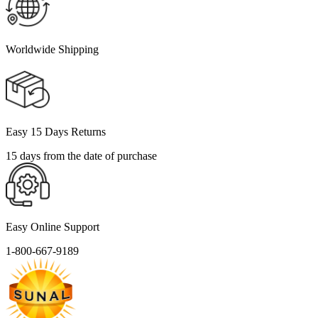
Worldwide Shipping
Easy 15 Days Returns
15 days from the date of purchase
Easy Online Support
1-800-667-9189