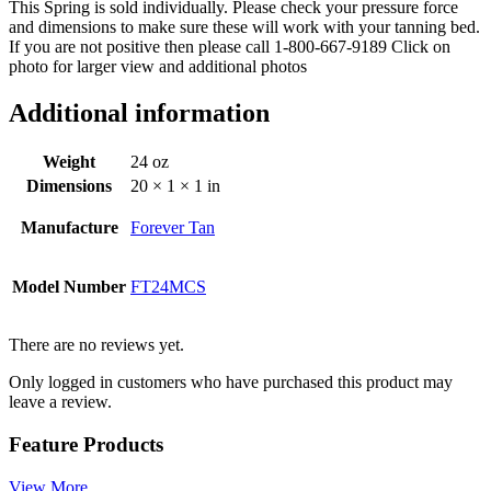
This Spring is sold individually. Please check your pressure force
and dimensions to make sure these will work with your tanning bed.
If you are not positive then please call 1-800-667-9189 Click on
photo for larger view and additional photos
Additional information
Weight
24 oz
Dimensions
20 × 1 × 1 in
Manufacture
Forever Tan
Model Number
FT24MCS
There are no reviews yet.
Only logged in customers who have purchased this product may
leave a review.
Feature Products
View More