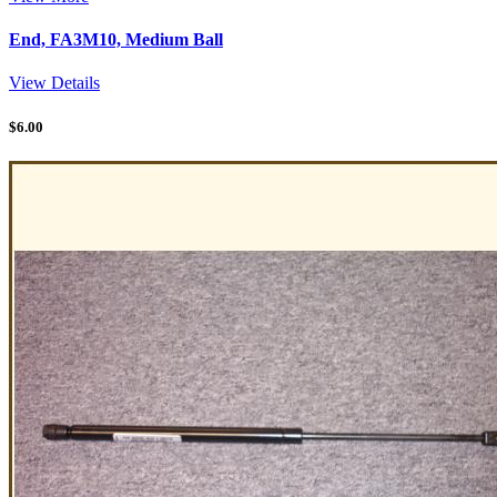
End, FA3M10, Medium Ball
View Details
$
6.00