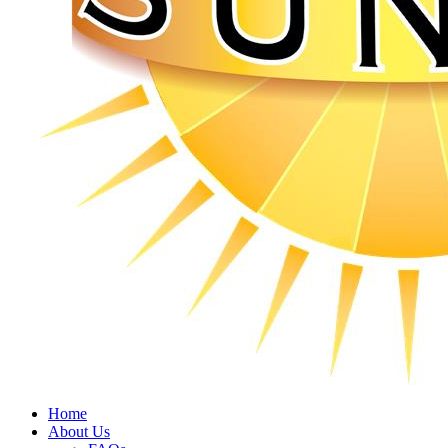
Home
About Us