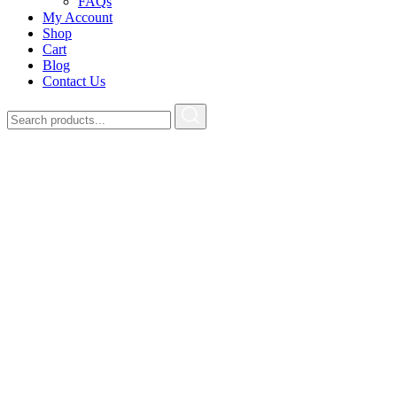
FAQs
My Account
Shop
Cart
Blog
Contact Us