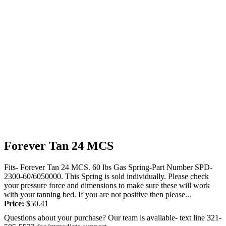
Forever Tan 24 MCS
Fits- Forever Tan 24 MCS. 60 lbs Gas Spring-Part Number SPD-
2300-60/6050000. This Spring is sold individually. Please check
your pressure force and dimensions to make sure these will work
with your tanning bed. If you are not positive then please...
Price:
$
50.41
Questions about your purchase? Our team is available- text line 321-