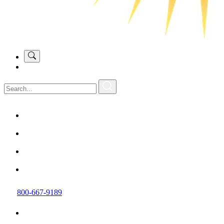
800-667-9189