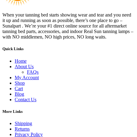
When your tanning bed starts showing wear and tear and you need
it up and running as soon as possible, there’s one place to go –
Sunalpart . We’re your #1 direct online source for all aftermarket
tanning bed parts, accessories, and indoor Real Sun tanning lamps –
with NO middlemen, NO high prices, NO long waits.
Quick Links
Home
About Us
FAQs
My Account
Shop
Cart
Blog
Contact Us
More Links
Shipping
Returns
Privacy Policy