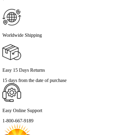
Worldwide Shipping
Easy 15 Days Returns
15 days from the date of purchase
Easy Online Support
1-800-667-9189