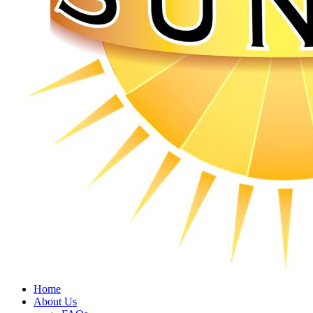
Home
About Us