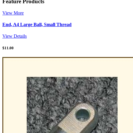
Feature Products
View More
End, A4 Large Ball, Small Thread
View Details
$
11.00