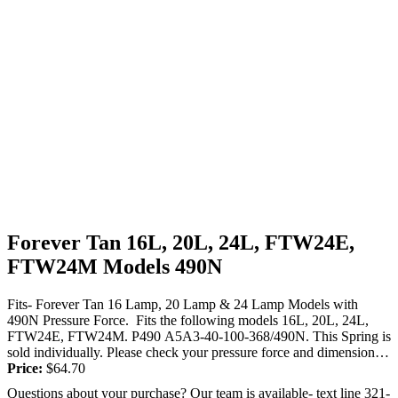
Forever Tan 16L, 20L, 24L, FTW24E,
FTW24M Models 490N
Fits- Forever Tan 16 Lamp, 20 Lamp & 24 Lamp Models with
490N Pressure Force. Fits the following models 16L, 20L, 24L,
FTW24E, FTW24M. P490 A5A3-40-100-368/490N. This Spring is
sold individually. Please check your pressure force and dimensions
to make...
Price:
$
64.70
Questions about your purchase? Our team is available- text line 321-