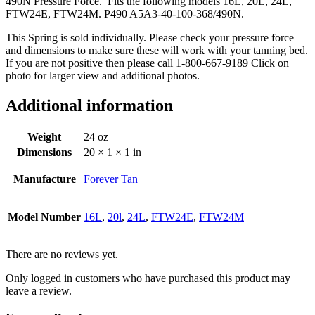
490N Pressure Force. Fits the following models 16L, 20L, 24L,
FTW24E, FTW24M. P490 A5A3-40-100-368/490N.
This Spring is sold individually. Please check your pressure force
and dimensions to make sure these will work with your tanning bed.
If you are not positive then please call 1-800-667-9189 Click on
photo for larger view and additional photos.
Additional information
Weight
24 oz
Dimensions
20 × 1 × 1 in
Manufacture
Forever Tan
Model Number
16L
,
20l
,
24L
,
FTW24E
,
FTW24M
There are no reviews yet.
Only logged in customers who have purchased this product may
leave a review.