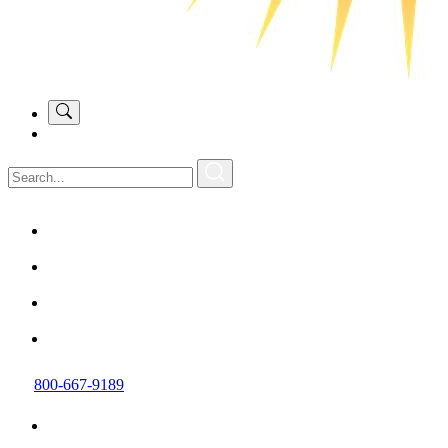
800-667-9189