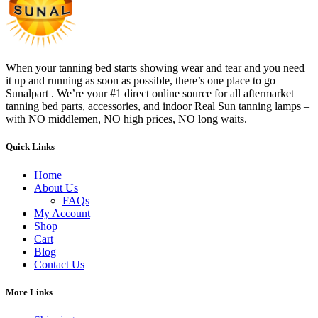
When your tanning bed starts showing wear and tear and you need
it up and running as soon as possible, there’s one place to go –
Sunalpart . We’re your #1 direct online source for all aftermarket
tanning bed parts, accessories, and indoor Real Sun tanning lamps –
with NO middlemen, NO high prices, NO long waits.
Quick Links
Home
About Us
FAQs
My Account
Shop
Cart
Blog
Contact Us
More Links