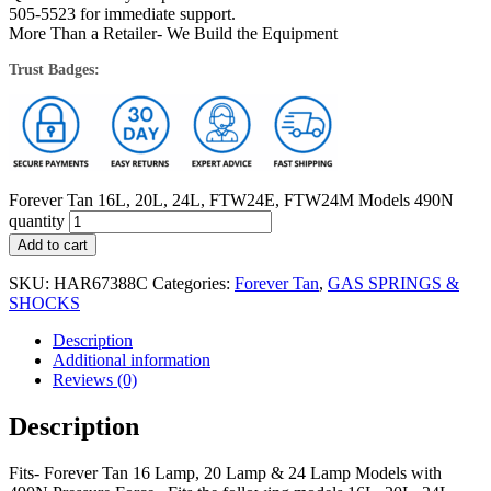
505-5523 for immediate support.
More Than a Retailer- We Build the Equipment
Trust Badges:
Forever Tan 16L, 20L, 24L, FTW24E, FTW24M Models 490N
quantity
Add to cart
SKU:
HAR67388C
Categories:
Forever Tan
,
GAS SPRINGS &
SHOCKS
Description
Additional information
Reviews (0)
Description
Fits- Forever Tan 16 Lamp, 20 Lamp & 24 Lamp Models with