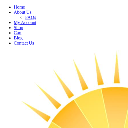
Home
About Us
FAQs
My Account
Shop
Cart
Blog
Contact Us