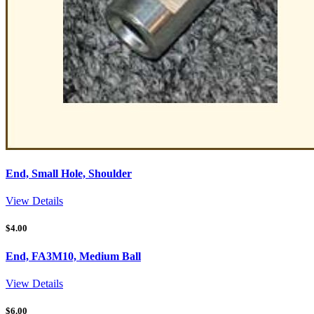
End, Small Hole, Shoulder
View Details
$
4.00
End, FA3M10, Medium Ball
View Details
$
6.00