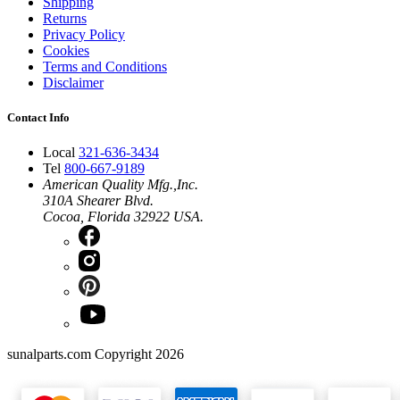
Shipping
Returns
Privacy Policy
Cookies
Terms and Conditions
Disclaimer
Contact Info
Local
321-636-3434
Tel
800-667-9189
American Quality Mfg.,Inc.
310A Shearer Blvd.
Cocoa, Florida 32922 USA.
sunalparts.com Copyright 2026