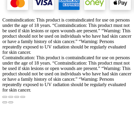
Contraindication: This product is contraindicated for use on persons
under the age of 18 years. “Contraindication: This product must not
be used if skin lesions or open wounds are present.” “Warning: This
product should not be used on individuals who have had skin cancer
or have a family history of skin cancer.” “Warning: Persons
repeatedly exposed to UV radiation should be regularly evaluated
for skin cancer.
Contraindication: This product is contraindicated for use on persons
under the age of 18 years. “Contraindication: This product must not
be used if skin lesions or open wounds are present.” “Warning: This
product should not be used on individuals who have had skin cancer
or have a family history of skin cancer.” “Warning: Persons
repeatedly exposed to UV radiation should be regularly evaluated
for skin cancer.