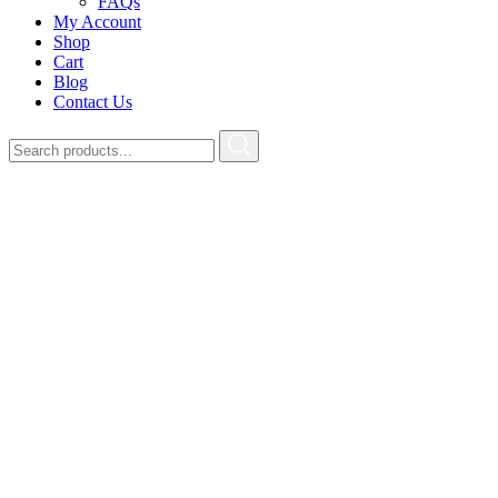
FAQs
My Account
Shop
Cart
Blog
Contact Us