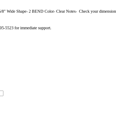
Wide Shape- 2 BEND Color- Clear Notes- Check your dimensions b
505-5523 for immediate support.