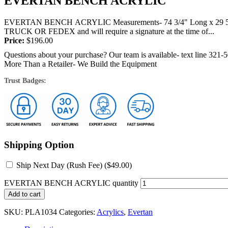
EVERTAN BENCH ACRYLIC
EVERTAN BENCH ACRYLIC Measurements- 74 3/4" Long x 29 5/8" 
TRUCK OR FEDEX and will require a signature at the time of...
Price:
$
196.00
Questions about your purchase? Our team is available- text line 321-
More Than a Retailer- We Build the Equipment
Trust Badges:
Shipping Option
Ship Next Day (Rush Fee) (
$
49.00
)
EVERTAN BENCH ACRYLIC quantity
Add to cart
SKU:
PLA1034
Categories:
Acrylics
,
Evertan