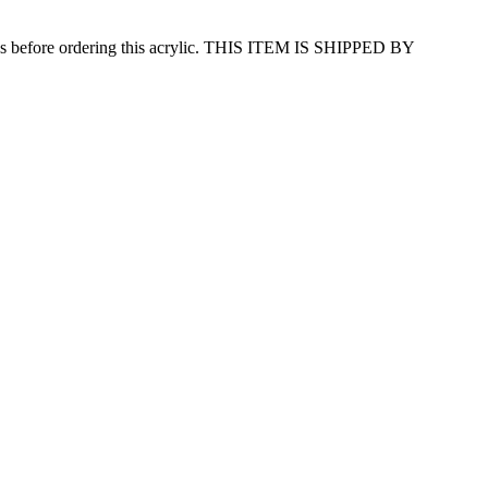
efore ordering this acrylic. THIS ITEM IS SHIPPED BY