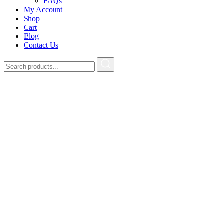
FAQs
My Account
Shop
Cart
Blog
Contact Us