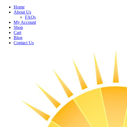
Home
About Us
FAQs
My Account
Shop
Cart
Blog
Contact Us