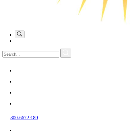
800-667-9189