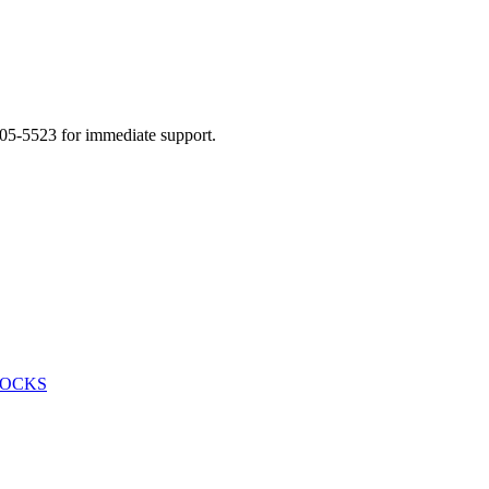
505-5523 for immediate support.
HOCKS