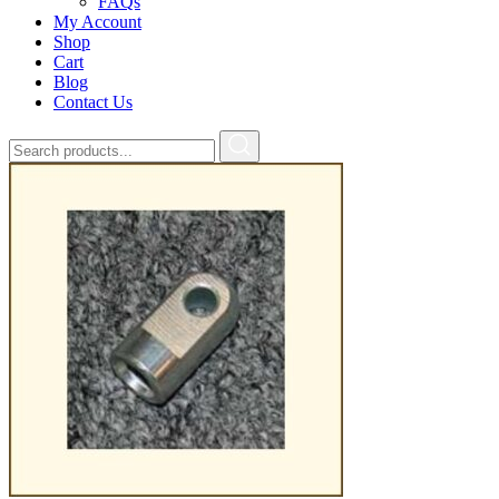
FAQs
My Account
Shop
Cart
Blog
Contact Us