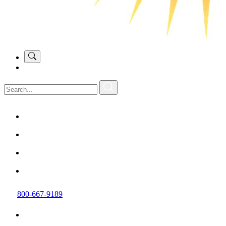
800-667-9189