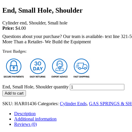
End, Small Hole, Shoulder
Cylinder end, Shoulder, Small hole
Price:
$
4.00
Questions about your purchase? Our team is available- text line 321-
More Than a Retailer- We Build the Equipment
Trust Badges:
End, Small Hole, Shoulder quantity
Add to cart
SKU:
HAR01436
Categories:
Cylinder Ends
,
GAS SPRINGS & S
Description
Additional information
Reviews (0)