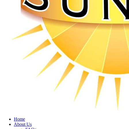
Home
About Us