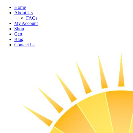
Home
About Us
FAQs
My Account
Shop
Cart
Blog
Contact Us