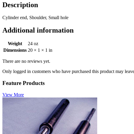
Description
Cylinder end, Shoulder, Small hole
Additional information
Weight
24 oz
Dimensions
20 × 1 × 1 in
There are no reviews yet.
Only logged in customers who have purchased this product may leave
Feature Products
View More