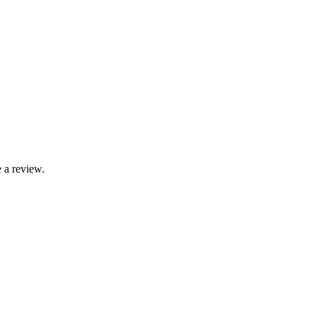
 a review.