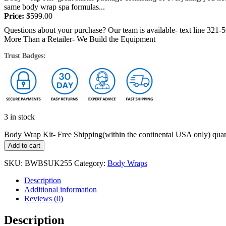
same body wrap spa formulas...
Price:
$
599.00
Questions about your purchase? Our team is available- text line 321-
More Than a Retailer- We Build the Equipment
Trust Badges:
3 in stock
Body Wrap Kit- Free Shipping(within the continental USA only) quan
Add to cart
SKU:
BWBSUK255
Category:
Body Wraps
Description
Additional information
Reviews (0)
Description