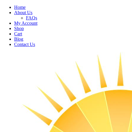
Home
About Us
FAQs
My Account
Shop
Cart
Blog
Contact Us