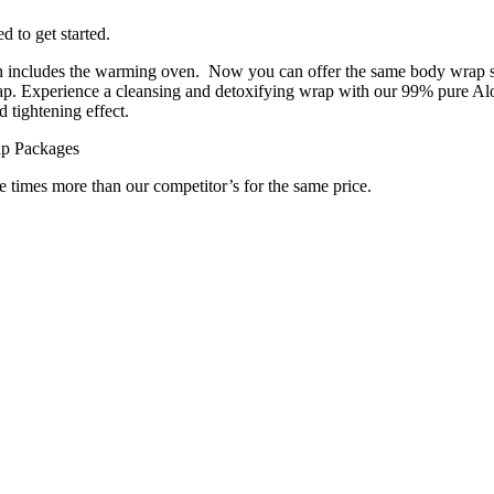
 to get started.
h includes the warming oven. Now you can offer the same body wrap sp
p. Experience a cleansing and detoxifying wrap with our 99% pure Aloe
 tightening effect.
ap Packages
e times more than our competitor’s for the same price.