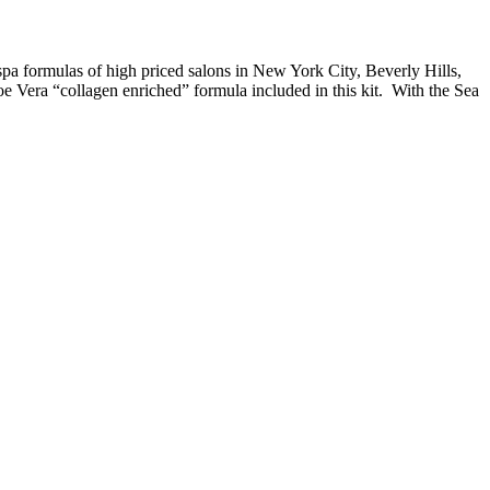
a formulas of high priced salons in New York City, Beverly Hills,
 Vera “collagen enriched” formula included in this kit. With the Sea