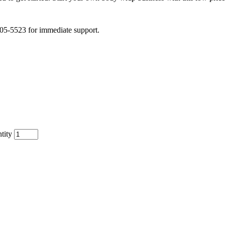
505-5523 for immediate support.
tity