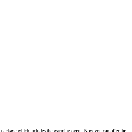
rice package which includes the warming oven. Now you can offer the