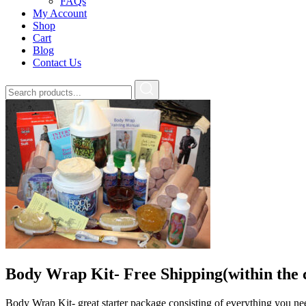
FAQs
My Account
Shop
Cart
Blog
Contact Us
Body Wrap Kit- Free Shipping(within the 
Body Wrap Kit- great starter package consisting of everything you n