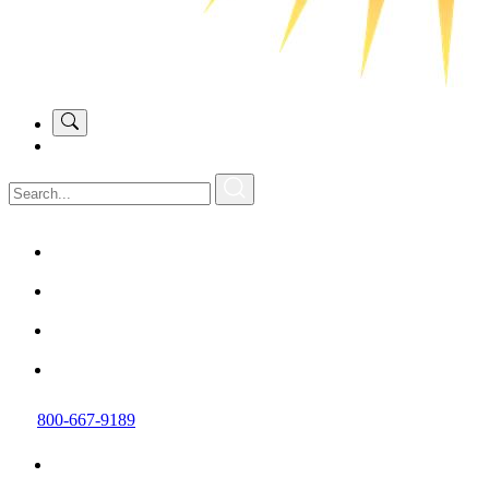
800-667-9189