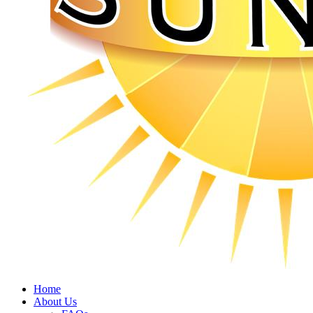
Home
About Us