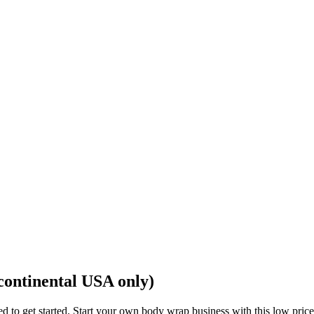
continental USA only)
eed to get started. Start your own body wrap business with this low p