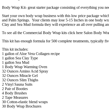
Body Wrap Kit- great starter package consisting of everything you need
Start your own body wrap business with this low price package whic
and Palm Springs. Your clients may lose 5-15 Inches in one body wra
Clay and Sea Mud formula they will experience an all over pulling and
To see all the Commercial Body Wrap kits click here Salon Body Wr
This kit has enough formula for 500 complete treatments, typically fiv
This kit includes:
1 gallon of Aloe Vera Collagen recipe
1 gallon Sea Clay Type
1 gallon Sea Mud
1 Body Wrap Warming Oven
32 Ounces Amino Acid Spray
32 Ounces Miracle Gel
32 Ounces Slim Thighs
2 Vinyl Sauna Suits
2 Pair of Booties
4 Body Brushes
2 Tape Measures
30 Cotton-elastic blend wraps
30 Body Wrap Brochures