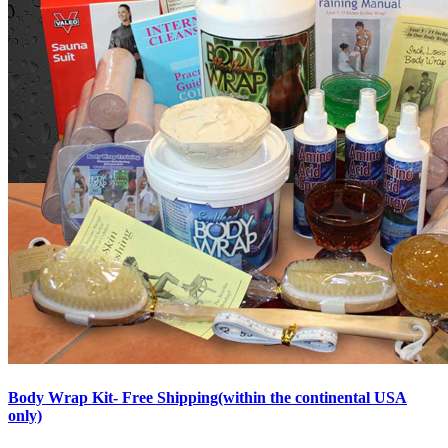
Body Wrap Kit- Free Shipping(within the continental USA
only)