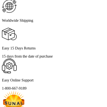
Worldwide Shipping
Easy 15 Days Returns
15 days from the date of purchase
Easy Online Support
1-800-667-9189