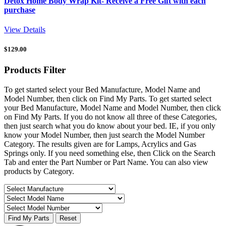
Detox Home Body Wrap Kit- Receive a Free Gift with each
purchase
View Details
$
129.00
Products
Filter
To get started select your Bed Manufacture, Model Name and
Model Number, then click on Find My Parts. To get started select
your Bed Manufacture, Model Name and Model Number, then click
on Find My Parts. If you do not know all three of these Categories,
then just search what you do know about your bed. IE, if you only
know your Model Number, then just search the Model Number
Category. The results given are for Lamps, Acrylics and Gas
Springs only. If you need something else, then Click on the Search
Tab and enter the Part Number or Part Name. You can also view
products by Category.