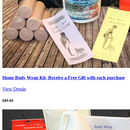
Home Body Wrap Kit- Receive a Free Gift with each purchase
View Details
$
89.00