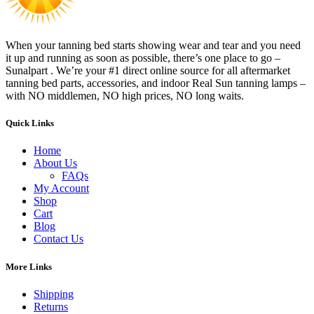
When your tanning bed starts showing wear and tear and you need
it up and running as soon as possible, there’s one place to go –
Sunalpart . We’re your #1 direct online source for all aftermarket
tanning bed parts, accessories, and indoor Real Sun tanning lamps –
with NO middlemen, NO high prices, NO long waits.
Quick Links
Home
About Us
FAQs
My Account
Shop
Cart
Blog
Contact Us
More Links
Shipping
Returns