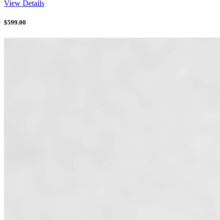
View Details
$
599.00