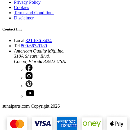
Privacy Policy
Cookies
Terms and Conditions
Disclaimer
Contact Info
Local
321-636-3434
Tel
800-667-9189
American Quality Mfg.,Inc.
310A Shearer Blvd.
Cocoa, Florida 32922 USA.
sunalparts.com Copyright 2026