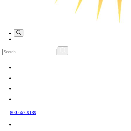
800-667-9189