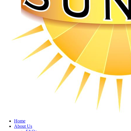
Home
About Us