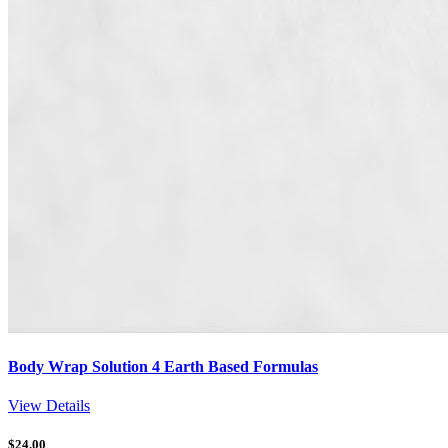
Body Wrap Solution 4 Earth Based Formulas
View Details
$
24.00