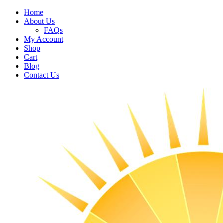
Home
About Us
FAQs
My Account
Shop
Cart
Blog
Contact Us