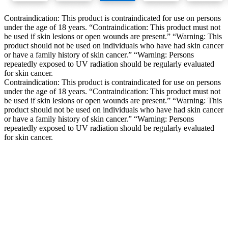
Contraindication: This product is contraindicated for use on persons
under the age of 18 years. “Contraindication: This product must not
be used if skin lesions or open wounds are present.” “Warning: This
product should not be used on individuals who have had skin cancer
or have a family history of skin cancer.” “Warning: Persons
repeatedly exposed to UV radiation should be regularly evaluated
for skin cancer.
Contraindication: This product is contraindicated for use on persons
under the age of 18 years. “Contraindication: This product must not
be used if skin lesions or open wounds are present.” “Warning: This
product should not be used on individuals who have had skin cancer
or have a family history of skin cancer.” “Warning: Persons
repeatedly exposed to UV radiation should be regularly evaluated
for skin cancer.