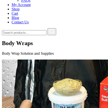
FAQs
My Account
Shop
Cart
Blog
Contact Us
Body Wraps
Body Wrap Solution and Supplies