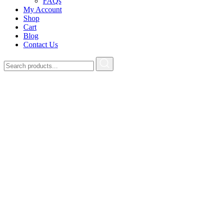
FAQs
My Account
Shop
Cart
Blog
Contact Us