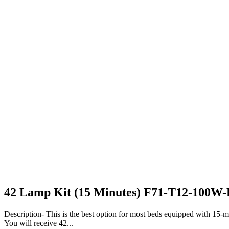
42 Lamp Kit (15 Minutes) F71-T12-100W
Description- This is the best option for most beds equipped with 15-min
You will receive 42...