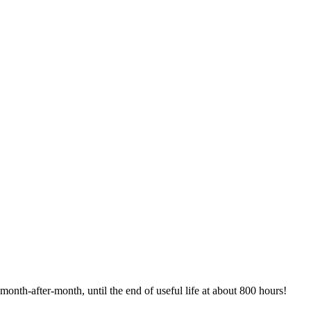
month-after-month, until the end of useful life at about 800 hours!