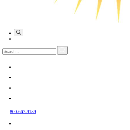
800-667-9189