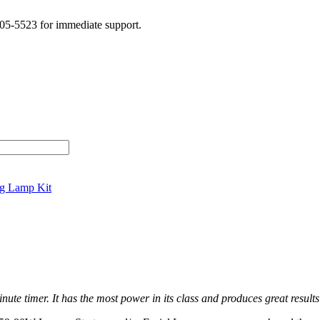
505-5523 for immediate support.
g Lamp Kit
ute timer. It has the most power in its class and produces great results