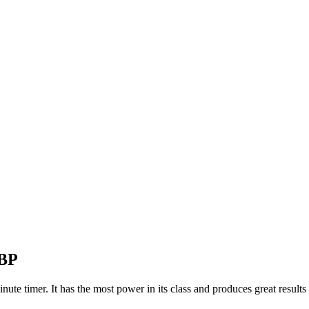
-BP
ute timer. It has the most power in its class and produces great results 