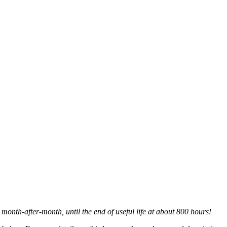
 month-after-month, until the end of useful life at about 800 hours!