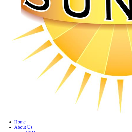
Home
About Us