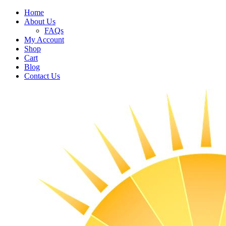
Home
About Us
FAQs
My Account
Shop
Cart
Blog
Contact Us