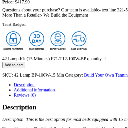
Price:
$
417.90
Questions about your purchase? Our team is available- text line 321-
More Than a Retailer- We Build the Equipment
Trust Badges:
42 Lamp Kit (15 Minutes) F71-T12-100W-BP quantity
Add to cart
SKU:
42 Lamp BP-100W-15 Min
Category:
Build Your Own Tannin
Description
Additional information
Reviews (0)
Description
Description- This is the best option for most beds equipped with 15-min