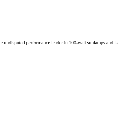
the undisputed performance leader in 100-watt sunlamps and is