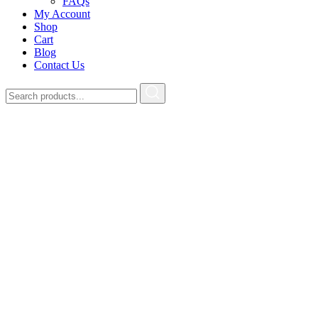
FAQs
My Account
Shop
Cart
Blog
Contact Us