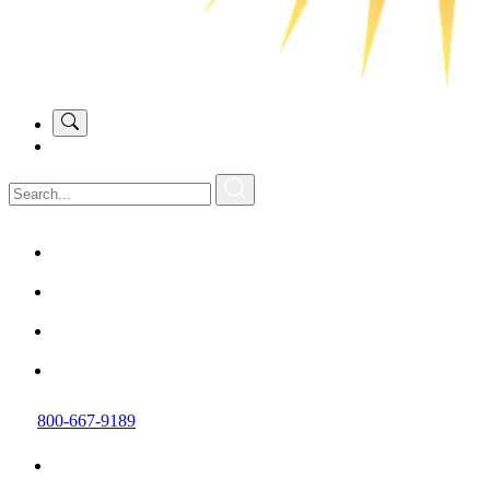
800-667-9189