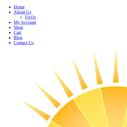
Home
About Us
FAQs
My Account
Shop
Cart
Blog
Contact Us