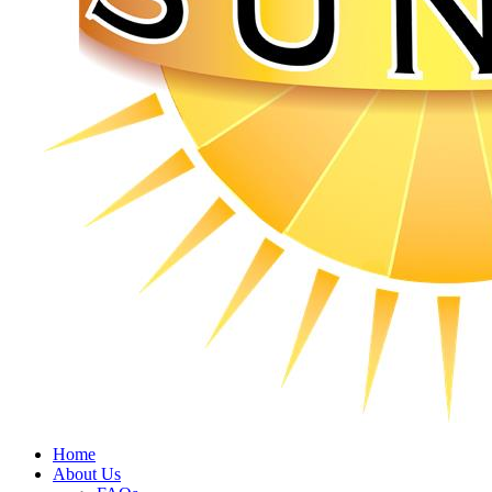
Home
About Us