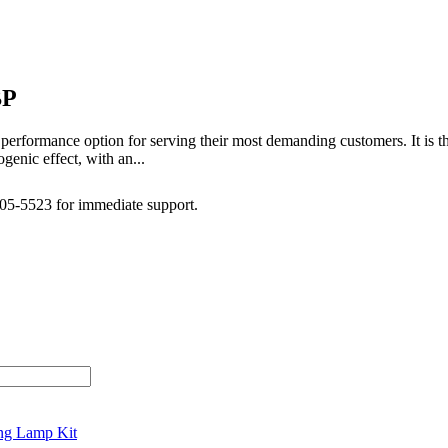
BP
performance option for serving their most demanding customers. It is 
genic effect, with an...
505-5523 for immediate support.
ng Lamp Kit