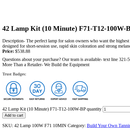
42 Lamp Kit (10 Minute) F71-T12-100W-
Description- The perfect lamp for salon owners who want the highest 
designed for short-session use, rapid skin coloration and strong melano
Price:
$
538.88
Questions about your purchase? Our team is available- text line 321-
More Than a Retailer- We Build the Equipment
Trust Badges:
42 Lamp Kit (10 Minute) F71-T12-100W-BP quantity
Add to cart
SKU:
42 Lamp 100W F71 10MIN
Category:
Build Your Own Tanni