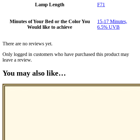
Lamp Length
F71
Minutes of Your Bed or the Color You
15-17 Minutes,
Would like to achieve
6.5% UVB
There are no reviews yet.
Only logged in customers who have purchased this product may
leave a review.
You may also like…