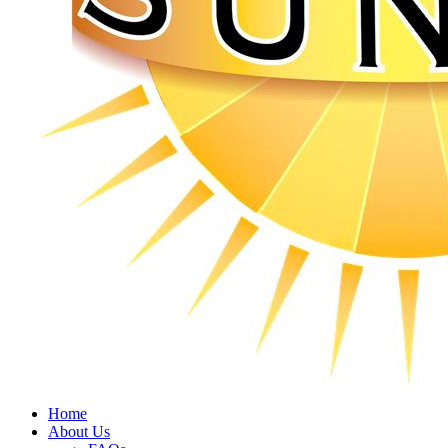
Home
About Us