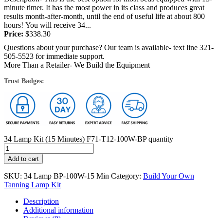
minute timer. It has the most power in its class and produces great
results month-after-month, until the end of useful life at about 800
hours! You will receive 34...
Price:
$
338.30
Questions about your purchase? Our team is available- text line 321-
505-5523 for immediate support.
More Than a Retailer- We Build the Equipment
Trust Badges:
34 Lamp Kit (15 Minutes) F71-T12-100W-BP quantity
Add to cart
SKU:
34 Lamp BP-100W-15 Min
Category:
Build Your Own
Tanning Lamp Kit
Description
Additional information