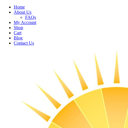
Home
About Us
FAQs
My Account
Shop
Cart
Blog
Contact Us