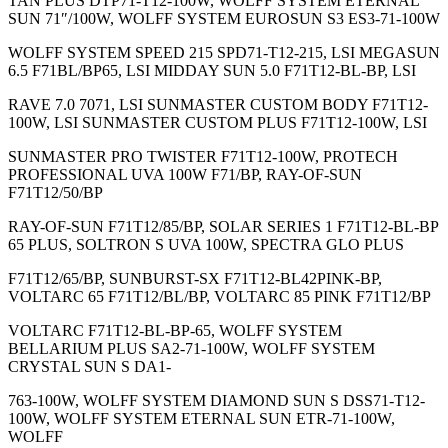
TAN PLUS DTP71-T12-100W, WOLFF SYSTEM ETERNAL
SUN 71″/100W, WOLFF SYSTEM EUROSUN S3 ES3-71-100W
WOLFF SYSTEM SPEED 215 SPD71-T12-215, LSI MEGASUN
6.5 F71BL/BP65, LSI MIDDAY SUN 5.0 F71T12-BL-BP, LSI
RAVE 7.0 7071, LSI SUNMASTER CUSTOM BODY F71T12-
100W, LSI SUNMASTER CUSTOM PLUS F71T12-100W, LSI
SUNMASTER PRO TWISTER F71T12-100W, PROTECH
PROFESSIONAL UVA 100W F71/BP, RAY-OF-SUN
F71T12/50/BP
RAY-OF-SUN F71T12/85/BP, SOLAR SERIES 1 F71T12-BL-BP
65 PLUS, SOLTRON S UVA 100W, SPECTRA GLO PLUS
F71T12/65/BP, SUNBURST-SX F71T12-BL42PINK-BP,
VOLTARC 65 F71T12/BL/BP, VOLTARC 85 PINK F71T12/BP
VOLTARC F71T12-BL-BP-65, WOLFF SYSTEM
BELLARIUM PLUS SA2-71-100W, WOLFF SYSTEM
CRYSTAL SUN S DA1-
763-100W, WOLFF SYSTEM DIAMOND SUN S DSS71-T12-
100W, WOLFF SYSTEM ETERNAL SUN ETR-71-100W,
WOLFF