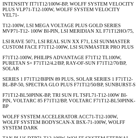
INTENSITY IT71T12/100W-BP, WOLFF SYSTEM VELOCITY
PLUS VLP71-T12-100W, WOLFF SYSTEM VELOCITY
VEL71-
T12-100W, LSI MEGA VOLTAGE PLUS GOLD SERIES
MVP71-T12- 100W BI-PIN, LSI MERIDIAN XL F71T12HO/75,
LSI RAVE 5071, LSI REAL SUN XX F71, LSI SUNMASTER
CUSTOM FACE F71T12-100W, LSI SUNMASTER PRO PLUS
F71T12-100W, PHILIPS ADVANTAGE F71T12 TL100W,
PURETAN S+ F71T12/4.2/BP, RAY-OF-SUN F71T12/70/BP,
SOLAR
SERIES 1 F71T12/BIPIN 89 PLUS, SOLAR SERIES 1 F71T12-
BL-BP-50, SPECTRA GLO PLUS F71T12/50/BP, SUNBURST-S
F71T12-BL50PINK-BP, TRI SUN FL TSFL71-T12-100W BI-
PIN, VOLTARC 85 F71T12/BP, VOLTARC F71T12-BL50PINK-
BP
WOLFF SYSTEM ACCELERATOR ACC71-T12-100W,
WOLFF SYSTEM BODYSCAN-X BSX-71-100W, WOLFF
SYSTEM DARK