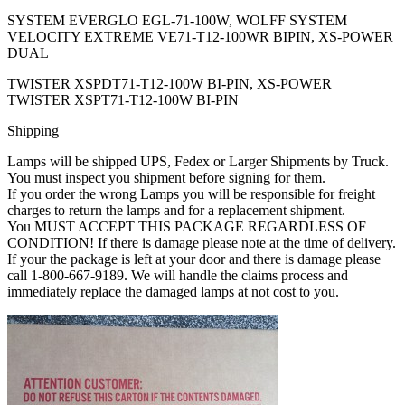
SYSTEM EVERGLO EGL-71-100W, WOLFF SYSTEM
VELOCITY EXTREME VE71-T12-100WR BIPIN, XS-POWER
DUAL
TWISTER XSPDT71-T12-100W BI-PIN, XS-POWER
TWISTER XSPT71-T12-100W BI-PIN
Shipping
Lamps will be shipped UPS, Fedex or Larger Shipments by Truck.
You must inspect you shipment before signing for them.
If you order the wrong Lamps you will be responsible for freight
charges to return the lamps and for a replacement shipment.
You MUST ACCEPT THIS PACKAGE REGARDLESS OF
CONDITION! If there is damage please note at the time of delivery.
If your the package is left at your door and there is damage please
call 1-800-667-9189. We will handle the claims process and
immediately replace the damaged lamps at not cost to you.