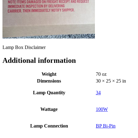
Lamp Box Disclaimer
Additional information
Weight
70 oz
Dimensions
30 × 25 × 25 in
Lamp Quantity
34
Wattage
100W
Lamp Connection
BP Bi-Pin