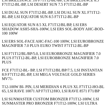
LSI BRILLIANCE 5.0 F71T12-BL-BP, LSI BRILLIANCE 8.5
F71T12-BL-BP, LSI DESERT SUN 7.5 F71T12-BL-BP
LSI DUAL SUN F71T12-BL-BP, LSI DUAL SUN XL F71T12-
BL-BP, LSI EQUATOR SUN 8.5 F71T12-BL-BP
LSI EQUATOR SUN 8.5 XL F71T12/BL/BP, LSI ERS
SHADOW ASH5-SHA-100W, LSI ERS SOL-BODY AHC-BOD-
100 100W
LSI ERS SOL-FACE AHC-FAC-100 100W, LSI EUROBRONZE
MAGNIFIER 7.0 PLUS EURO TWIST F71T12-BL-BP
LSI F71T12/BL/BP/5.0, LSI EUROBRONZE MAGNIFIER 7.0
PLUS F71T12-BL-BP, LSI EUROBRONZE MAGNIFIER 7.0
PLUS
FCE F71T12-BL- BP, LSI F71T12/BL/BP/7.5, LSI INSTANTAN
8.9 F71T12-BL-BP, LSI MEGA VOLTAGE GOLD SERIES
MV71-
T12-100W BI- PIN, LSI MERIDIAN 6 PLUS XL F71T12-HO-BL
65, LSI RAVE 10071 AP F71T12/HO, LSI RAVE 8571 F71/BP
LSI SUNMASTER CUSTOM BRONZER F71T12-100W, LSI
SUNMASTER PRO BRONZER F71T12-100W, LSI ULTRA