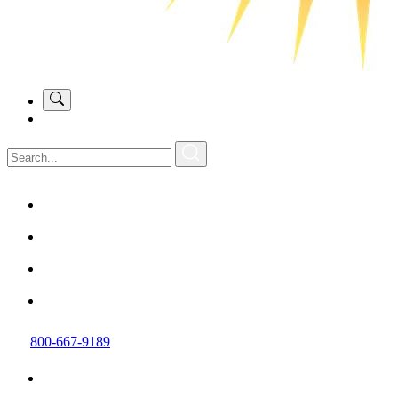
800-667-9189