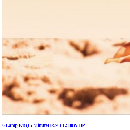
6 Lamp Kit (15 Minute) F59-T12-80W-BP