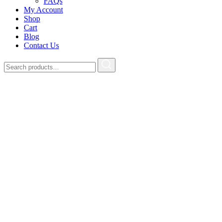
FAQs
My Account
Shop
Cart
Blog
Contact Us