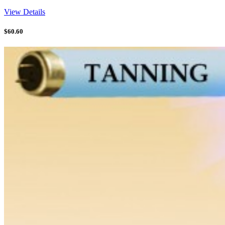
View Details
$
60.60