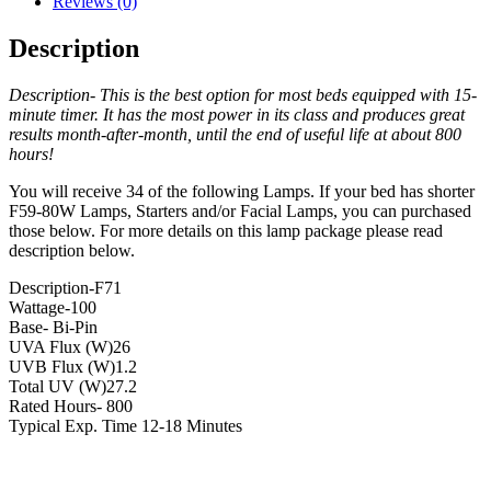
Reviews (0)
Description
Description- This is the best option for most beds equipped with 15-
minute timer. It has the most power in its class and produces great
results month-after-month, until the end of useful life at about 800
hours!
You will receive 34 of the following Lamps. If your bed has shorter
F59-80W Lamps, Starters and/or Facial Lamps, you can purchased
those below. For more details on this lamp package please read
description below.
Description-F71
Wattage-100
Base- Bi-Pin
UVA Flux (W)26
UVB Flux (W)1.2
Total UV (W)27.2
Rated Hours- 800
Typical Exp. Time 12-18 Minutes