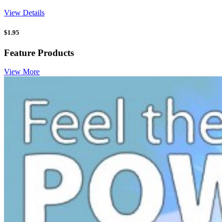
View Details
$
1.95
Feature Products
View More