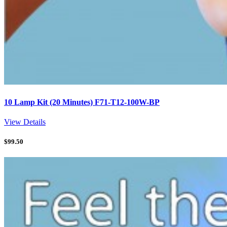
10 Lamp Kit (20 Minutes) F71-T12-100W-BP
View Details
$
99.50