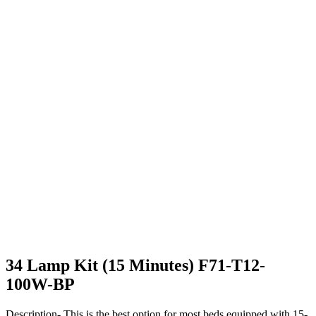
34 Lamp Kit (15 Minutes) F71-T12-
100W-BP
Description- This is the best option for most beds equipped with 15-