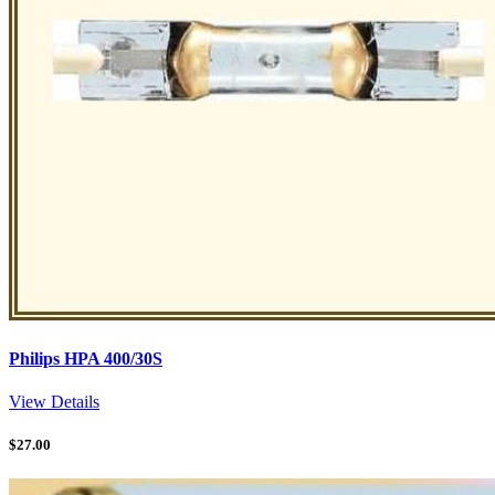
Philips HPA 400/30S
View Details
$
27.00