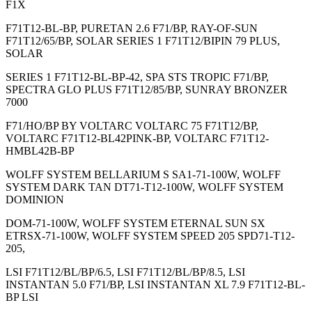
F1X
F71T12-BL-BP, PURETAN 2.6 F71/BP, RAY-OF-SUN
F71T12/65/BP, SOLAR SERIES 1 F71T12/BIPIN 79 PLUS,
SOLAR
SERIES 1 F71T12-BL-BP-42, SPA STS TROPIC F71/BP,
SPECTRA GLO PLUS F71T12/85/BP, SUNRAY BRONZER
7000
F71/HO/BP BY VOLTARC VOLTARC 75 F71T12/BP,
VOLTARC F71T12-BL42PINK-BP, VOLTARC F71T12-
HMBL42B-BP
WOLFF SYSTEM BELLARIUM S SA1-71-100W, WOLFF
SYSTEM DARK TAN DT71-T12-100W, WOLFF SYSTEM
DOMINION
DOM-71-100W, WOLFF SYSTEM ETERNAL SUN SX
ETRSX-71-100W, WOLFF SYSTEM SPEED 205 SPD71-T12-
205,
LSI F71T12/BL/BP/6.5, LSI F71T12/BL/BP/8.5, LSI
INSTANTAN 5.0 F71/BP, LSI INSTANTAN XL 7.9 F71T12-BL-
BP LSI