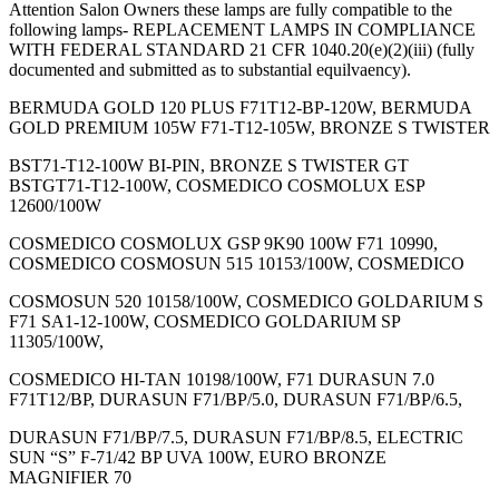
Attention Salon Owners these lamps are fully compatible to the
following lamps- REPLACEMENT LAMPS IN COMPLIANCE
WITH FEDERAL STANDARD 21 CFR 1040.20(e)(2)(iii) (fully
documented and submitted as to substantial equilvaency).
BERMUDA GOLD 120 PLUS F71T12-BP-120W, BERMUDA
GOLD PREMIUM 105W F71-T12-105W, BRONZE S TWISTER
BST71-T12-100W BI-PIN, BRONZE S TWISTER GT
BSTGT71-T12-100W, COSMEDICO COSMOLUX ESP
12600/100W
COSMEDICO COSMOLUX GSP 9K90 100W F71 10990,
COSMEDICO COSMOSUN 515 10153/100W, COSMEDICO
COSMOSUN 520 10158/100W, COSMEDICO GOLDARIUM S
F71 SA1-12-100W, COSMEDICO GOLDARIUM SP
11305/100W,
COSMEDICO HI-TAN 10198/100W, F71 DURASUN 7.0
F71T12/BP, DURASUN F71/BP/5.0, DURASUN F71/BP/6.5,
DURASUN F71/BP/7.5, DURASUN F71/BP/8.5, ELECTRIC
SUN “S” F-71/42 BP UVA 100W, EURO BRONZE
MAGNIFIER 70