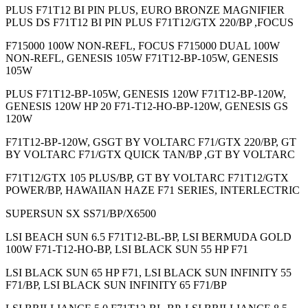
PLUS F71T12 BI PIN PLUS, EURO BRONZE MAGNIFIER
PLUS DS F71T12 BI PIN PLUS F71T12/GTX 220/BP ,FOCUS
F715000 100W NON-REFL, FOCUS F715000 DUAL 100W
NON-REFL, GENESIS 105W F71T12-BP-105W, GENESIS
105W
PLUS F71T12-BP-105W, GENESIS 120W F71T12-BP-120W,
GENESIS 120W HP 20 F71-T12-HO-BP-120W, GENESIS GS
120W
F71T12-BP-120W, GSGT BY VOLTARC F71/GTX 220/BP, GT
BY VOLTARC F71/GTX QUICK TAN/BP ,GT BY VOLTARC
F71T12/GTX 105 PLUS/BP, GT BY VOLTARC F71T12/GTX
POWER/BP, HAWAIIAN HAZE F71 SERIES, INTERLECTRIC
SUPERSUN SX SS71/BP/X6500
LSI BEACH SUN 6.5 F71T12-BL-BP, LSI BERMUDA GOLD
100W F71-T12-HO-BP, LSI BLACK SUN 55 HP F71
LSI BLACK SUN 65 HP F71, LSI BLACK SUN INFINITY 55
F71/BP, LSI BLACK SUN INFINITY 65 F71/BP