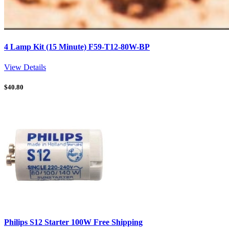
4 Lamp Kit (15 Minute) F59-T12-80W-BP
View Details
$
40.80
Philips S12 Starter 100W Free Shipping