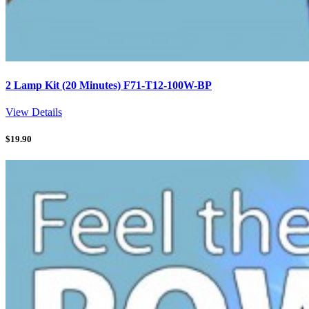
2 Lamp Kit (20 Minutes) F71-T12-100W-BP
View Details
$
19.90