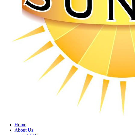
Home
About Us