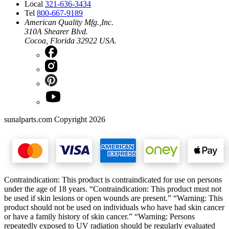
Local
321-636-3434
Tel
800-667-9189
American Quality Mfg.,Inc.
310A Shearer Blvd.
Cocoa, Florida 32922 USA.
sunalparts.com Copyright 2026
Contraindication: This product is contraindicated for use on persons
under the age of 18 years. “Contraindication: This product must not
be used if skin lesions or open wounds are present.” “Warning: This
product should not be used on individuals who have had skin cancer
or have a family history of skin cancer.” “Warning: Persons
repeatedly exposed to UV radiation should be regularly evaluated