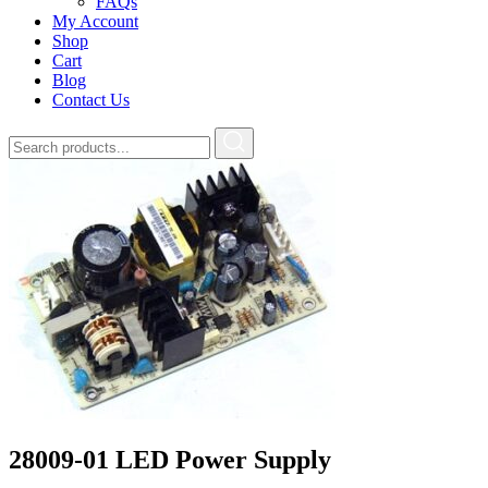
FAQs
My Account
Shop
Cart
Blog
Contact Us
28009-01 LED Power Supply