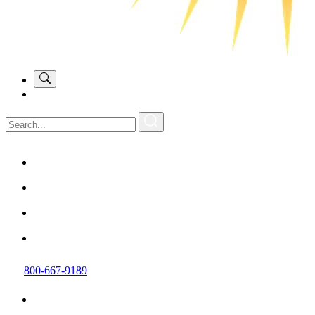
800-667-9189