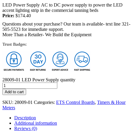
LED Power Supply AC to DC power supply to power the LED
accent lighting strip in the commercial tanning beds
Price:
$
174.40
Questions about your purchase? Our team is available- text line 321-
505-5523 for immediate support.
More Than a Retailer- We Build the Equipment
Trust Badges:
28009-01 LED Power Supply quantity
Add to cart
SKU:
28009-01
Categories:
ETS Control Boards
,
Timers & Hour
Meters
Description
Additional information
Reviews (0)