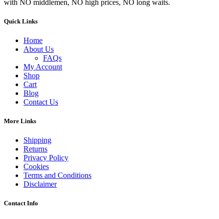
with NO middlemen, NO high prices, NO long waits.
Quick Links
Home
About Us
FAQs
My Account
Shop
Cart
Blog
Contact Us
More Links
Shipping
Returns
Privacy Policy
Cookies
Terms and Conditions
Disclaimer
Contact Info