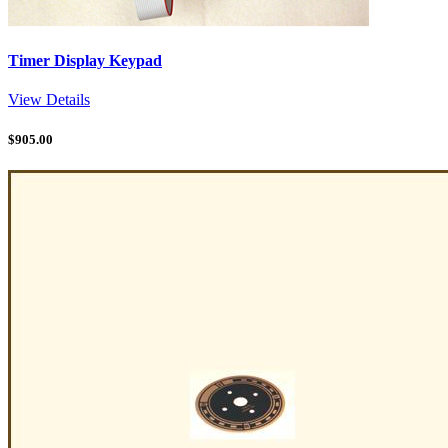
Timer Display Keypad
View Details
$
905.00