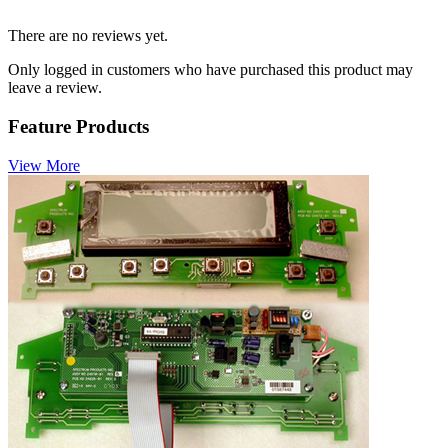
There are no reviews yet.
Only logged in customers who have purchased this product may
leave a review.
Feature Products
View More