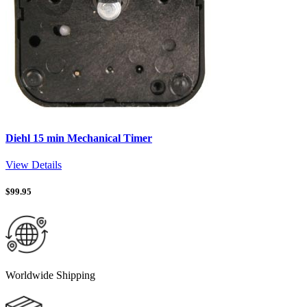
Diehl 15 min Mechanical Timer
View Details
$
99.95
Worldwide Shipping