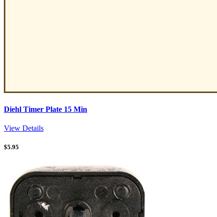
Diehl Timer Plate 15 Min
View Details
$
5.95