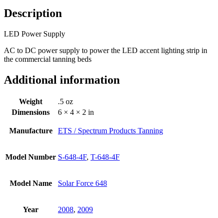
Description
LED Power Supply
AC to DC power supply to power the LED accent lighting strip in
the commercial tanning beds
Additional information
Weight
.5 oz
Dimensions
6 × 4 × 2 in
Manufacture
ETS / Spectrum Products Tanning
Model Number
S-648-4F
,
T-648-4F
Model Name
Solar Force 648
Year
2008
,
2009