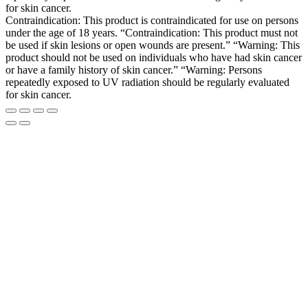
for skin cancer.
Contraindication: This product is contraindicated for use on persons
under the age of 18 years. “Contraindication: This product must not
be used if skin lesions or open wounds are present.” “Warning: This
product should not be used on individuals who have had skin cancer
or have a family history of skin cancer.” “Warning: Persons
repeatedly exposed to UV radiation should be regularly evaluated
for skin cancer.