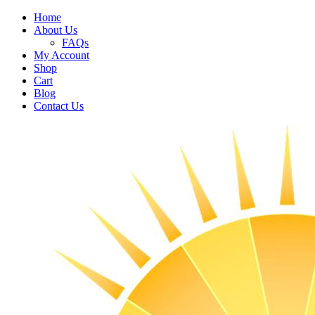
Home
About Us
FAQs
My Account
Shop
Cart
Blog
Contact Us