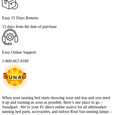
Easy 15 Days Returns
15 days from the date of purchase
Easy Online Support
1-800-667-9189
When your tanning bed starts showing wear and tear and you need
it up and running as soon as possible, there’s one place to go –
Sunalpart . We’re your #1 direct online source for all aftermarket
tanning bed parts, accessories, and indoor Real Sun tanning lamps –