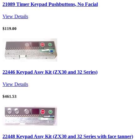
21089 Timer Keypad Pushbuttons, No Facial
View Details
$
119.00
22446 Keypad Assy Kit (ZX30 and 32 Series)
View Details
$
461.53
22448 Keypad Assy Kit (ZX30 and 32 Series with face tanner)