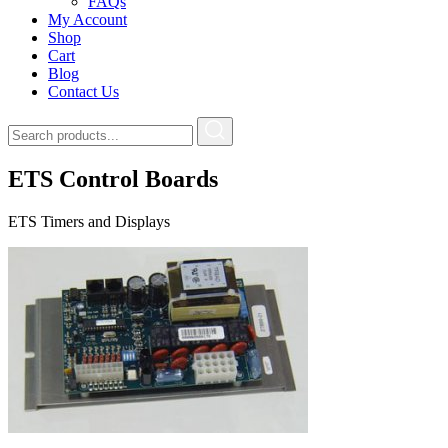
FAQs
My Account
Shop
Cart
Blog
Contact Us
ETS Control Boards
ETS Timers and Displays