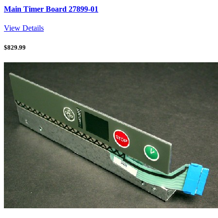
Main Timer Board 27899-01
View Details
$
829.99