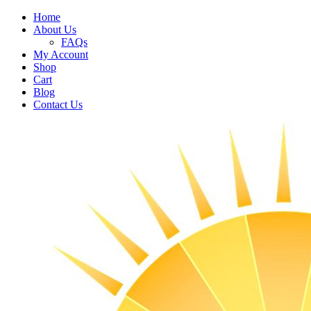
Home
About Us
FAQs
My Account
Shop
Cart
Blog
Contact Us