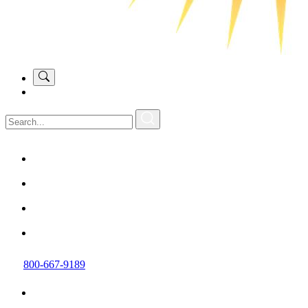
800-667-9189