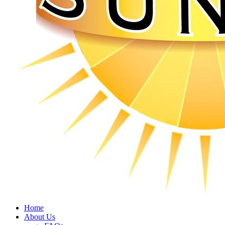
Home
About Us