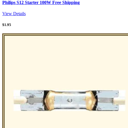
Philips S12 Starter 100W Free Shipping
View Details
$
1.95