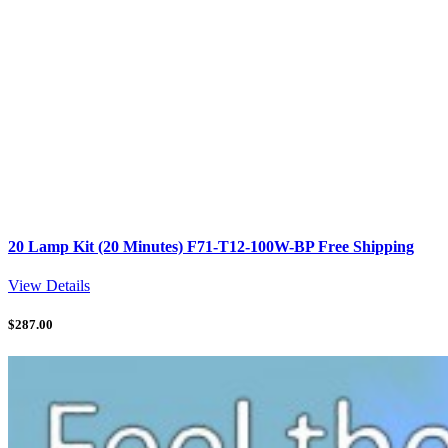
20 Lamp Kit (20 Minutes) F71-T12-100W-BP Free Shipping
View Details
$
287.00