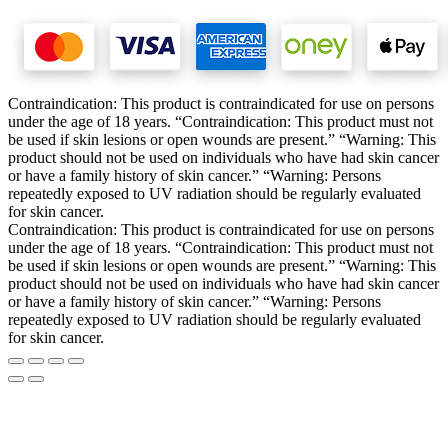
Contraindication: This product is contraindicated for use on persons
under the age of 18 years. “Contraindication: This product must not
be used if skin lesions or open wounds are present.” “Warning: This
product should not be used on individuals who have had skin cancer
or have a family history of skin cancer.” “Warning: Persons
repeatedly exposed to UV radiation should be regularly evaluated
for skin cancer.
Contraindication: This product is contraindicated for use on persons
under the age of 18 years. “Contraindication: This product must not
be used if skin lesions or open wounds are present.” “Warning: This
product should not be used on individuals who have had skin cancer
or have a family history of skin cancer.” “Warning: Persons
repeatedly exposed to UV radiation should be regularly evaluated
for skin cancer.