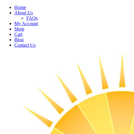
Home
About Us
FAQs
My Account
Shop
Cart
Blog
Contact Us