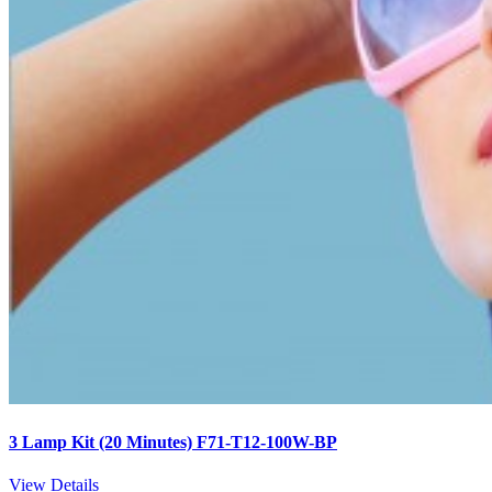
3 Lamp Kit (20 Minutes) F71-T12-100W-BP
View Details