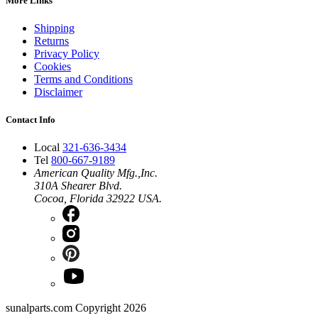
More Links
Shipping
Returns
Privacy Policy
Cookies
Terms and Conditions
Disclaimer
Contact Info
Local
321-636-3434
Tel
800-667-9189
American Quality Mfg.,Inc.
310A Shearer Blvd.
Cocoa, Florida 32922 USA.
sunalparts.com Copyright 2026