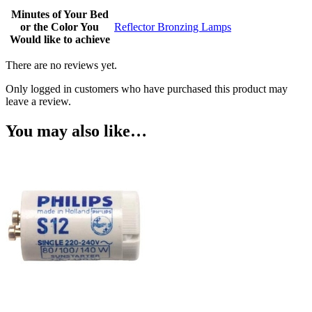
Minutes of Your Bed
or the Color You
Reflector Bronzing Lamps
Would like to achieve
There are no reviews yet.
Only logged in customers who have purchased this product may
leave a review.
You may also like…