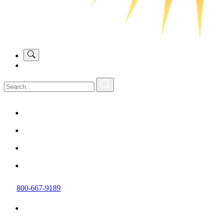
800-667-9189