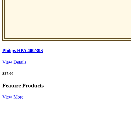
Philips HPA 400/30S
View Details
$
27.00
Feature Products
View More