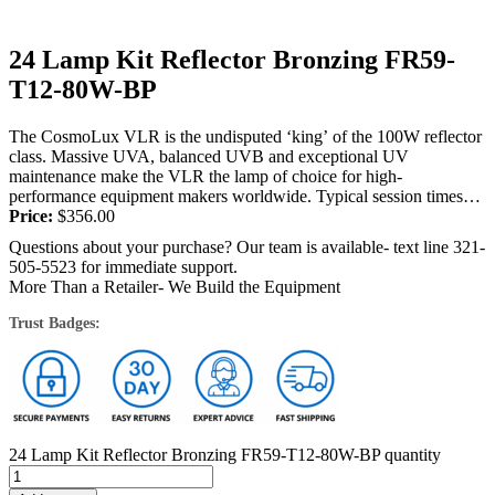
24 Lamp Kit Reflector Bronzing FR59-
T12-80W-BP
The CosmoLux VLR is the undisputed ‘king’ of the 100W reflector
class. Massive UVA, balanced UVB and exceptional UV
maintenance make the VLR the lamp of choice for high-
performance equipment makers worldwide. Typical session times
are 13-17 minutes and stunning...
Price:
$
356.00
Questions about your purchase? Our team is available- text line 321-
505-5523 for immediate support.
More Than a Retailer- We Build the Equipment
Trust Badges:
24 Lamp Kit Reflector Bronzing FR59-T12-80W-BP quantity