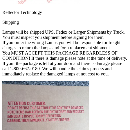
Reflector Technology
Shipping
Lamps will be shipped UPS, Fedex or Larger Shipments by Truck.
You must inspect you shipment before signing for them.
If you order the wrong Lamps you will be responsible for freight
charges to return the lamps and for a replacement shipment.
You MUST ACCEPT THIS PACKAGE REGARDLESS OF
CONDITION! If there is damage please note at the time of delivery.
If your the package is left at your door and there is damage please
call 1-800-667-9189. We will handle the claims process and
immediately replace the damaged lamps at not cost to you.