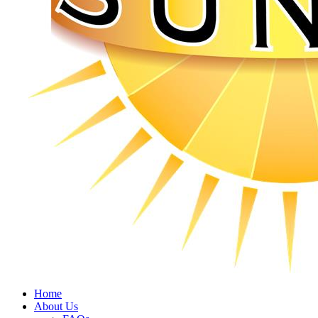
Home
About Us