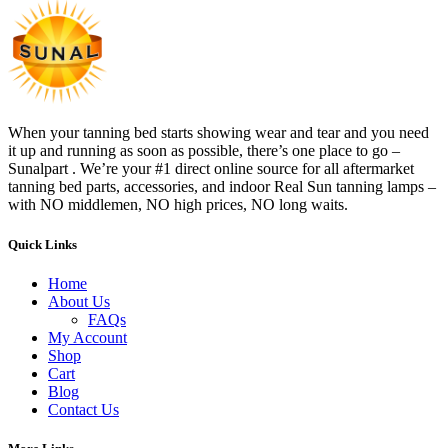
When your tanning bed starts showing wear and tear and you need
it up and running as soon as possible, there’s one place to go –
Sunalpart . We’re your #1 direct online source for all aftermarket
tanning bed parts, accessories, and indoor Real Sun tanning lamps –
with NO middlemen, NO high prices, NO long waits.
Quick Links
Home
About Us
FAQs
My Account
Shop
Cart
Blog
Contact Us