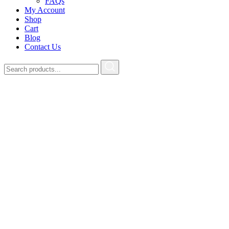
FAQs
My Account
Shop
Cart
Blog
Contact Us