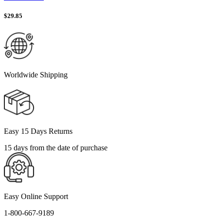
$
29.85
Worldwide Shipping
Easy 15 Days Returns
15 days from the date of purchase
Easy Online Support
1-800-667-9189