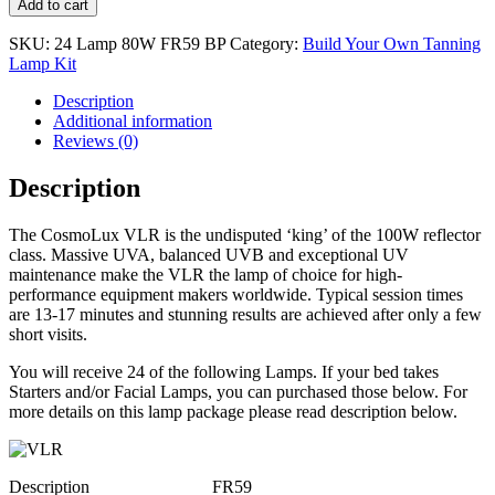
Add to cart
SKU:
24 Lamp 80W FR59 BP
Category:
Build Your Own Tanning
Lamp Kit
Description
Additional information
Reviews (0)
Description
The CosmoLux VLR is the undisputed ‘king’ of the 100W reflector
class. Massive UVA, balanced UVB and exceptional UV
maintenance make the VLR the lamp of choice for high-
performance equipment makers worldwide. Typical session times
are 13-17 minutes and stunning results are achieved after only a few
short visits.
You will receive 24 of the following Lamps. If your bed takes
Starters and/or Facial Lamps, you can purchased those below. For
more details on this lamp package please read description below.
Description
FR59