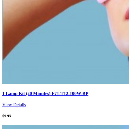
1 Lamp Kit (20 Minutes) F71-T12-100W-BP
View Details
$
9.95