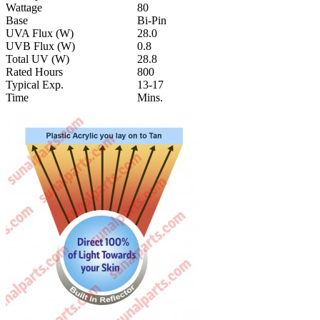
Wattage
80
Base
Bi-Pin
UVA Flux (W)
28.0
UVB Flux (W)
0.8
Total UV (W)
28.8
Rated Hours
800
Typical Exp.
13-17
Time
Mins.