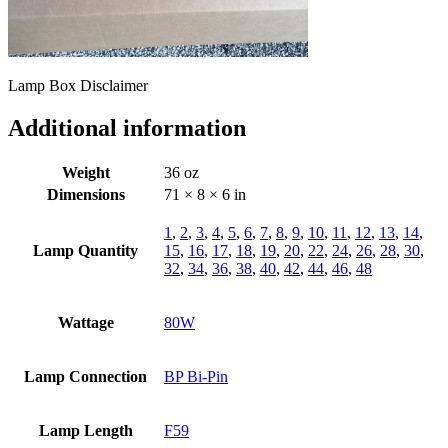
Lamp Box Disclaimer
Additional information
Weight
36 oz
Dimensions
71 × 8 × 6 in
1
,
2
,
3
,
4
,
5
,
6
,
7
,
8
,
9
,
10
,
11
,
12
,
13
,
14
,
Lamp Quantity
15
,
16
,
17
,
18
,
19
,
20
,
22
,
24
,
26
,
28
,
30
,
32
,
34
,
36
,
38
,
40
,
42
,
44
,
46
,
48
Wattage
80W
Lamp Connection
BP Bi-Pin
Lamp Length
F59