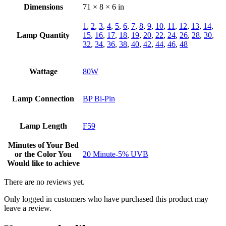
Dimensions
71 × 8 × 6 in
1
,
2
,
3
,
4
,
5
,
6
,
7
,
8
,
9
,
10
,
11
,
12
,
13
,
14
,
Lamp Quantity
15
,
16
,
17
,
18
,
19
,
20
,
22
,
24
,
26
,
28
,
30
,
32
,
34
,
36
,
38
,
40
,
42
,
44
,
46
,
48
Wattage
80W
Lamp Connection
BP Bi-Pin
Lamp Length
F59
Minutes of Your Bed
or the Color You
20 Minute-5% UVB
Would like to achieve
There are no reviews yet.
Only logged in customers who have purchased this product may
leave a review.