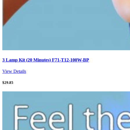
3 Lamp Kit (20 Minutes) F71-T12-100W-BP
View Details
$
29.85