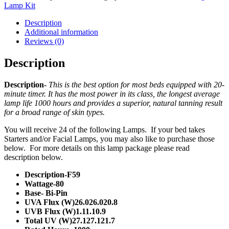
Lamp Kit
Description
Additional information
Reviews (0)
Description
Description-
This is the best option for most beds equipped with 20-
minute timer. It has the most power in its class, the longest average
lamp life 1000 hours and provides a superior, natural tanning result
for a broad range of skin types.
You will receive 24 of the following Lamps. If your bed takes
Starters and/or Facial Lamps, you may also like to purchase those
below. For more details on this lamp package please read
description below.
Description-F59
Wattage-80
Base- Bi-Pin
UVA Flux (W)26.026.020.8
UVB Flux (W)1.11.10.9
Total UV (W)27.127.121.7