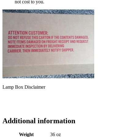
not cost to you.
Lamp Box Disclaimer
Additional information
Weight
36 oz