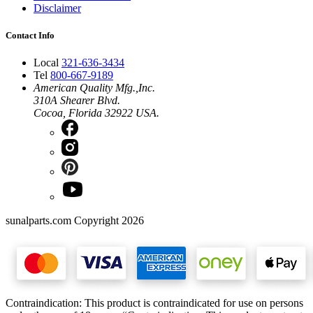
Disclaimer
Contact Info
Local
321-636-3434
Tel
800-667-9189
American Quality Mfg.,Inc.
310A Shearer Blvd.
Cocoa, Florida 32922 USA.
sunalparts.com Copyright 2026
Contraindication: This product is contraindicated for use on persons