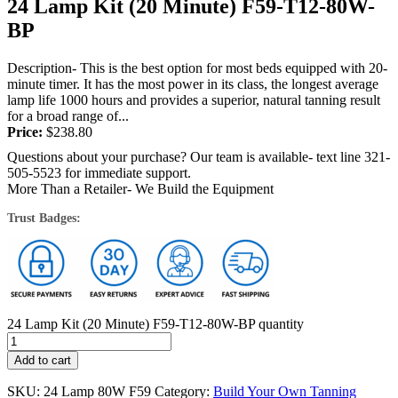
24 Lamp Kit (20 Minute) F59-T12-80W-
BP
Description- This is the best option for most beds equipped with 20-
minute timer. It has the most power in its class, the longest average
lamp life 1000 hours and provides a superior, natural tanning result
for a broad range of...
Price:
$
238.80
Questions about your purchase? Our team is available- text line 321-
505-5523 for immediate support.
More Than a Retailer- We Build the Equipment
Trust Badges:
24 Lamp Kit (20 Minute) F59-T12-80W-BP quantity
Add to cart
SKU:
24 Lamp 80W F59
Category:
Build Your Own Tanning