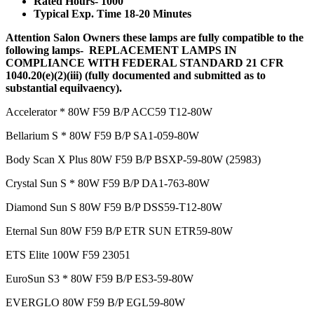
Rated Hours- 1000
Typical Exp. Time 18-20 Minutes
Attention Salon Owners these lamps are fully compatible to the
following lamps- REPLACEMENT LAMPS IN
COMPLIANCE WITH FEDERAL STANDARD 21 CFR
1040.20(e)(2)(iii) (fully documented and submitted as to
substantial equilvaency).
Accelerator * 80W F59 B/P ACC59 T12-80W
Bellarium S * 80W F59 B/P SA1-059-80W
Body Scan X Plus 80W F59 B/P BSXP-59-80W (25983)
Crystal Sun S * 80W F59 B/P DA1-763-80W
Diamond Sun S 80W F59 B/P DSS59-T12-80W
Eternal Sun 80W F59 B/P ETR SUN ETR59-80W
ETS Elite 100W F59 23051
EuroSun S3 * 80W F59 B/P ES3-59-80W
EVERGLO 80W F59 B/P EGL59-80W