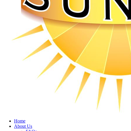
Home
About Us