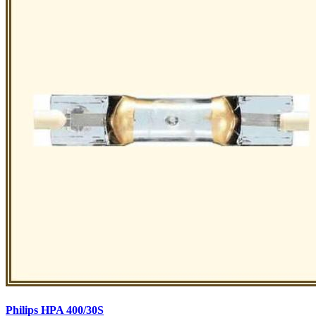
Philips HPA 400/30S