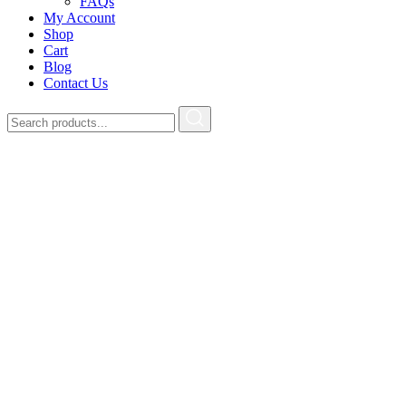
FAQs
My Account
Shop
Cart
Blog
Contact Us