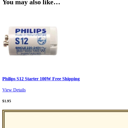
You may also like…
Philips S12 Starter 100W Free Shipping
View Details
$
1.95