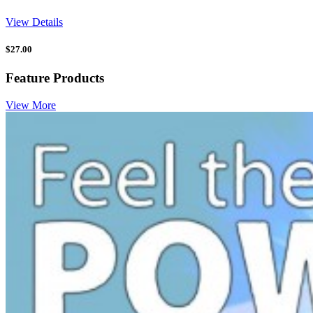
View Details
$
27.00
Feature Products
View More