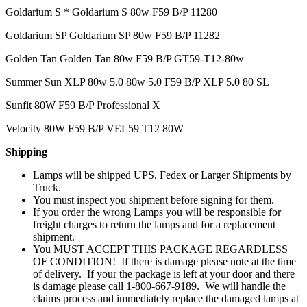
Goldarium S * Goldarium S 80w F59 B/P 11280
Goldarium SP Goldarium SP 80w F59 B/P 11282
Golden Tan Golden Tan 80w F59 B/P GT59-T12-80w
Summer Sun XLP 80w 5.0 80w 5.0 F59 B/P XLP 5.0 80 SL
Sunfit 80W F59 B/P Professional X
Velocity 80W F59 B/P VEL59 T12 80W
Shipping
Lamps will be shipped UPS, Fedex or Larger Shipments by
Truck.
You must inspect you shipment before signing for them.
If you order the wrong Lamps you will be responsible for
freight charges to return the lamps and for a replacement
shipment.
You MUST ACCEPT THIS PACKAGE REGARDLESS
OF CONDITION! If there is damage please note at the time
of delivery. If your the package is left at your door and there
is damage please call 1-800-667-9189. We will handle the
claims process and immediately replace the damaged lamps at