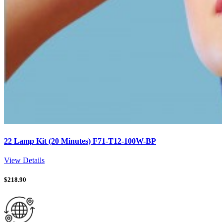
22 Lamp Kit (20 Minutes) F71-T12-100W-BP
View Details
$
218.90