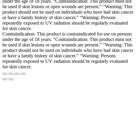
under the age of 18 years. “Contraindication: This product must not
be used if skin lesions or open wounds are present.” “Warning: This
product should not be used on individuals who have had skin cancer
or have a family history of skin cancer.” “Warning: Persons
repeatedly exposed to UV radiation should be regularly evaluated
for skin cancer.
Contraindication: This product is contraindicated for use on persons
under the age of 18 years. “Contraindication: This product must not
be used if skin lesions or open wounds are present.” “Warning: This
product should not be used on individuals who have had skin cancer
or have a family history of skin cancer.” “Warning: Persons
repeatedly exposed to UV radiation should be regularly evaluated
for skin cancer.