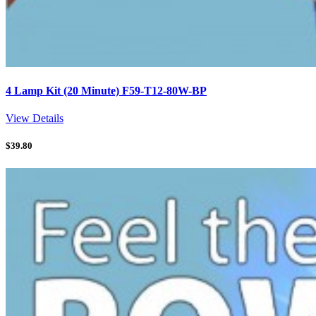
4 Lamp Kit (20 Minute) F59-T12-80W-BP
View Details
$
39.80