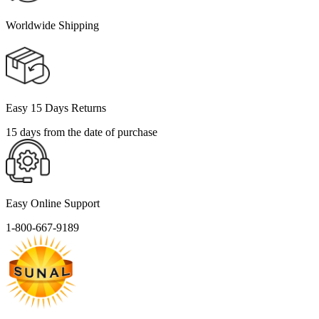
Worldwide Shipping
Easy 15 Days Returns
15 days from the date of purchase
Easy Online Support
1-800-667-9189