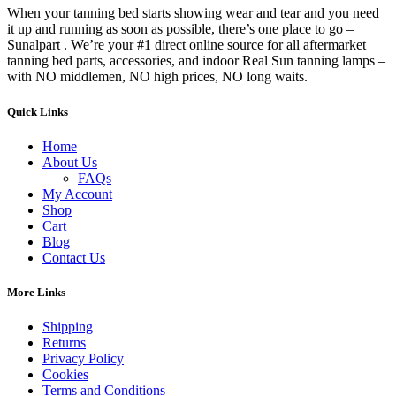
When your tanning bed starts showing wear and tear and you need
it up and running as soon as possible, there’s one place to go –
Sunalpart . We’re your #1 direct online source for all aftermarket
tanning bed parts, accessories, and indoor Real Sun tanning lamps –
with NO middlemen, NO high prices, NO long waits.
Quick Links
Home
About Us
FAQs
My Account
Shop
Cart
Blog
Contact Us
More Links
Shipping
Returns
Privacy Policy
Cookies
Terms and Conditions