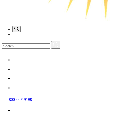
800-667-9189