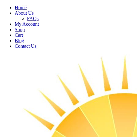
Home
About Us
FAQs
My Account
Shop
Cart
Blog
Contact Us