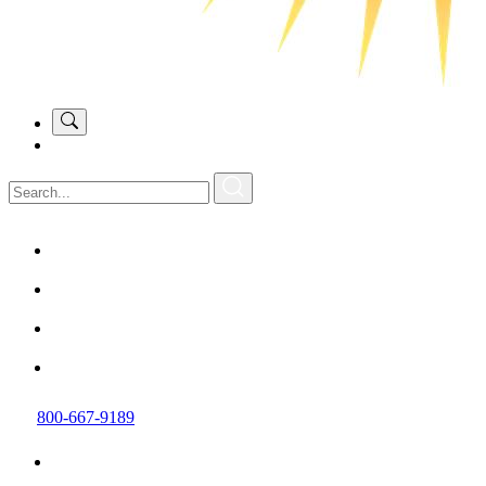
800-667-9189