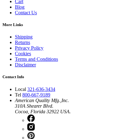
Cart
Blog
Contact Us
More Links
Shipping
Returns
Privacy Policy
Cookies
Terms and Conditions
Disclaimer
Contact Info
Local
321-636-3434
Tel
800-667-9189
American Quality Mfg.,Inc.
310A Shearer Blvd.
Cocoa, Florida 32922 USA.