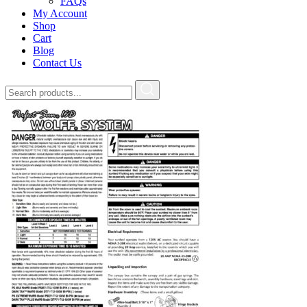
FAQs
My Account
Shop
Cart
Blog
Contact Us