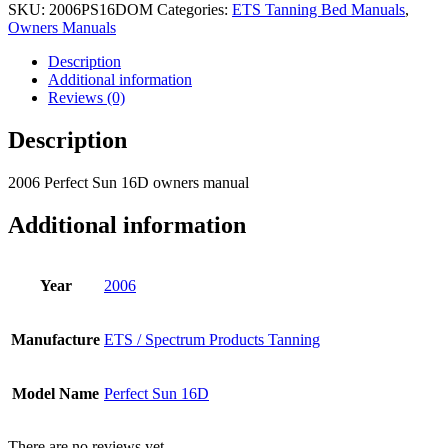
SKU:
2006PS16DOM
Categories:
ETS Tanning Bed Manuals
,
Owners Manuals
Description
Additional information
Reviews (0)
Description
2006 Perfect Sun 16D owners manual
Additional information
Year
2006
Manufacture
ETS / Spectrum Products Tanning
Model Name
Perfect Sun 16D
There are no reviews yet.