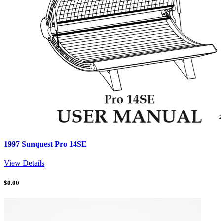
1997 Sunquest Pro 14SE
View Details
$
0.00