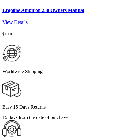
Ergoline Ambition 250 Owners Manual
View Details
$
0.00
Worldwide Shipping
Easy 15 Days Returns
15 days from the date of purchase