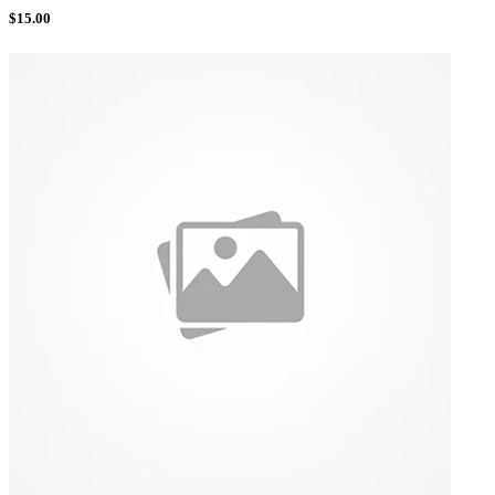
$
15.00