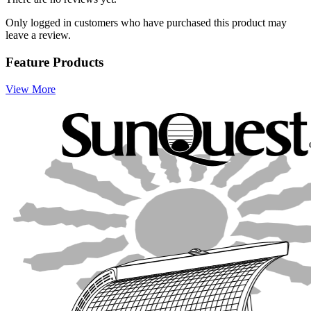
Only logged in customers who have purchased this product may
leave a review.
Feature Products
View More