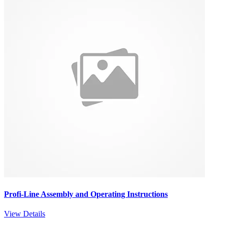
Profi-Line Assembly and Operating Instructions
View Details