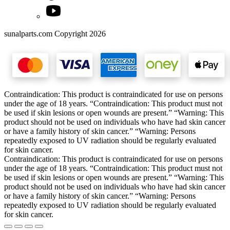
sunalparts.com Copyright 2026
Contraindication: This product is contraindicated for use on persons
under the age of 18 years. “Contraindication: This product must not
be used if skin lesions or open wounds are present.” “Warning: This
product should not be used on individuals who have had skin cancer
or have a family history of skin cancer.” “Warning: Persons
repeatedly exposed to UV radiation should be regularly evaluated
for skin cancer.
Contraindication: This product is contraindicated for use on persons
under the age of 18 years. “Contraindication: This product must not
be used if skin lesions or open wounds are present.” “Warning: This
product should not be used on individuals who have had skin cancer
or have a family history of skin cancer.” “Warning: Persons
repeatedly exposed to UV radiation should be regularly evaluated
for skin cancer.