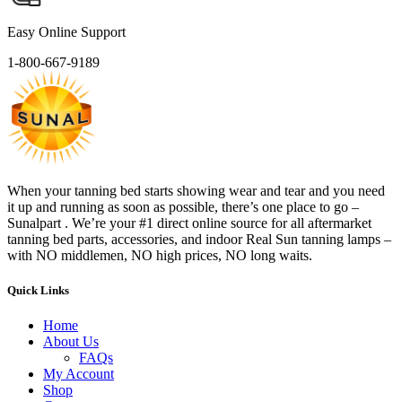
Easy Online Support
1-800-667-9189
When your tanning bed starts showing wear and tear and you need
it up and running as soon as possible, there’s one place to go –
Sunalpart . We’re your #1 direct online source for all aftermarket
tanning bed parts, accessories, and indoor Real Sun tanning lamps –
with NO middlemen, NO high prices, NO long waits.
Quick Links
Home
About Us
FAQs
My Account
Shop