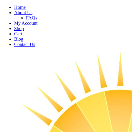
Home
About Us
FAQs
My Account
Shop
Cart
Blog
Contact Us