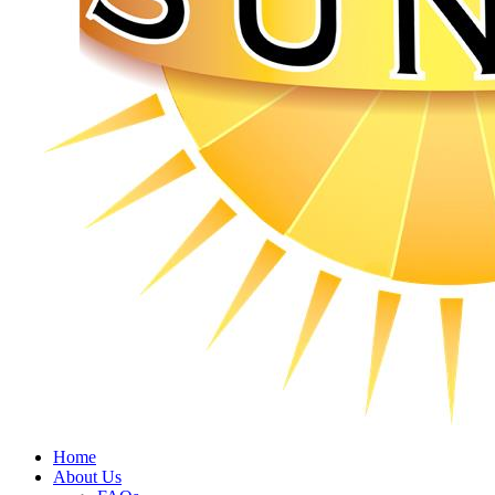
Home
About Us