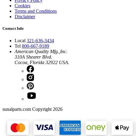
Privacy Policy
Cookies
Terms and Conditions
Disclaimer
Contact Info
Local
321-636-3434
Tel
800-667-9189
American Quality Mfg.,Inc.
310A Shearer Blvd.
Cocoa, Florida 32922 USA.
sunalparts.com Copyright 2026