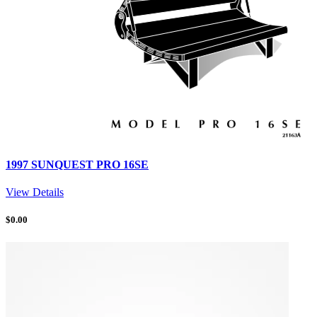
1997 SUNQUEST PRO 16SE
View Details
$
0.00