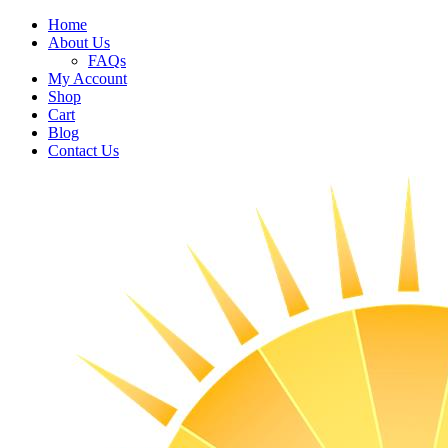
Home
About Us
FAQs
My Account
Shop
Cart
Blog
Contact Us