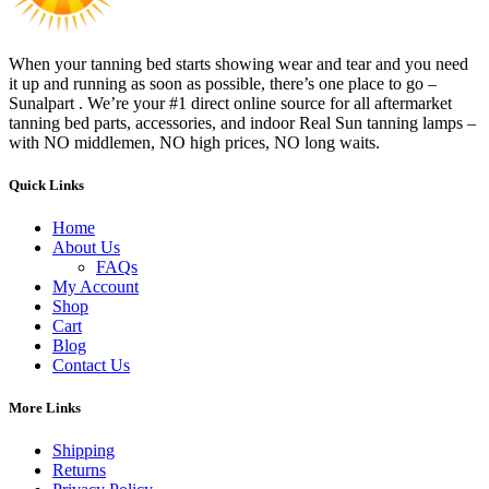
When your tanning bed starts showing wear and tear and you need
it up and running as soon as possible, there’s one place to go –
Sunalpart . We’re your #1 direct online source for all aftermarket
tanning bed parts, accessories, and indoor Real Sun tanning lamps –
with NO middlemen, NO high prices, NO long waits.
Quick Links
Home
About Us
FAQs
My Account
Shop
Cart
Blog
Contact Us
More Links
Shipping
Returns