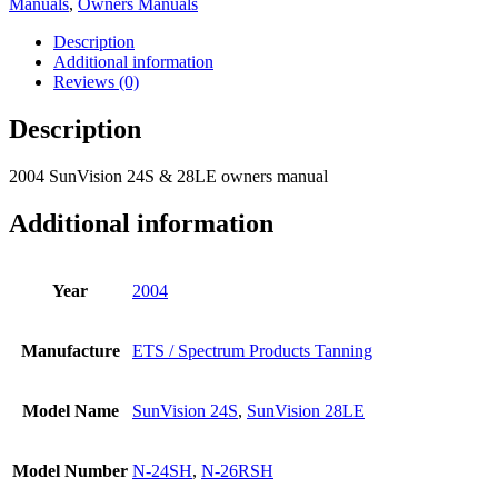
Manuals
,
Owners Manuals
Description
Additional information
Reviews (0)
Description
2004 SunVision 24S & 28LE owners manual
Additional information
Year
2004
Manufacture
ETS / Spectrum Products Tanning
Model Name
SunVision 24S
,
SunVision 28LE
Model Number
N-24SH
,
N-26RSH