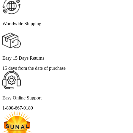
Worldwide Shipping
Easy 15 Days Returns
15 days from the date of purchase
Easy Online Support
1-800-667-9189