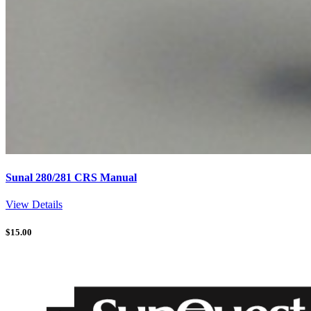
Sunal 280/281 CRS Manual
View Details
$
15.00