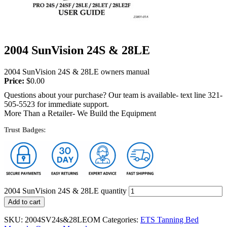
2004 SunVision 24S & 28LE
2004 SunVision 24S & 28LE owners manual
Price:
$
0.00
Questions about your purchase? Our team is available- text line 321-
505-5523 for immediate support.
More Than a Retailer- We Build the Equipment
Trust Badges:
2004 SunVision 24S & 28LE quantity
Add to cart
SKU:
2004SV24s&28LEOM
Categories:
ETS Tanning Bed