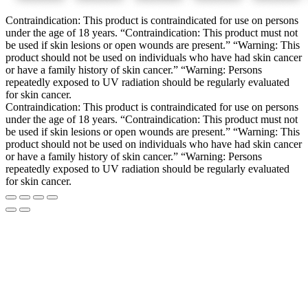
Contraindication: This product is contraindicated for use on persons
under the age of 18 years. “Contraindication: This product must not
be used if skin lesions or open wounds are present.” “Warning: This
product should not be used on individuals who have had skin cancer
or have a family history of skin cancer.” “Warning: Persons
repeatedly exposed to UV radiation should be regularly evaluated
for skin cancer.
Contraindication: This product is contraindicated for use on persons
under the age of 18 years. “Contraindication: This product must not
be used if skin lesions or open wounds are present.” “Warning: This
product should not be used on individuals who have had skin cancer
or have a family history of skin cancer.” “Warning: Persons
repeatedly exposed to UV radiation should be regularly evaluated
for skin cancer.