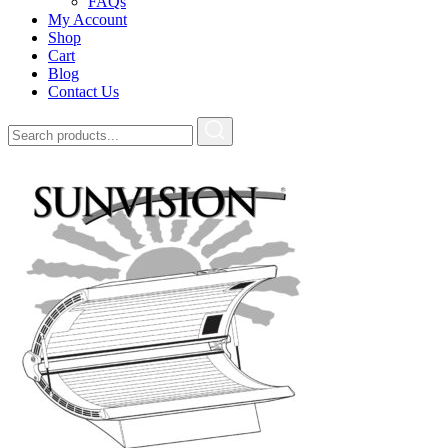
FAQs
My Account
Shop
Cart
Blog
Contact Us