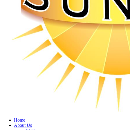
Home
About Us