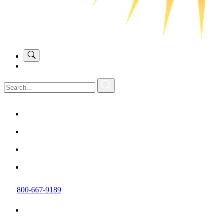
800-667-9189