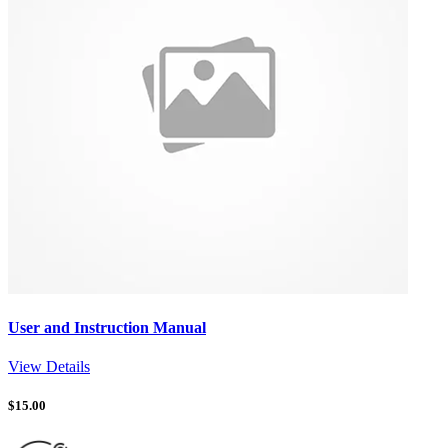
User and Instruction Manual
View Details
$
15.00