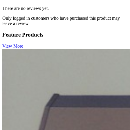
There are no reviews yet.
Only logged in customers who have purchased this product may
leave a review.
Feature Products
View More