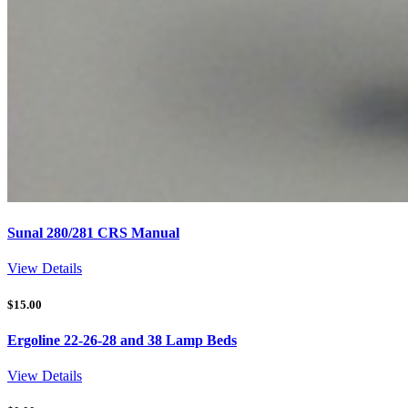
Sunal 280/281 CRS Manual
View Details
$
15.00
Ergoline 22-26-28 and 38 Lamp Beds
View Details