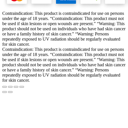
Contraindication: This product is contraindicated for use on persons
under the age of 18 years. “Contraindication: This product must not
be used if skin lesions or open wounds are present.” “Warning: This
product should not be used on individuals who have had skin cancer
or have a family history of skin cancer.” “Warning: Persons
repeatedly exposed to UV radiation should be regularly evaluated
for skin cancer.
Contraindication: This product is contraindicated for use on persons
under the age of 18 years. “Contraindication: This product must not
be used if skin lesions or open wounds are present.” “Warning: This
product should not be used on individuals who have had skin cancer
or have a family history of skin cancer.” “Warning: Persons
repeatedly exposed to UV radiation should be regularly evaluated
for skin cancer.