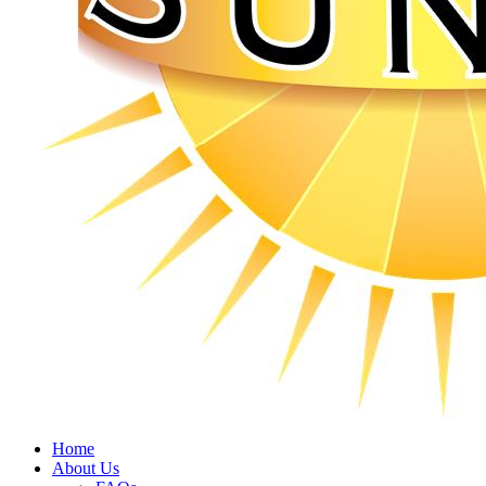
Home
About Us