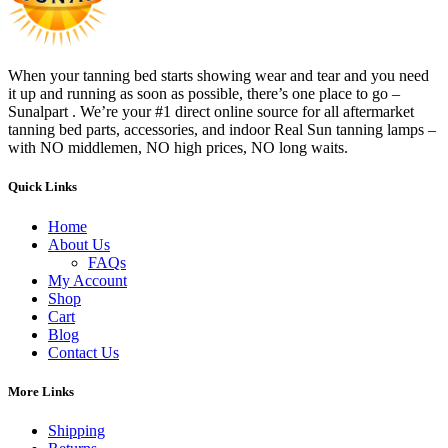
When your tanning bed starts showing wear and tear and you need
it up and running as soon as possible, there’s one place to go –
Sunalpart . We’re your #1 direct online source for all aftermarket
tanning bed parts, accessories, and indoor Real Sun tanning lamps –
with NO middlemen, NO high prices, NO long waits.
Quick Links
Home
About Us
FAQs
My Account
Shop
Cart
Blog
Contact Us
More Links
Shipping