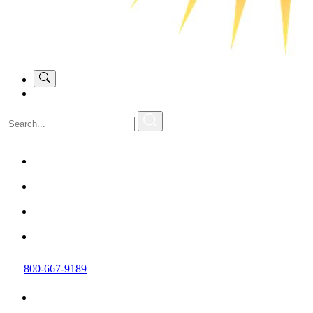
800-667-9189