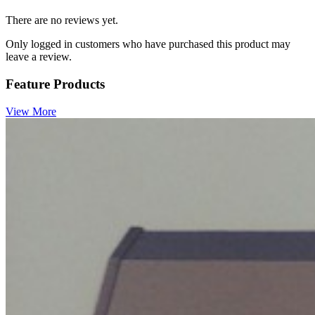
There are no reviews yet.
Only logged in customers who have purchased this product may
leave a review.
Feature Products
View More