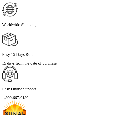
Worldwide Shipping
Easy 15 Days Returns
15 days from the date of purchase
Easy Online Support
1-800-667-9189