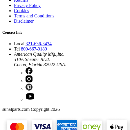
Returns
Privacy Policy
Cookies
Terms and Conditions
Disclaimer
Contact Info
Local
321-636-3434
Tel
800-667-9189
American Quality Mfg.,Inc.
310A Shearer Blvd.
Cocoa, Florida 32922 USA.
sunalparts.com Copyright 2026