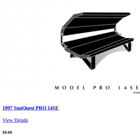
1997 SunQuest PRO 14SE
View Details
$
0.00