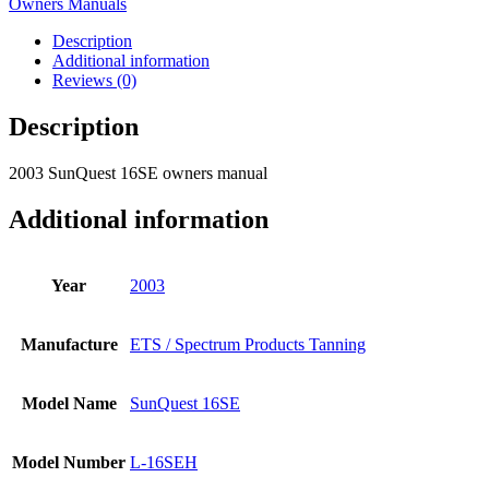
Owners Manuals
Description
Additional information
Reviews (0)
Description
2003 SunQuest 16SE owners manual
Additional information
Year
2003
Manufacture
ETS / Spectrum Products Tanning
Model Name
SunQuest 16SE
Model Number
L-16SEH