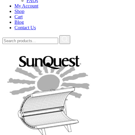
FAQs
My Account
Shop
Cart
Blog
Contact Us