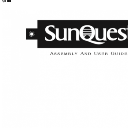
$
0.00