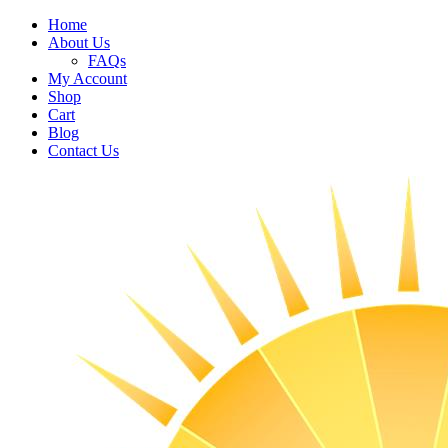
Home
About Us
FAQs
My Account
Shop
Cart
Blog
Contact Us