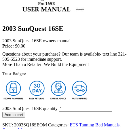
2003 SunQuest 16SE
2003 SunQuest 16SE owners manual
Price:
$
0.00
Questions about your purchase? Our team is available- text line 321-
505-5523 for immediate support.
More Than a Retailer- We Build the Equipment
Trust Badges:
2003 SunQuest 16SE quantity
Add to cart
SKU:
2003SQ16SEOM
Categories:
ETS Tanning Bed Manuals
,