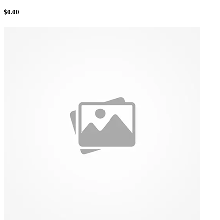
$
0.00