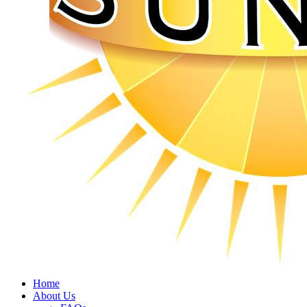
Home
About Us