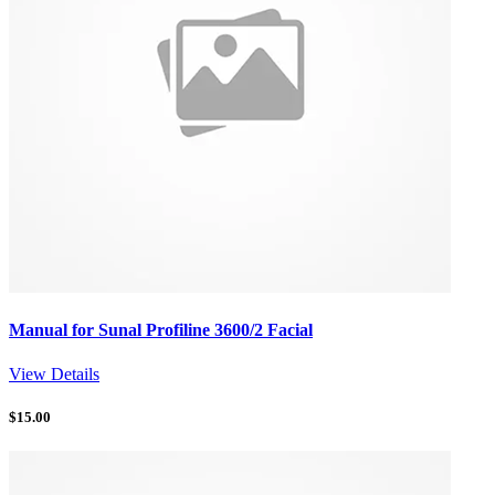
Manual for Sunal Profiline 3600/2 Facial
View Details
$
15.00