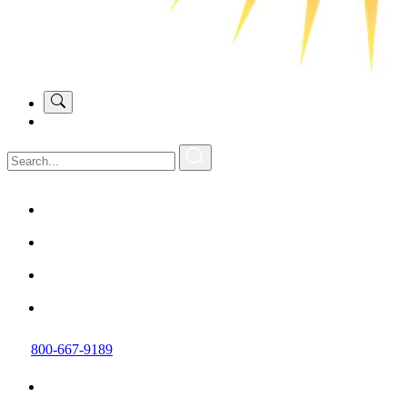
800-667-9189