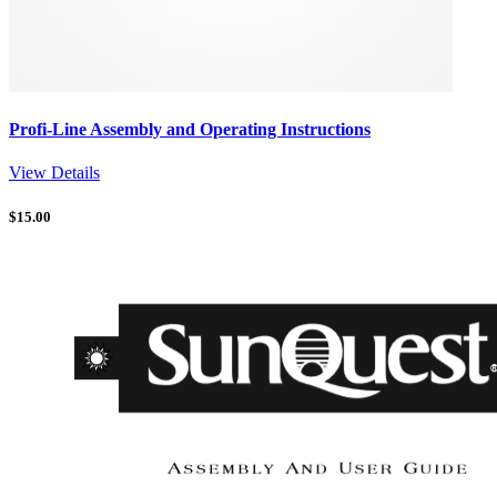
Profi-Line Assembly and Operating Instructions
View Details
$
15.00