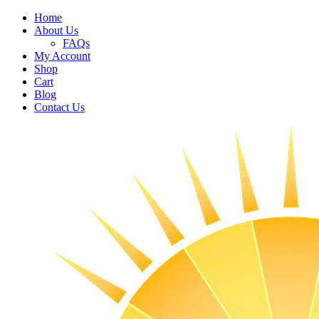
Home
About Us
FAQs
My Account
Shop
Cart
Blog
Contact Us