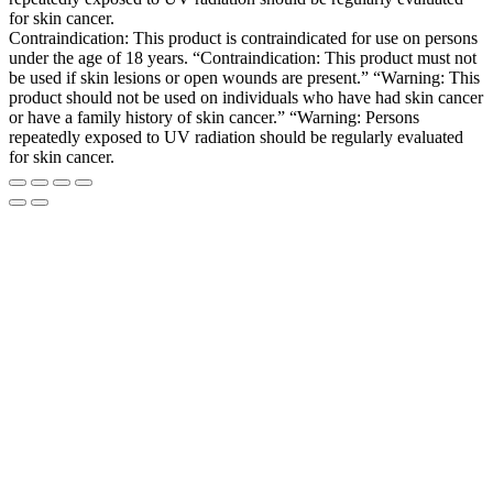
for skin cancer.
Contraindication: This product is contraindicated for use on persons
under the age of 18 years. “Contraindication: This product must not
be used if skin lesions or open wounds are present.” “Warning: This
product should not be used on individuals who have had skin cancer
or have a family history of skin cancer.” “Warning: Persons
repeatedly exposed to UV radiation should be regularly evaluated
for skin cancer.