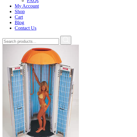
FAQs
My Account
Shop
Cart
Blog
Contact Us