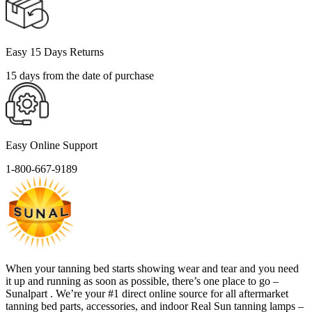
Easy 15 Days Returns
15 days from the date of purchase
Easy Online Support
1-800-667-9189
When your tanning bed starts showing wear and tear and you need
it up and running as soon as possible, there’s one place to go –
Sunalpart . We’re your #1 direct online source for all aftermarket
tanning bed parts, accessories, and indoor Real Sun tanning lamps –