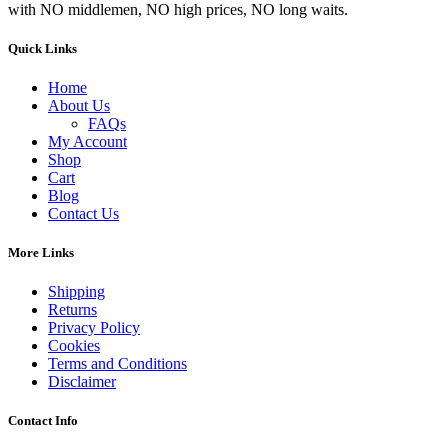
with NO middlemen, NO high prices, NO long waits.
Quick Links
Home
About Us
FAQs
My Account
Shop
Cart
Blog
Contact Us
More Links
Shipping
Returns
Privacy Policy
Cookies
Terms and Conditions
Disclaimer
Contact Info