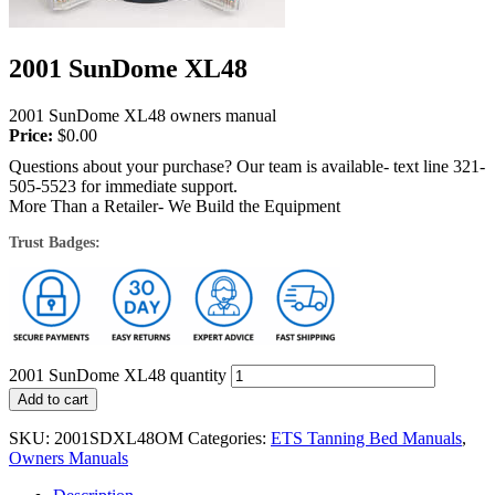
2001 SunDome XL48
2001 SunDome XL48 owners manual
Price:
$
0.00
Questions about your purchase? Our team is available- text line 321-
505-5523 for immediate support.
More Than a Retailer- We Build the Equipment
Trust Badges:
2001 SunDome XL48 quantity
Add to cart
SKU:
2001SDXL48OM
Categories:
ETS Tanning Bed Manuals
,
Owners Manuals