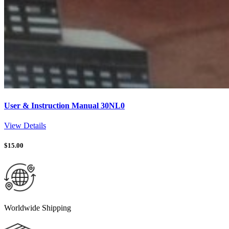
User & Instruction Manual 30NL0
View Details
$
15.00
Worldwide Shipping