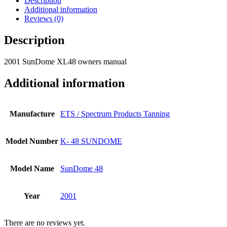
Description
Additional information
Reviews (0)
Description
2001 SunDome XL48 owners manual
Additional information
Manufacture
ETS / Spectrum Products Tanning
Model Number
K- 48 SUNDOME
Model Name
SunDome 48
Year
2001
There are no reviews yet.