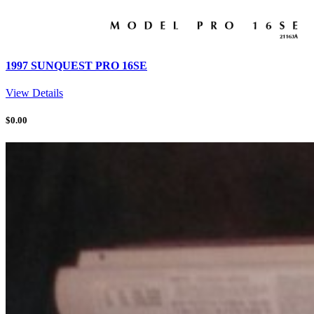
1997 SUNQUEST PRO 16SE
View Details
$
0.00