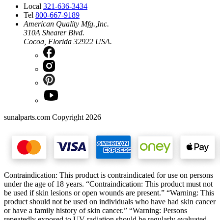
Local
321-636-3434
Tel
800-667-9189
American Quality Mfg.,Inc.
310A Shearer Blvd.
Cocoa, Florida 32922 USA.
sunalparts.com Copyright 2026
Contraindication: This product is contraindicated for use on persons
under the age of 18 years. “Contraindication: This product must not
be used if skin lesions or open wounds are present.” “Warning: This
product should not be used on individuals who have had skin cancer
or have a family history of skin cancer.” “Warning: Persons
repeatedly exposed to UV radiation should be regularly evaluated