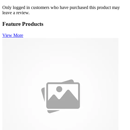
Only logged in customers who have purchased this product may
leave a review.
Feature Products
View More