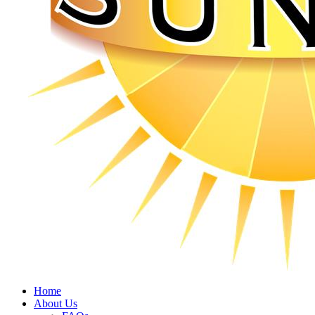
Home
About Us