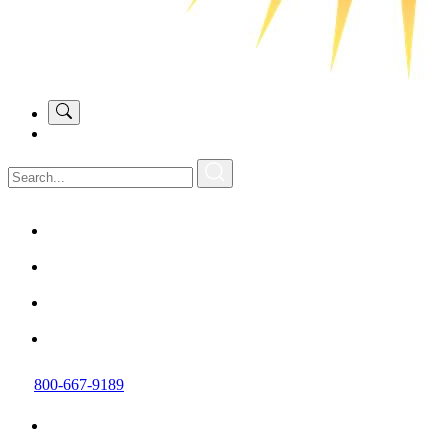
800-667-9189