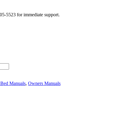
505-5523 for immediate support.
 Bed Manuals
,
Owners Manuals