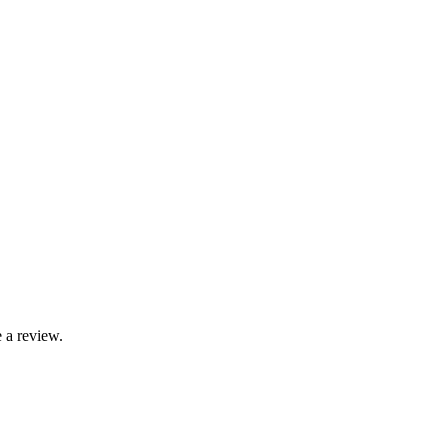
 a review.