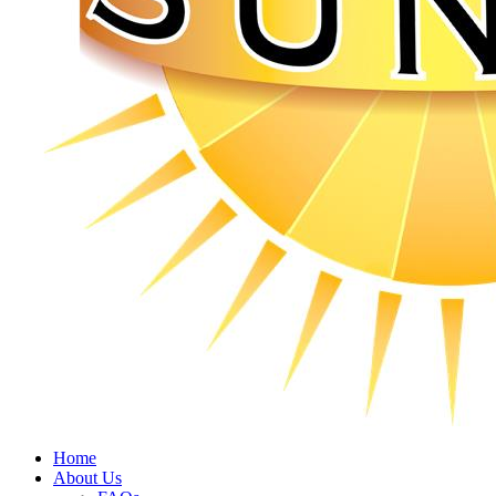
Home
About Us