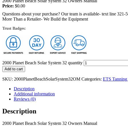
2000 Planet Beach Solar System 32 Owners Manual
Price:
$
0.00
Questions about your purchase? Our team is available- text line 321-
More Than a Retailer- We Build the Equipment
Trust Badges:
2000 Planet Beach Solar System 32 quantity
Add to cart
SKU:
2000PlanetBeachSolarSystem32OM
Categories:
ETS Tanning
Description
Additional information
Reviews (0)
Description
2000 Planet Beach Solar System 32 Owners Manual