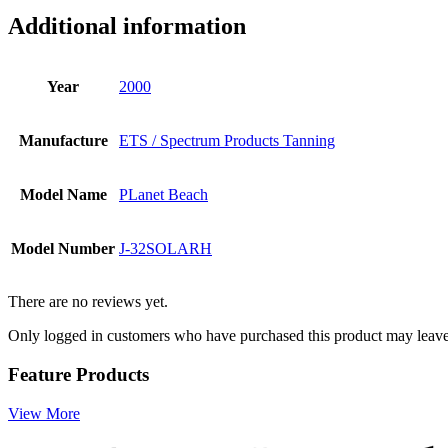
Additional information
Year
2000
Manufacture
ETS / Spectrum Products Tanning
Model Name
PLanet Beach
Model Number
J-32SOLARH
There are no reviews yet.
Only logged in customers who have purchased this product may leave
Feature Products
View More