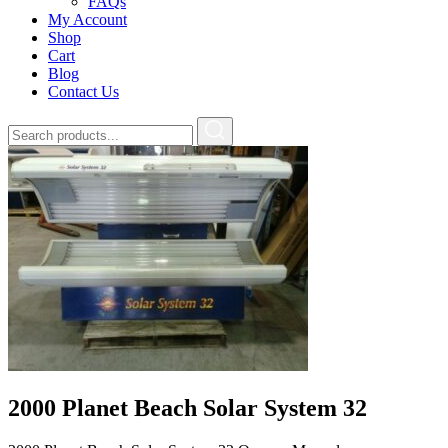
FAQs
My Account
Shop
Cart
Blog
Contact Us
2000 Planet Beach Solar System 32