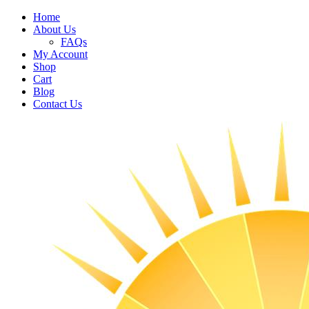
Home
About Us
FAQs
My Account
Shop
Cart
Blog
Contact Us