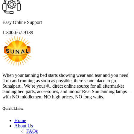
Easy Online Support
1-800-667-9189
When your tanning bed starts showing wear and tear and you need
it up and running as soon as possible, there’s one place to go –
Sunalpart . We’re your #1 direct online source for all aftermarket
tanning bed parts, accessories, and indoor Real Sun tanning lamps –
with NO middlemen, NO high prices, NO long waits.
Quick Links
Home
About Us
FAQs