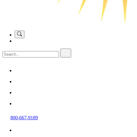
800-667-9189