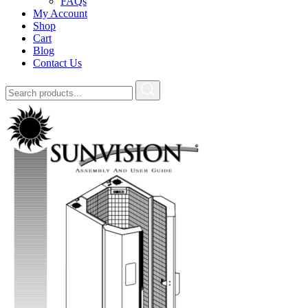
FAQs
My Account
Shop
Cart
Blog
Contact Us