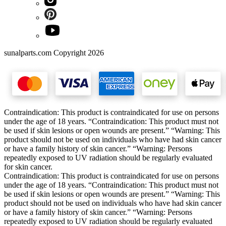
sunalparts.com Copyright 2026
Contraindication: This product is contraindicated for use on persons
under the age of 18 years. “Contraindication: This product must not
be used if skin lesions or open wounds are present.” “Warning: This
product should not be used on individuals who have had skin cancer
or have a family history of skin cancer.” “Warning: Persons
repeatedly exposed to UV radiation should be regularly evaluated
for skin cancer.
Contraindication: This product is contraindicated for use on persons
under the age of 18 years. “Contraindication: This product must not
be used if skin lesions or open wounds are present.” “Warning: This
product should not be used on individuals who have had skin cancer
or have a family history of skin cancer.” “Warning: Persons
repeatedly exposed to UV radiation should be regularly evaluated