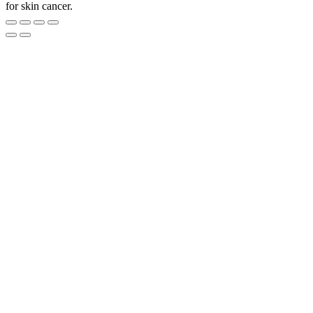
for skin cancer.