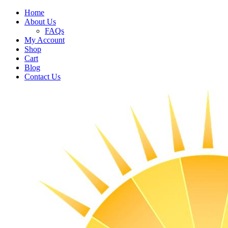
Home
About Us
FAQs
My Account
Shop
Cart
Blog
Contact Us