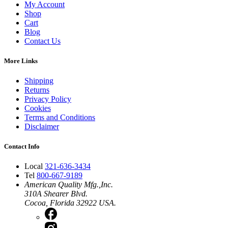
My Account
Shop
Cart
Blog
Contact Us
More Links
Shipping
Returns
Privacy Policy
Cookies
Terms and Conditions
Disclaimer
Contact Info
Local
321-636-3434
Tel
800-667-9189
American Quality Mfg.,Inc.
310A Shearer Blvd.
Cocoa, Florida 32922 USA.