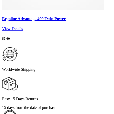
Ergoline Advantage 400 Twin Power
View Details
$
0.00
Worldwide Shipping
Easy 15 Days Returns
15 days from the date of purchase