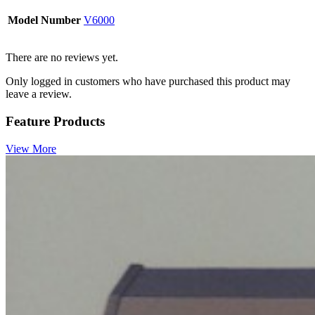
Model Number
V6000
There are no reviews yet.
Only logged in customers who have purchased this product may
leave a review.
Feature Products
View More