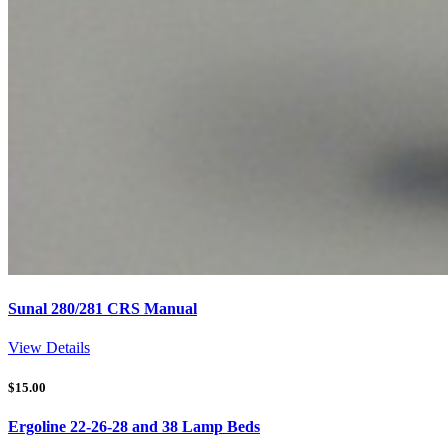
Sunal 280/281 CRS Manual
View Details
$
15.00
Ergoline 22-26-28 and 38 Lamp Beds