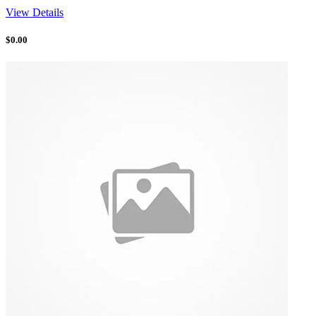
View Details
$
0.00