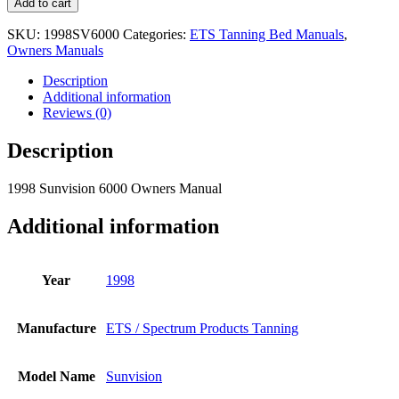
Add to cart
SKU:
1998SV6000
Categories:
ETS Tanning Bed Manuals
,
Owners Manuals
Description
Additional information
Reviews (0)
Description
1998 Sunvision 6000 Owners Manual
Additional information
Year
1998
Manufacture
ETS / Spectrum Products Tanning
Model Name
Sunvision