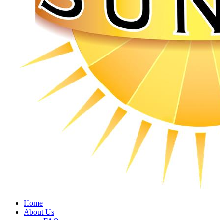
Home
About Us