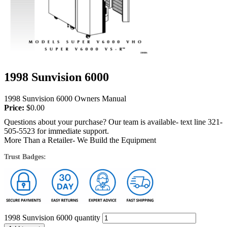
1998 Sunvision 6000
1998 Sunvision 6000 Owners Manual
Price:
$
0.00
Questions about your purchase? Our team is available- text line 321-
505-5523 for immediate support.
More Than a Retailer- We Build the Equipment
Trust Badges:
1998 Sunvision 6000 quantity