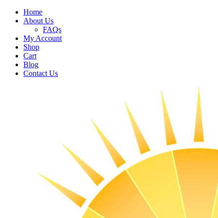
Home
About Us
FAQs
My Account
Shop
Cart
Blog
Contact Us