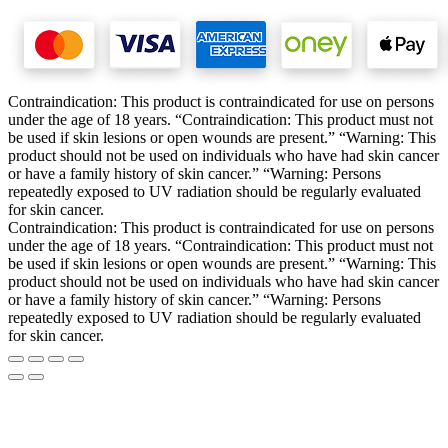
Contraindication: This product is contraindicated for use on persons
under the age of 18 years. “Contraindication: This product must not
be used if skin lesions or open wounds are present.” “Warning: This
product should not be used on individuals who have had skin cancer
or have a family history of skin cancer.” “Warning: Persons
repeatedly exposed to UV radiation should be regularly evaluated
for skin cancer.
Contraindication: This product is contraindicated for use on persons
under the age of 18 years. “Contraindication: This product must not
be used if skin lesions or open wounds are present.” “Warning: This
product should not be used on individuals who have had skin cancer
or have a family history of skin cancer.” “Warning: Persons
repeatedly exposed to UV radiation should be regularly evaluated
for skin cancer.