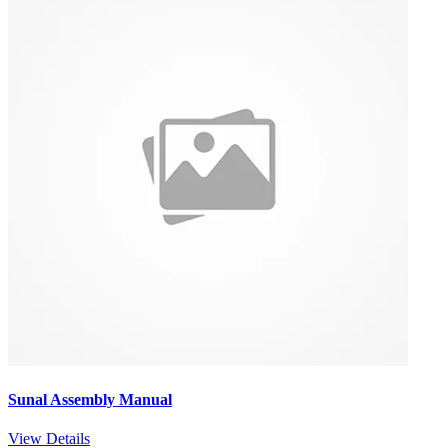
Sunal Assembly Manual
View Details