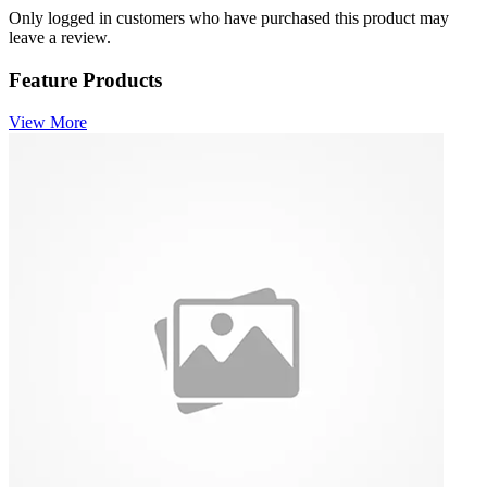
Only logged in customers who have purchased this product may
leave a review.
Feature Products
View More