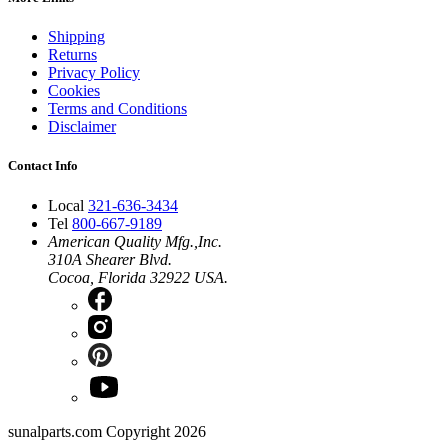
Shipping
Returns
Privacy Policy
Cookies
Terms and Conditions
Disclaimer
Contact Info
Local
321-636-3434
Tel
800-667-9189
American Quality Mfg.,Inc.
310A Shearer Blvd.
Cocoa, Florida 32922 USA.
sunalparts.com Copyright 2026