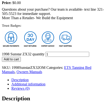
Price:
$
0.00
Questions about your purchase? Our team is available- text line 321-
505-5523 for immediate support.
More Than a Retailer- We Build the Equipment
Trust Badges:
1998 Sunstar ZX32 quantity
Add to cart
SKU:
1998SunstarZX32OM
Categories:
ETS Tanning Bed
Manuals
,
Owners Manuals
Description
Additional information
Reviews (0)
Description