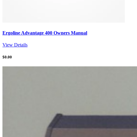
Ergoline Advantage 400 Owners Manual
View Details
$
0.00