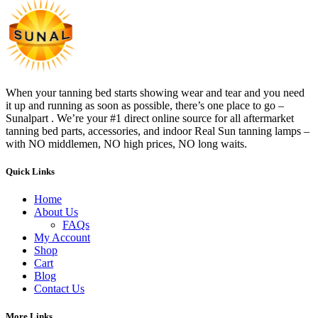
When your tanning bed starts showing wear and tear and you need
it up and running as soon as possible, there’s one place to go –
Sunalpart . We’re your #1 direct online source for all aftermarket
tanning bed parts, accessories, and indoor Real Sun tanning lamps –
with NO middlemen, NO high prices, NO long waits.
Quick Links
Home
About Us
FAQs
My Account
Shop
Cart
Blog
Contact Us
More Links