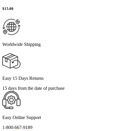
$
15.00
Worldwide Shipping
Easy 15 Days Returns
15 days from the date of purchase
Easy Online Support
1-800-667-9189