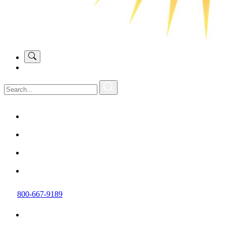
800-667-9189