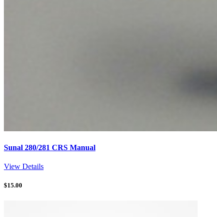
Sunal 280/281 CRS Manual
View Details
$
15.00