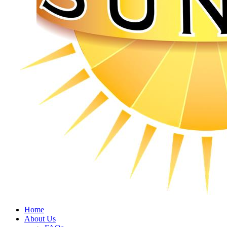
Home
About Us