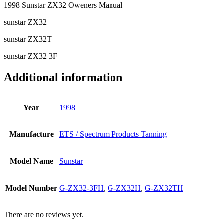
1998 Sunstar ZX32 Oweners Manual
sunstar ZX32
sunstar ZX32T
sunstar ZX32 3F
Additional information
Year
1998
Manufacture
ETS / Spectrum Products Tanning
Model Name
Sunstar
Model Number
G-ZX32-3FH
,
G-ZX32H
,
G-ZX32TH
There are no reviews yet.