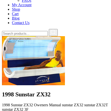
FAQs
My Account
Shop
Cart
Blog
Contact Us
1998 Sunstar ZX32
1998 Sunstar ZX32 Oweners Manual sunstar ZX32 sunstar ZX32T
sunstar ZX32 3F