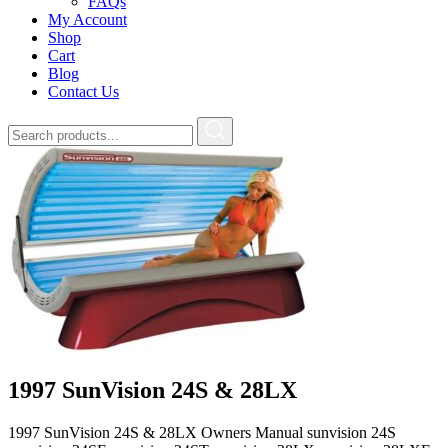
FAQs
My Account
Shop
Cart
Blog
Contact Us
1997 SunVision 24S & 28LX
1997 SunVision 24S & 28LX Owners Manual sunvision 24S