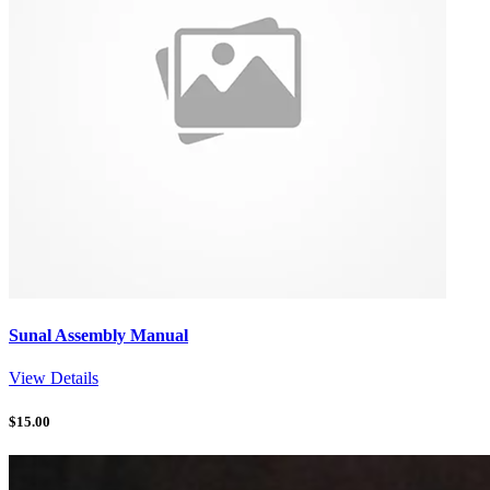
Sunal Assembly Manual
View Details
$
15.00