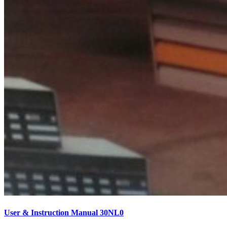
User & Instruction Manual 30NL0