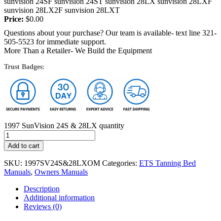
sunvision 24SF sunvision 24ST sunvision 28LX sunvision 28LXF
sunvision 28LX2F sunvision 28LXT
Price:
$
0.00
Questions about your purchase? Our team is available- text line 321-
505-5523 for immediate support.
More Than a Retailer- We Build the Equipment
Trust Badges:
1997 SunVision 24S & 28LX quantity
Add to cart
SKU:
1997SV24S&28LXOM
Categories:
ETS Tanning Bed
Manuals
,
Owners Manuals
Description
Additional information
Reviews (0)