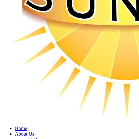
Home
About Us