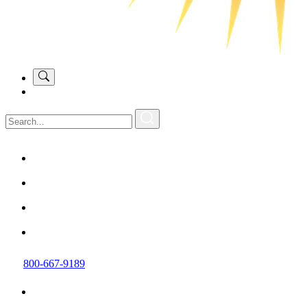
800-667-9189