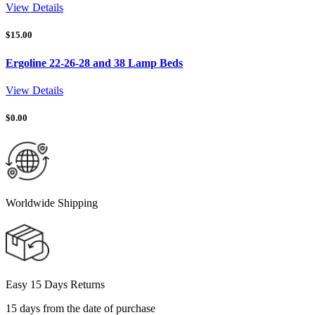
View Details
$
15.00
Ergoline 22-26-28 and 38 Lamp Beds
View Details
$
0.00
Worldwide Shipping
Easy 15 Days Returns
15 days from the date of purchase