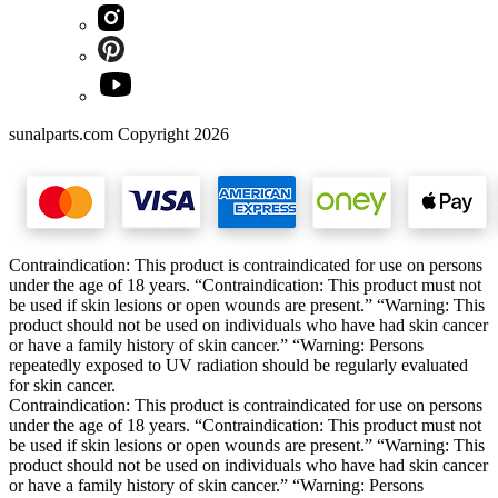
sunalparts.com Copyright 2026
Contraindication: This product is contraindicated for use on persons
under the age of 18 years. “Contraindication: This product must not
be used if skin lesions or open wounds are present.” “Warning: This
product should not be used on individuals who have had skin cancer
or have a family history of skin cancer.” “Warning: Persons
repeatedly exposed to UV radiation should be regularly evaluated
for skin cancer.
Contraindication: This product is contraindicated for use on persons
under the age of 18 years. “Contraindication: This product must not
be used if skin lesions or open wounds are present.” “Warning: This
product should not be used on individuals who have had skin cancer
or have a family history of skin cancer.” “Warning: Persons