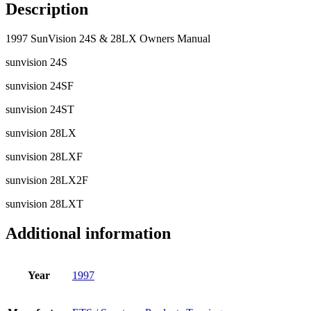
Description
1997 SunVision 24S & 28LX Owners Manual
sunvision 24S
sunvision 24SF
sunvision 24ST
sunvision 28LX
sunvision 28LXF
sunvision 28LX2F
sunvision 28LXT
Additional information
Year
1997