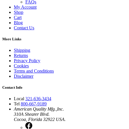
FAQs
My Account
Shop
Cart
Blog
Contact Us
More Links
Shipping
Returns
Privacy Policy
Cookies
Terms and Conditions
Disclaimer
Contact Info
Local
321-636-3434
Tel
800-667-9189
American Quality Mfg.,Inc.
310A Shearer Blvd.
Cocoa, Florida 32922 USA.