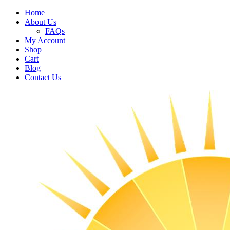
Home
About Us
FAQs
My Account
Shop
Cart
Blog
Contact Us