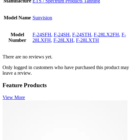
Manufacture
ETS / Spectrum Products Tanning
Model Name
Sunvision
Model
F-24SFH
,
F-24SH
,
F-24STH
,
F-28LX2FH
,
F-
Number
28LXFH
,
F-28LXH
,
F-28LXTH
There are no reviews yet.
Only logged in customers who have purchased this product may
leave a review.
Feature Products
View More