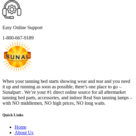
Easy Online Support
1-800-667-9189
When your tanning bed starts showing wear and tear and you need
it up and running as soon as possible, there’s one place to go –
Sunalpart . We’re your #1 direct online source for all aftermarket
tanning bed parts, accessories, and indoor Real Sun tanning lamps –
with NO middlemen, NO high prices, NO long waits.
Quick Links
Home
About Us