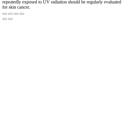
repeatedly exposed to UV radiation should be regularly evaluated
for skin cancer.