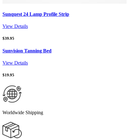
Sunquest 24 Lamp Profile Strip
View Details
$
39.95
Sunvision Tanning Bed
View Details
$
19.95
Worldwide Shipping