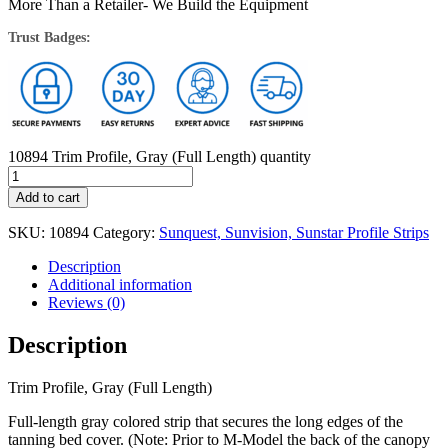
More Than a Retailer- We Build the Equipment
Trust Badges:
10894 Trim Profile, Gray (Full Length) quantity
Add to cart
SKU:
10894
Category:
Sunquest, Sunvision, Sunstar Profile Strips
Description
Additional information
Reviews (0)
Description
Trim Profile, Gray (Full Length)
Full-length gray colored strip that secures the long edges of the
tanning bed cover. (Note: Prior to M-Model the back of the canopy