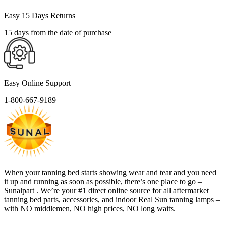
Easy 15 Days Returns
15 days from the date of purchase
Easy Online Support
1-800-667-9189
When your tanning bed starts showing wear and tear and you need
it up and running as soon as possible, there’s one place to go –
Sunalpart . We’re your #1 direct online source for all aftermarket
tanning bed parts, accessories, and indoor Real Sun tanning lamps –
with NO middlemen, NO high prices, NO long waits.