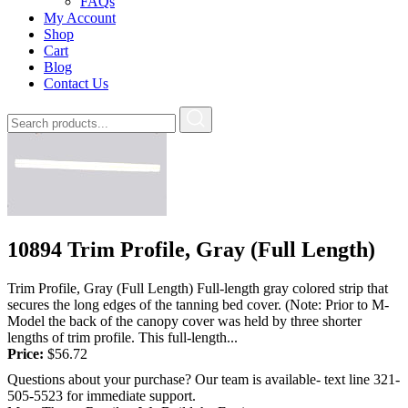
FAQs
My Account
Shop
Cart
Blog
Contact Us
10894 Trim Profile, Gray (Full Length)
Trim Profile, Gray (Full Length) Full-length gray colored strip that
secures the long edges of the tanning bed cover. (Note: Prior to M-
Model the back of the canopy cover was held by three shorter
lengths of trim profile. This full-length...
Price:
$
56.72
Questions about your purchase? Our team is available- text line 321-
505-5523 for immediate support.