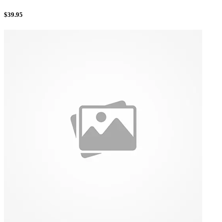
$
39.95