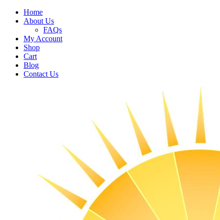
Home
About Us
FAQs
My Account
Shop
Cart
Blog
Contact Us