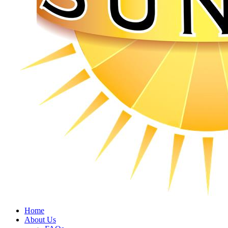
Home
About Us