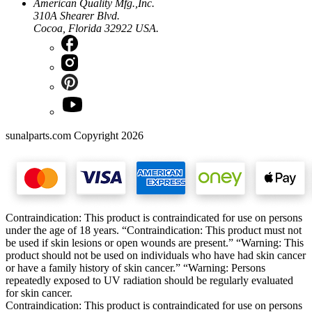
American Quality Mfg.,Inc.
310A Shearer Blvd.
Cocoa, Florida 32922 USA.
sunalparts.com Copyright 2026
Contraindication: This product is contraindicated for use on persons
under the age of 18 years. “Contraindication: This product must not
be used if skin lesions or open wounds are present.” “Warning: This
product should not be used on individuals who have had skin cancer
or have a family history of skin cancer.” “Warning: Persons
repeatedly exposed to UV radiation should be regularly evaluated
for skin cancer.
Contraindication: This product is contraindicated for use on persons