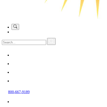
800-667-9189