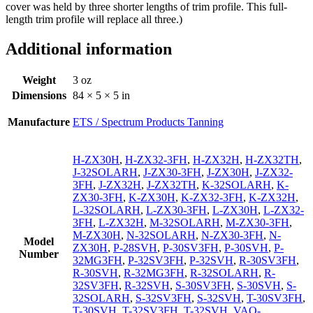
cover was held by three shorter lengths of trim profile. This full-
length trim profile will replace all three.)
Additional information
Weight
3 oz
Dimensions
84 × 5 × 5 in
Manufacture
ETS / Spectrum Products Tanning
H-ZX30H
,
H-ZX32-3FH
,
H-ZX32H
,
H-ZX32TH
,
J-32SOLARH
,
J-ZX30-3FH
,
J-ZX30H
,
J-ZX32-
3FH
,
J-ZX32H
,
J-ZX32TH
,
K-32SOLARH
,
K-
ZX30-3FH
,
K-ZX30H
,
K-ZX32-3FH
,
K-ZX32H
,
L-32SOLARH
,
L-ZX30-3FH
,
L-ZX30H
,
L-ZX32-
3FH
,
L-ZX32H
,
M-32SOLARH
,
M-ZX30-3FH
,
M-ZX30H
,
N-32SOLARH
,
N-ZX30-3FH
,
N-
Model
ZX30H
,
P-28SVH
,
P-30SV3FH
,
P-30SVH
,
P-
Number
32MG3FH
,
P-32SV3FH
,
P-32SVH
,
R-30SV3FH
,
R-30SVH
,
R-32MG3FH
,
R-32SOLARH
,
R-
32SV3FH
,
R-32SVH
,
S-30SV3FH
,
S-30SVH
,
S-
32SOLARH
,
S-32SV3FH
,
S-32SVH
,
T-30SV3FH
,
T-30SVH
,
T-32SV3FH
,
T-32SVH
,
VAO-