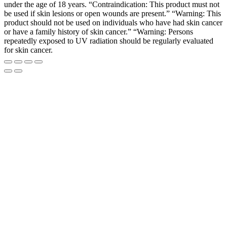
under the age of 18 years. “Contraindication: This product must not
be used if skin lesions or open wounds are present.” “Warning: This
product should not be used on individuals who have had skin cancer
or have a family history of skin cancer.” “Warning: Persons
repeatedly exposed to UV radiation should be regularly evaluated
for skin cancer.