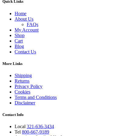
Quick Links
Home
About Us
FAQs
My Account
Shop
Cart
Blog
Contact Us
More Links
Shipping
Returns
Privacy Policy
Cookies
Terms and Conditions
Disclaimer
Contact Info
Local
321-636-3434
Tel
800-667-9189