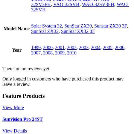
32SV3FH
,
VAO-32SVH
,
WAO-32SV3FH
,
WAO-
32SVH
Solar System 32
,
SunStar ZX30
,
Sunstar ZX30 3F
,
Model Name
SunStar ZX32
,
SunStar ZX32 3F
1999
,
2000
,
2001
,
2002
,
2003
,
2004
,
2005
,
2006
,
Year
2007
,
2008
,
2009
,
2010
There are no reviews yet.
Only logged in customers who have purchased this product may
leave a review.
Feature Products
View More
Sunvision Pro 24ST
View Details