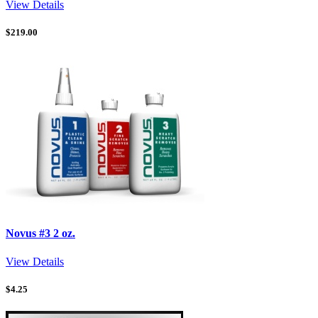
View Details
$
219.00
Novus #3 2 oz.
View Details
$
4.25