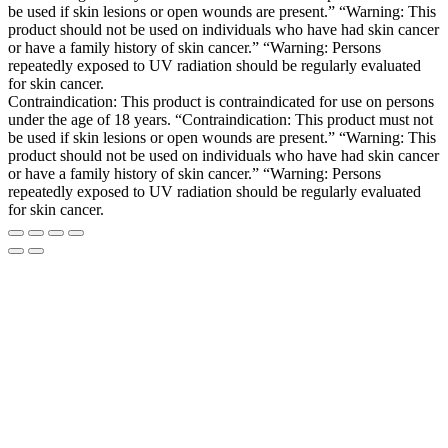
be used if skin lesions or open wounds are present.” “Warning: This
product should not be used on individuals who have had skin cancer
or have a family history of skin cancer.” “Warning: Persons
repeatedly exposed to UV radiation should be regularly evaluated
for skin cancer.
Contraindication: This product is contraindicated for use on persons
under the age of 18 years. “Contraindication: This product must not
be used if skin lesions or open wounds are present.” “Warning: This
product should not be used on individuals who have had skin cancer
or have a family history of skin cancer.” “Warning: Persons
repeatedly exposed to UV radiation should be regularly evaluated
for skin cancer.