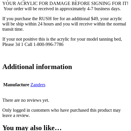
YOUR ACRYLIC FOR DAMAGE BEFORE SIGNING FOR IT!
Your order will be received in approximately 4-7 business days.
If you purchase the RUSH fee for an additional $49, your acrylic
will be ship within 24 hours and you will receive within the normal
transit time.
If your not positive this is the acrylic for your model tanning bed,
Please 34 1 Call 1-800-996-7786
Additional information
Manufacture
Zanders
There are no reviews yet.
Only logged in customers who have purchased this product may
leave a review.
You may also like…