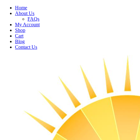
Home
About Us
FAQs
My Account
Shop
Cart
Blog
Contact Us