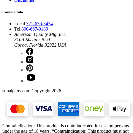
Disclaimer
Contact Info
Local
321-636-3434
Tel
800-667-9189
American Quality Mfg.,Inc.
310A Shearer Blvd.
Cocoa, Florida 32922 USA.
sunalparts.com Copyright 2026
Contraindication: This product is contraindicated for use on persons
under the age of 18 years. “Contraindication: This product must not