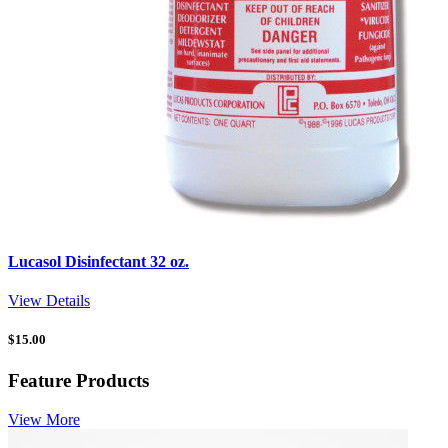
Lucasol Disinfectant 32 oz.
View Details
$
15.00
Feature Products
View More