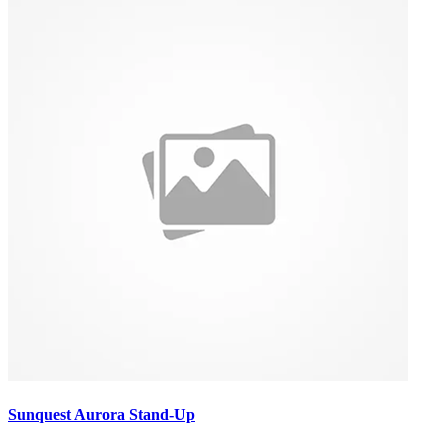
Sunquest Aurora Stand-Up