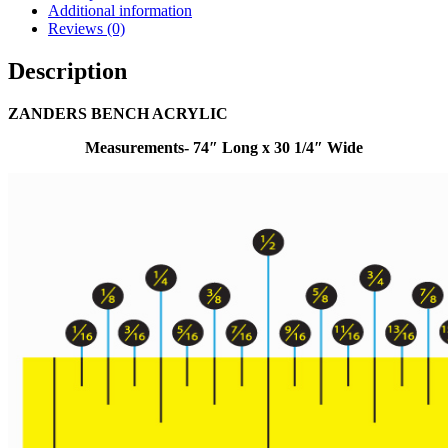
Additional information
Reviews (0)
Description
ZANDERS BENCH ACRYLIC
Measurements- 74″ Long x 30 1/4″ Wide