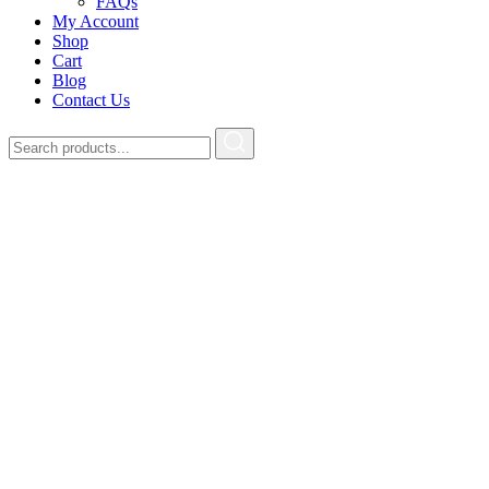
FAQs
My Account
Shop
Cart
Blog
Contact Us