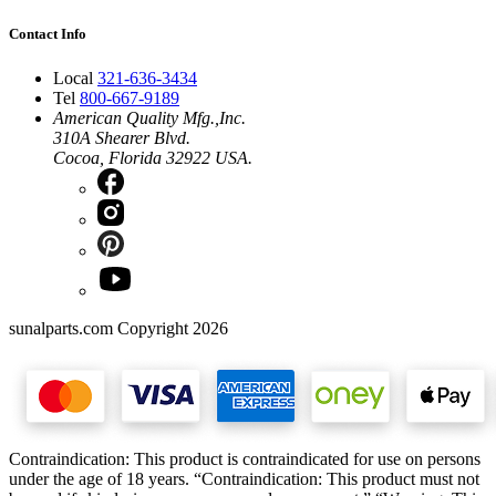
Contact Info
Local
321-636-3434
Tel
800-667-9189
American Quality Mfg.,Inc.
310A Shearer Blvd.
Cocoa, Florida 32922 USA.
sunalparts.com Copyright 2026
Contraindication: This product is contraindicated for use on persons
under the age of 18 years. “Contraindication: This product must not