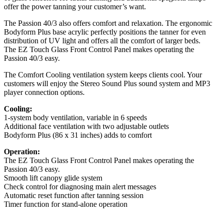
offer the power tanning your customer’s want.
The Passion 40/3 also offers comfort and relaxation. The ergonomic
Bodyform Plus base acrylic perfectly positions the tanner for even
distribution of UV light and offers all the comfort of larger beds.
The EZ Touch Glass Front Control Panel makes operating the
Passion 40/3 easy.
The Comfort Cooling ventilation system keeps clients cool. Your
customers will enjoy the Stereo Sound Plus sound system and MP3
player connection options.
Cooling:
1-system body ventilation, variable in 6 speeds
Additional face ventilation with two adjustable outlets
Bodyform Plus (86 x 31 inches) adds to comfort
Operation:
The EZ Touch Glass Front Control Panel makes operating the
Passion 40/3 easy.
Smooth lift canopy glide system
Check control for diagnosing main alert messages
Automatic reset function after tanning session
Timer function for stand-alone operation