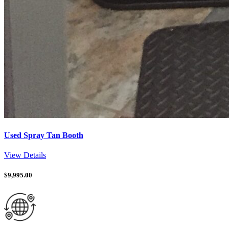
Used Spray Tan Booth
View Details
$
9,995.00