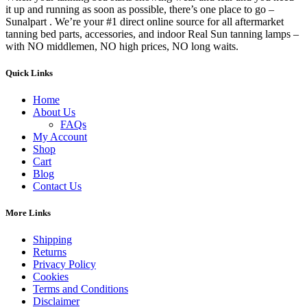
it up and running as soon as possible, there’s one place to go –
Sunalpart . We’re your #1 direct online source for all aftermarket
tanning bed parts, accessories, and indoor Real Sun tanning lamps –
with NO middlemen, NO high prices, NO long waits.
Quick Links
Home
About Us
FAQs
My Account
Shop
Cart
Blog
Contact Us
More Links
Shipping
Returns
Privacy Policy
Cookies
Terms and Conditions
Disclaimer