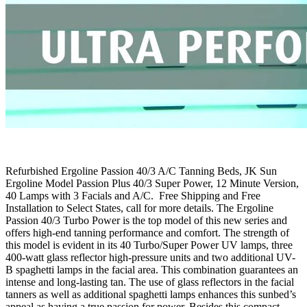
Refurbished Ergoline Passion 40/3 A/C Tanning Beds, JK Sun
Ergoline Model Passion Plus 40/3 Super Power, 12 Minute Version,
40 Lamps with 3 Facials and A/C. Free Shipping and Free
Installation to Select States, call for more details. The Ergoline
Passion 40/3 Turbo Power is the top model of this new series and
offers high-end tanning performance and comfort. The strength of
this model is evident in its 40 Turbo/Super Power UV lamps, three
400-watt glass reflector high-pressure units and two additional UV-
B spaghetti lamps in the facial area. This combination guarantees an
intense and long-lasting tan. The use of glass reflectors in the facial
tanners as well as additional spaghetti lamps enhances this sunbed’s
appeal as having a true passion for power. Besides this compact