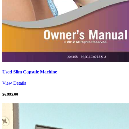
Used Slim Capsule Machine
View Details
$
6,995.00