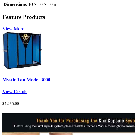
Dimensions
10 × 10 × 10 in
Feature Products
View More
Mystic Tan Model 3000
View Details
$
4,995.00