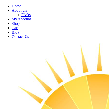
Home
About Us
FAQs
My Account
Shop
Cart
Blog
Contact Us