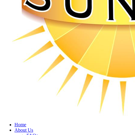
Home
About Us