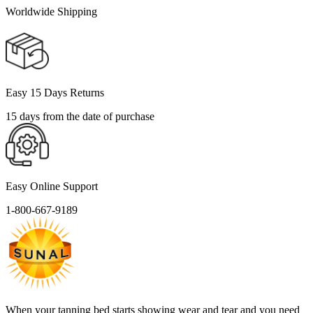
Worldwide Shipping
Easy 15 Days Returns
15 days from the date of purchase
Easy Online Support
1-800-667-9189
When your tanning bed starts showing wear and tear and you need