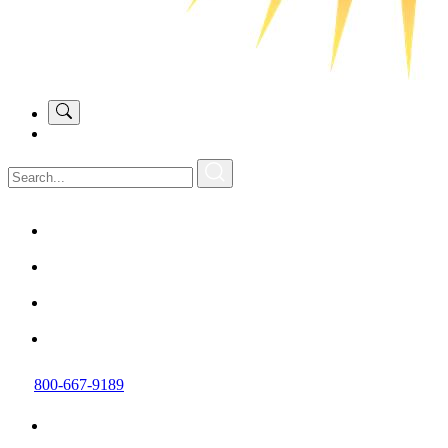
800-667-9189