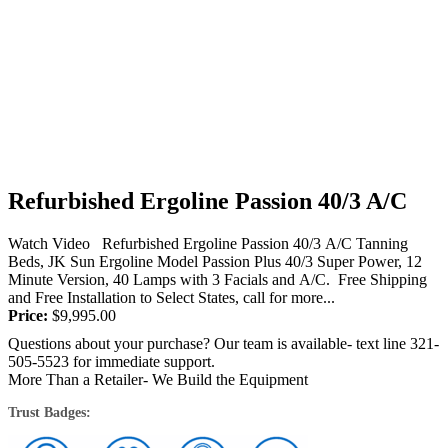
Refurbished Ergoline Passion 40/3 A/C
Watch Video Refurbished Ergoline Passion 40/3 A/C Tanning
Beds, JK Sun Ergoline Model Passion Plus 40/3 Super Power, 12
Minute Version, 40 Lamps with 3 Facials and A/C. Free Shipping
and Free Installation to Select States, call for more...
Price:
$
9,995.00
Questions about your purchase? Our team is available- text line 321-
505-5523 for immediate support.
More Than a Retailer- We Build the Equipment
Trust Badges: