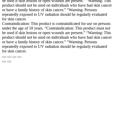
be used if skin lesions or open wounds are present.” “Warning: This
product should not be used on individuals who have had skin cancer
or have a family history of skin cancer.” “Warning: Persons
repeatedly exposed to UV radiation should be regularly evaluated
for skin cancer.
Contraindication: This product is contraindicated for use on persons
under the age of 18 years. “Contraindication: This product must not
be used if skin lesions or open wounds are present.” “Warning: This
product should not be used on individuals who have had skin cancer
or have a family history of skin cancer.” “Warning: Persons
repeatedly exposed to UV radiation should be regularly evaluated
for skin cancer.