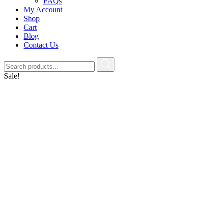
FAQs
My Account
Shop
Cart
Blog
Contact Us
Sale!