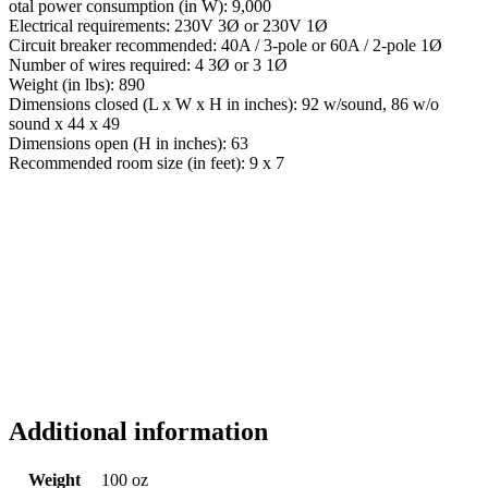
otal power consumption (in W): 9,000
Electrical requirements: 230V 3Ø or 230V 1Ø
Circuit breaker recommended: 40A / 3-pole or 60A / 2-pole 1Ø
Number of wires required: 4 3Ø or 3 1Ø
Weight (in lbs): 890
Dimensions closed (L x W x H in inches): 92 w/sound, 86 w/o
sound x 44 x 49
Dimensions open (H in inches): 63
Recommended room size (in feet): 9 x 7
Additional information
Weight
100 oz