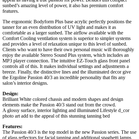
sunbed’s amazing level of power, it also has premium comfort
features.
The ergonomic Bodyform Plus base acrylic perfectly positions the
tanner for an even distribution of UV light and makes it as
comfortable as a larger sunbed. The airflow available with the
Comfort Cooling ventilation system is superior to simpler systems
and provides a level of relaxation unique to this level of sunbed.
Clients who want to have their own personal music will thoroughly
enjoy the available Stereo Sound Plus system, which includes an
MP3 player connection. The intuitive EZ-Touch glass front panel
controls all of this. It makes individual settings and adjustments a
breeze. Finally, the distinctive lines and the illuminated decor give
the Ergoline Passion 40/3 an incredible personality that fits any
salon’s interior designs.
Design:
Brilliant White colored chassis and modern shapes and design
elements make the Passion 40/3 stand out from the crowd.
A glossy surface, interior lighting and illuminated Lifestyle d_cor
photo art add to the appeal of this stunning tanning bed
Features:
The Passion 40/3 is the top model in the new Passion series. The use
of glass reflectors for facial tanning and additional spaghetti lamps