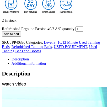
2 in stock
Refurbished Ergoline Passion 40/3 A/C quantity
Add to cart
SKU:
PP403ac
Categories:
Level 3- 10/12 Minute Used Tanning
Beds
,
Refurbished Tanning Beds
,
USED EQUIPMENT
,
Used
Tanning Beds and Booths
Description
Additional information
Description
Watch Video