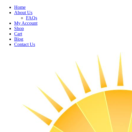
Home
About Us
FAQs
My Account
Shop
Cart
Blog
Contact Us