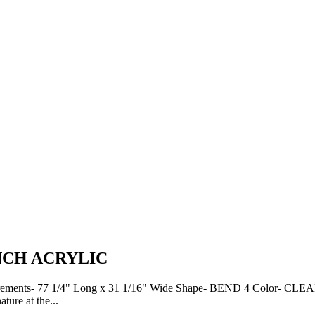
NCH ACRYLIC
7 1/4" Long x 31 1/16" Wide Shape- BEND 4 Color- CLEAR Notes
re at the...