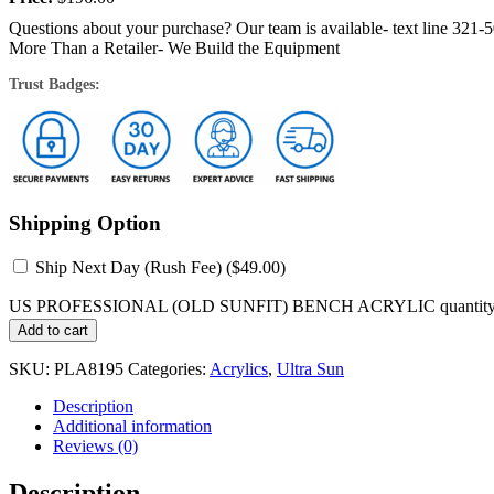
Questions about your purchase? Our team is available- text line 321-
More Than a Retailer- We Build the Equipment
Trust Badges:
Shipping Option
Ship Next Day (Rush Fee) (
$
49.00
)
US PROFESSIONAL (OLD SUNFIT) BENCH ACRYLIC quantit
Add to cart
SKU:
PLA8195
Categories:
Acrylics
,
Ultra Sun
Description
Additional information
Reviews (0)
Description