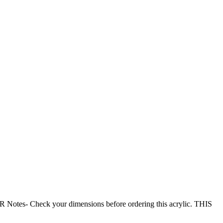
- Check your dimensions before ordering this acrylic. THIS