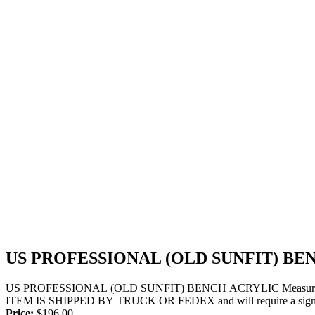
US PROFESSIONAL (OLD SUNFIT) BE
US PROFESSIONAL (OLD SUNFIT) BENCH ACRYLIC Measurements- 7
ITEM IS SHIPPED BY TRUCK OR FEDEX and will require a signatu
Price:
$
196.00