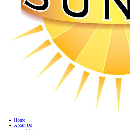
Home
About Us