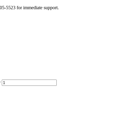
505-5523 for immediate support.
y