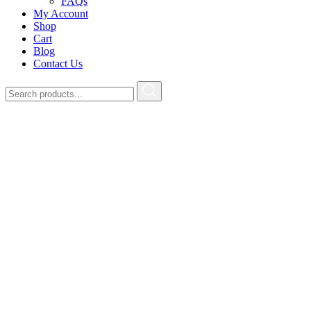
FAQs
My Account
Shop
Cart
Blog
Contact Us