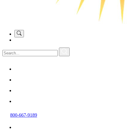
800-667-9189