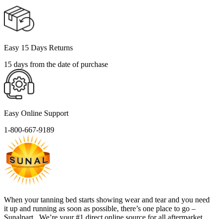
Easy 15 Days Returns
15 days from the date of purchase
Easy Online Support
1-800-667-9189
When your tanning bed starts showing wear and tear and you need
it up and running as soon as possible, there’s one place to go –
Sunalpart . We’re your #1 direct online source for all aftermarket