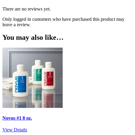
There are no reviews yet.
Only logged in customers who have purchased this product may
leave a review.
You may also like…
Novus #1 8 oz.
View Details