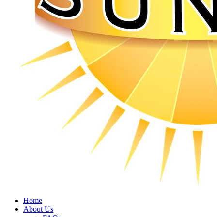
Home
About Us