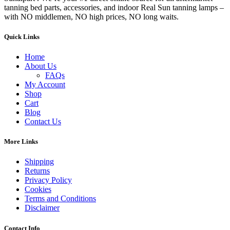
tanning bed parts, accessories, and indoor Real Sun tanning lamps –
with NO middlemen, NO high prices, NO long waits.
Quick Links
Home
About Us
FAQs
My Account
Shop
Cart
Blog
Contact Us
More Links
Shipping
Returns
Privacy Policy
Cookies
Terms and Conditions
Disclaimer
Contact Info