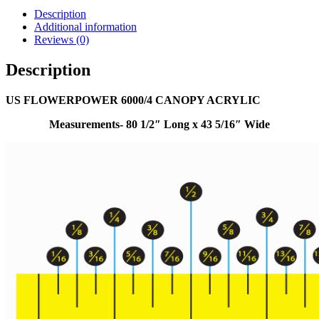
Description
Additional information
Reviews (0)
Description
US FLOWERPOWER 6000/4 CANOPY ACRYLIC
Measurements- 80 1/2″ Long x 43 5/16″ Wide