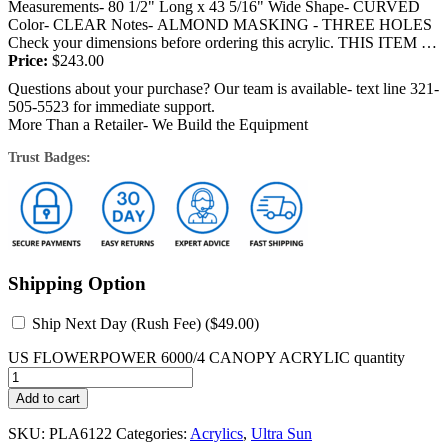
Measurements- 80 1/2" Long x 43 5/16" Wide Shape- CURVED
Color- CLEAR Notes- ALMOND MASKING - THREE HOLES
Check your dimensions before ordering this acrylic. THIS ITEM IS
SHIPPED BY TRUCK OR FEDEX and will require a...
Price:
$
243.00
Questions about your purchase? Our team is available- text line 321-
505-5523 for immediate support.
More Than a Retailer- We Build the Equipment
Trust Badges:
Shipping Option
Ship Next Day (Rush Fee) (
$
49.00
)
US FLOWERPOWER 6000/4 CANOPY ACRYLIC quantity
Add to cart
SKU:
PLA6122
Categories:
Acrylics
,
Ultra Sun