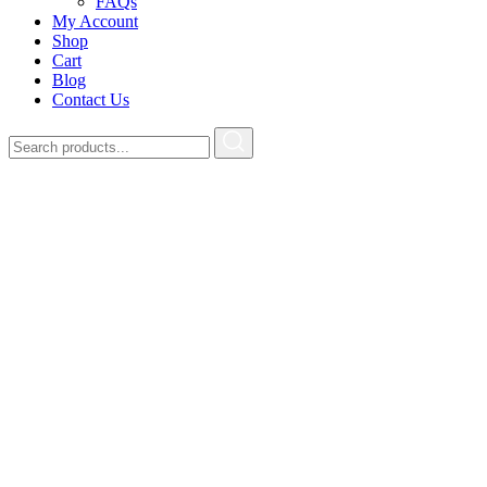
FAQs
My Account
Shop
Cart
Blog
Contact Us