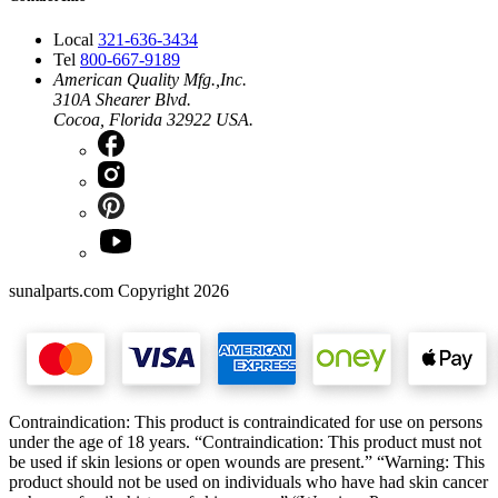
Local
321-636-3434
Tel
800-667-9189
American Quality Mfg.,Inc.
310A Shearer Blvd.
Cocoa, Florida 32922 USA.
sunalparts.com Copyright 2026
Contraindication: This product is contraindicated for use on persons
under the age of 18 years. “Contraindication: This product must not
be used if skin lesions or open wounds are present.” “Warning: This
product should not be used on individuals who have had skin cancer