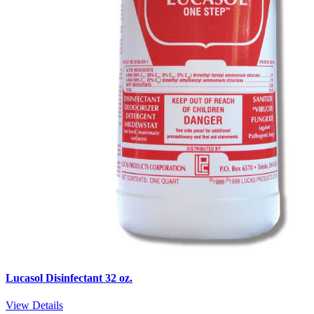
Lucasol Disinfectant 32 oz.
View Details