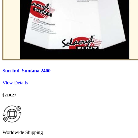
Sun Ind. Suntana 2400
View Details
$
210.27
Worldwide Shipping