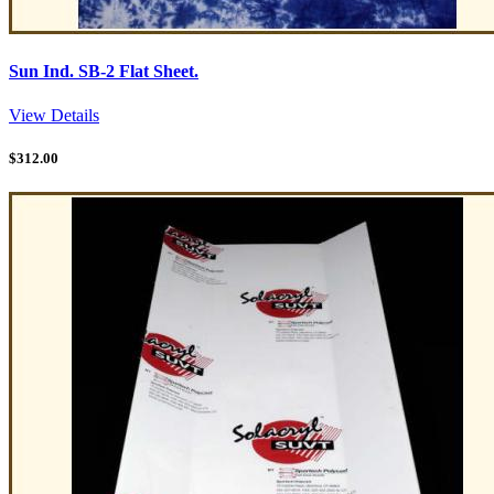
Sun Ind. SB-2 Flat Sheet.
View Details
$
312.00