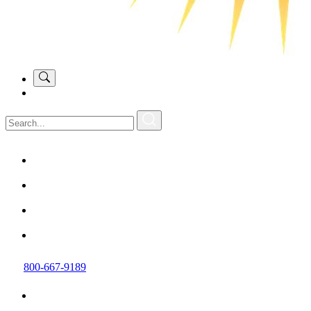
800-667-9189