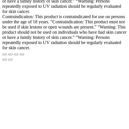
or have a family history of skin cancer.” “Warning: Persons
repeatedly exposed to UV radiation should be regularly evaluated
for skin cancer.
Contraindication: This product is contraindicated for use on persons
under the age of 18 years. “Contraindication: This product must not
be used if skin lesions or open wounds are present.” “Warning: This
product should not be used on individuals who have had skin cancer
or have a family history of skin cancer.” “Warning: Persons
repeatedly exposed to UV radiation should be regularly evaluated
for skin cancer.