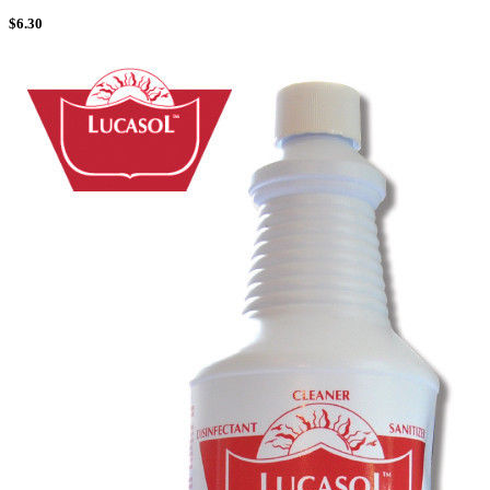
$
6.30