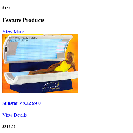
$
15.00
Feature Products
View More
Sunstar ZX32 99-01
View Details
$
312.00