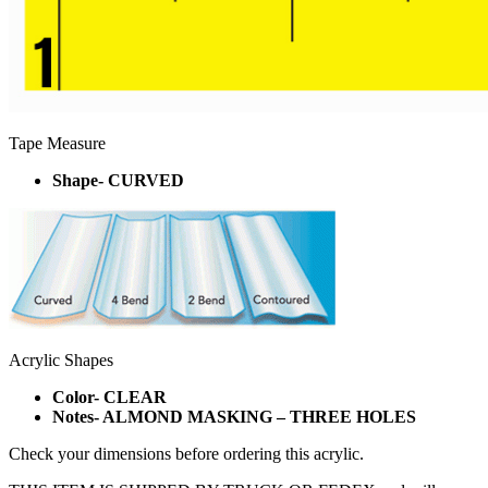
Tape Measure
Shape- CURVED
Acrylic Shapes
Color- CLEAR
Notes- ALMOND MASKING – THREE HOLES
Check your dimensions before ordering this acrylic.