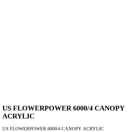
US FLOWERPOWER 6000/4 CANOPY
ACRYLIC
US FLOWERPOWER 6000/4 CANOPY ACRYLIC