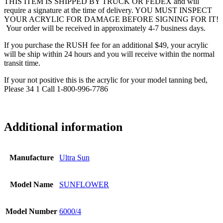
THIS ITEM IS SHIPPED BY TRUCK OR FEDEX and will
require a signature at the time of delivery. YOU MUST INSPECT
YOUR ACRYLIC FOR DAMAGE BEFORE SIGNING FOR IT!
Your order will be received in approximately 4-7 business days.
If you purchase the RUSH fee for an additional $49, your acrylic
will be ship within 24 hours and you will receive within the normal
transit time.
If your not positive this is the acrylic for your model tanning bed,
Please 34 1 Call 1-800-996-7786
Additional information
Manufacture
Ultra Sun
Model Name
SUNFLOWER
Model Number
6000/4