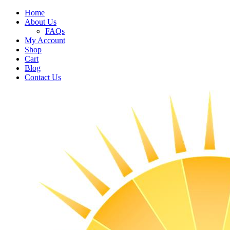
Home
About Us
FAQs
My Account
Shop
Cart
Blog
Contact Us