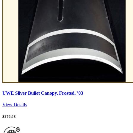
UWE Silver Bullet Canopy, Frosted, ’03
View Details
$
276.68