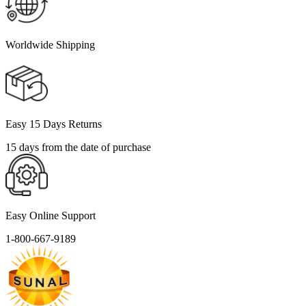
Worldwide Shipping
Easy 15 Days Returns
15 days from the date of purchase
Easy Online Support
1-800-667-9189