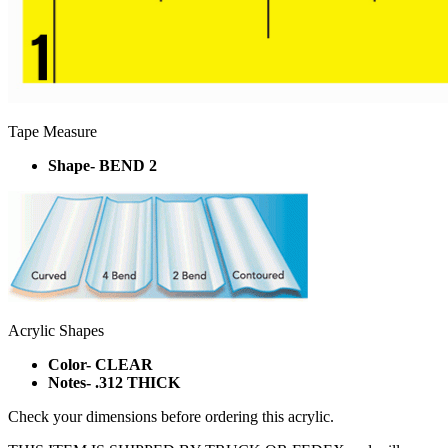
Tape Measure
Shape- BEND 2
Acrylic Shapes
Color- CLEAR
Notes- .312 THICK
Check your dimensions before ordering this acrylic.