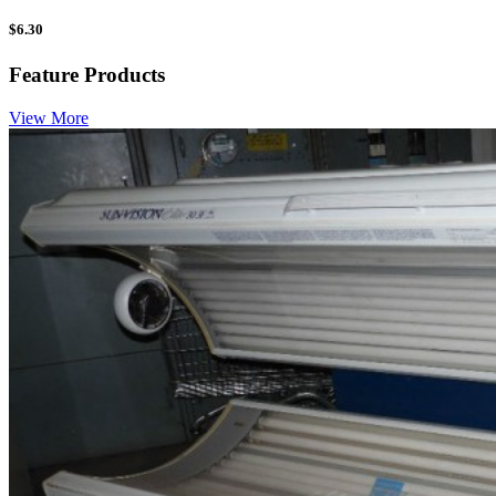
$
6.30
Feature Products
View More