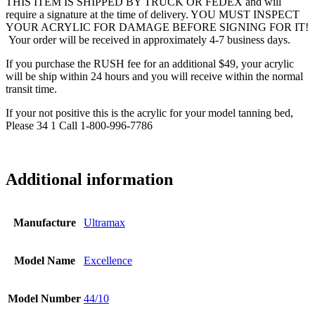
THIS ITEM IS SHIPPED BY TRUCK OR FEDEX and will
require a signature at the time of delivery. YOU MUST INSPECT
YOUR ACRYLIC FOR DAMAGE BEFORE SIGNING FOR IT!
Your order will be received in approximately 4-7 business days.
If you purchase the RUSH fee for an additional $49, your acrylic
will be ship within 24 hours and you will receive within the normal
transit time.
If your not positive this is the acrylic for your model tanning bed,
Please 34 1 Call 1-800-996-7786
Additional information
Manufacture
Ultramax
Model Name
Excellence
Model Number
44/10