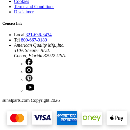
Cookies
Terms and Conditions
Disclaimer
Contact Info
Local
321-636-3434
Tel
800-667-9189
American Quality Mfg.,Inc.
310A Shearer Blvd.
Cocoa, Florida 32922 USA.
sunalparts.com Copyright 2026