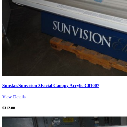
Sunstar/Sunvision 3Facial Canopy Acrylic C01007
View Details
$
312.00