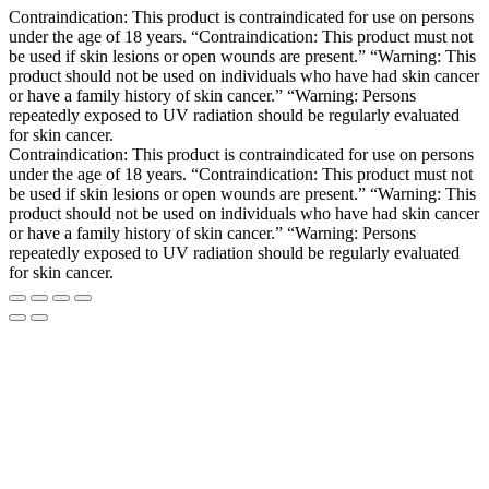
Contraindication: This product is contraindicated for use on persons
under the age of 18 years. “Contraindication: This product must not
be used if skin lesions or open wounds are present.” “Warning: This
product should not be used on individuals who have had skin cancer
or have a family history of skin cancer.” “Warning: Persons
repeatedly exposed to UV radiation should be regularly evaluated
for skin cancer.
Contraindication: This product is contraindicated for use on persons
under the age of 18 years. “Contraindication: This product must not
be used if skin lesions or open wounds are present.” “Warning: This
product should not be used on individuals who have had skin cancer
or have a family history of skin cancer.” “Warning: Persons
repeatedly exposed to UV radiation should be regularly evaluated
for skin cancer.