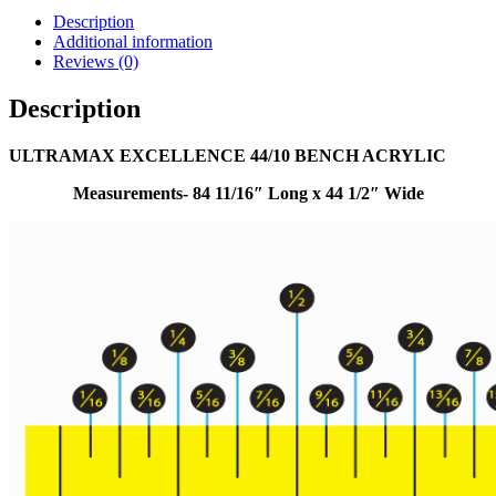
Description
Additional information
Reviews (0)
Description
ULTRAMAX EXCELLENCE 44/10 BENCH ACRYLIC
Measurements- 84 11/16″ Long x 44 1/2″ Wide