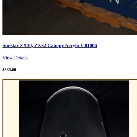
Sunstar ZX30, ZX32 Canopy Acrylic C01006
View Details
$
335.00