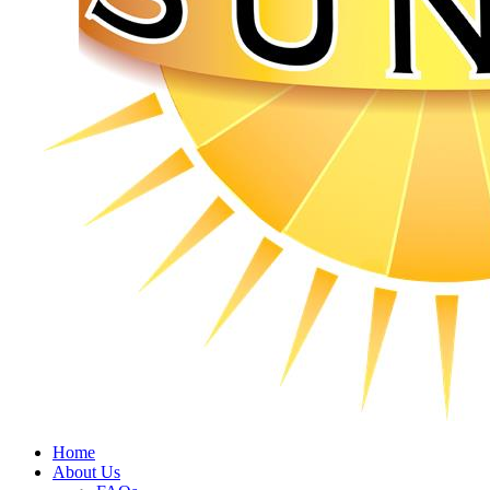
Home
About Us