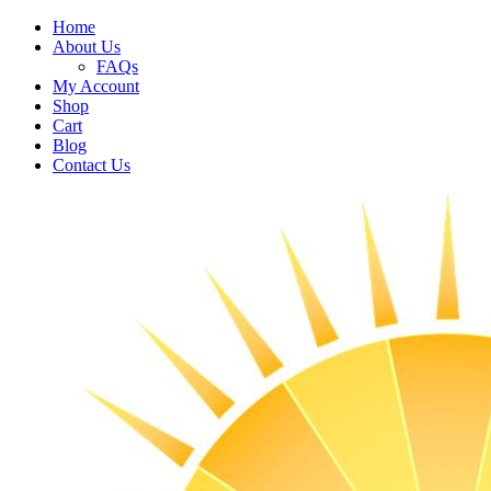
Home
About Us
FAQs
My Account
Shop
Cart
Blog
Contact Us