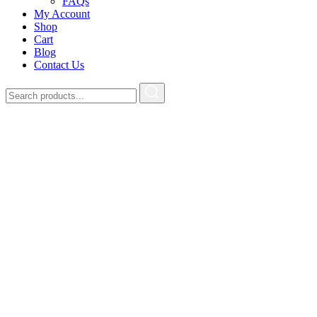
FAQs
My Account
Shop
Cart
Blog
Contact Us