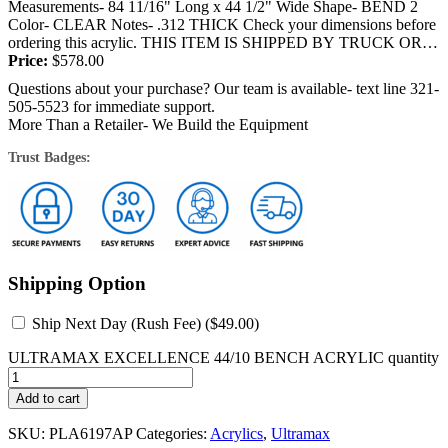
Measurements- 84 11/16" Long x 44 1/2" Wide Shape- BEND 2
Color- CLEAR Notes- .312 THICK Check your dimensions before
ordering this acrylic. THIS ITEM IS SHIPPED BY TRUCK OR
FEDEX and will require a signature at the...
Price:
$
578.00
Questions about your purchase? Our team is available- text line 321-
505-5523 for immediate support.
More Than a Retailer- We Build the Equipment
Trust Badges:
Shipping Option
Ship Next Day (Rush Fee) (
$
49.00
)
ULTRAMAX EXCELLENCE 44/10 BENCH ACRYLIC quantity
Add to cart
SKU:
PLA6197AP
Categories:
Acrylics
,
Ultramax