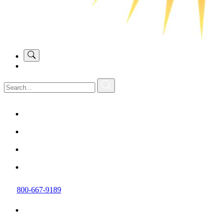
800-667-9189