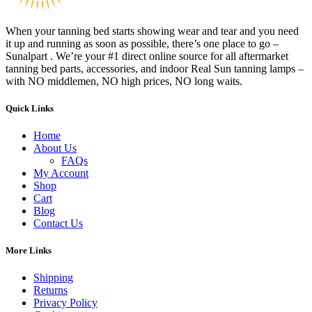
When your tanning bed starts showing wear and tear and you need
it up and running as soon as possible, there’s one place to go –
Sunalpart . We’re your #1 direct online source for all aftermarket
tanning bed parts, accessories, and indoor Real Sun tanning lamps –
with NO middlemen, NO high prices, NO long waits.
Quick Links
Home
About Us
FAQs
My Account
Shop
Cart
Blog
Contact Us
More Links
Shipping
Returns
Privacy Policy