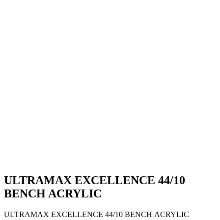
ULTRAMAX EXCELLENCE 44/10
BENCH ACRYLIC
ULTRAMAX EXCELLENCE 44/10 BENCH ACRYLIC