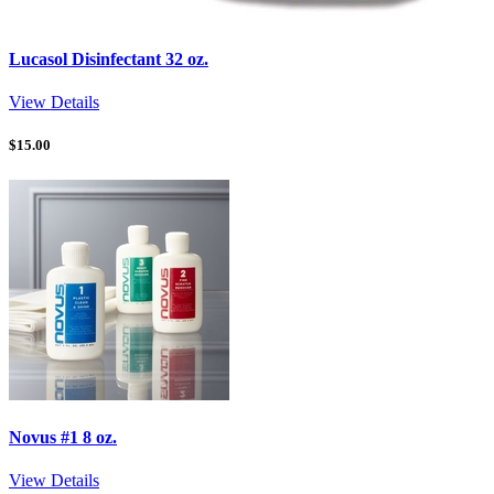
Lucasol Disinfectant 32 oz.
View Details
$
15.00
Novus #1 8 oz.
View Details