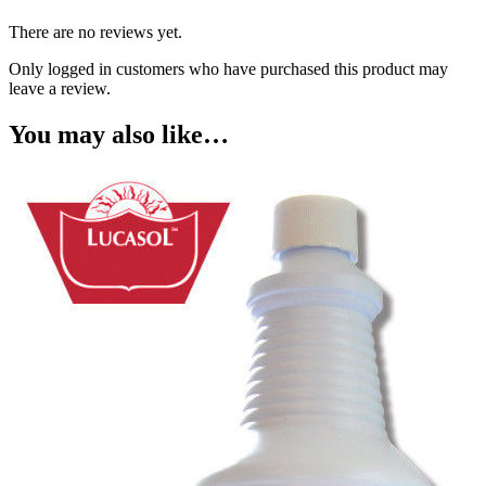
There are no reviews yet.
Only logged in customers who have purchased this product may
leave a review.
You may also like…