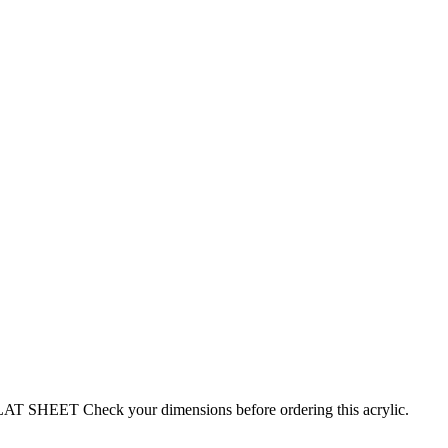
EET Check your dimensions before ordering this acrylic.