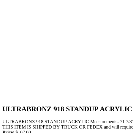
ULTRABRONZ 918 STANDUP ACRYLIC
ULTRABRONZ 918 STANDUP ACRYLIC Measurements- 71 7/8" Long x
THIS ITEM IS SHIPPED BY TRUCK OR FEDEX and will require a si
Price:
$
107.00