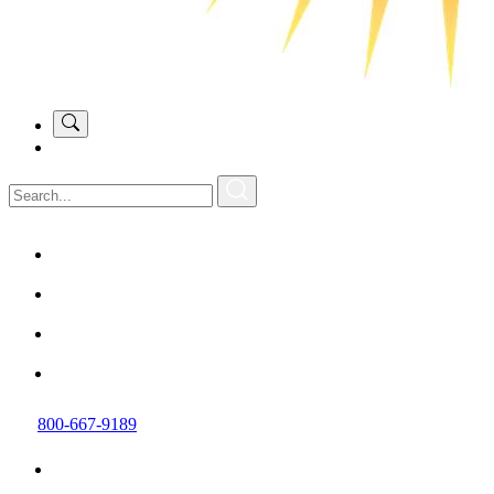
800-667-9189