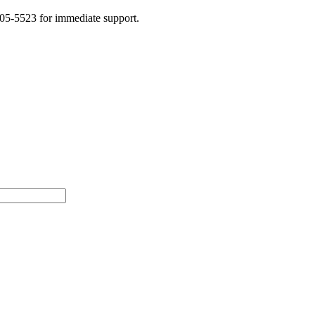
505-5523 for immediate support.