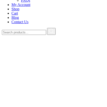
FAQs
My Account
Shop
Cart
Blog
Contact Us