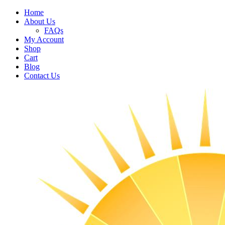
Home
About Us
FAQs
My Account
Shop
Cart
Blog
Contact Us