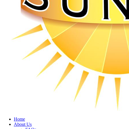
Home
About Us