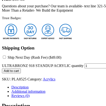
Questions about your purchase? Our team is available- text line 321-
More Than a Retailer- We Build the Equipment
Trust Badges:
Shipping Option
Ship Next Day (Rush Fee) (
$
49.00
)
ULTRABRONZ 918 STANDUP ACRYLIC quantity
Add to cart
SKU:
PLA8525
Category:
Acrylics
Description
Additional information
Reviews (0)
Description