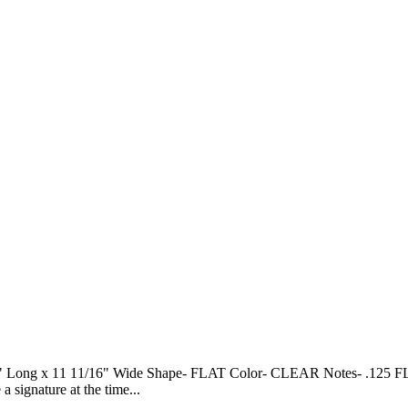
 11 11/16" Wide Shape- FLAT Color- CLEAR Notes- .125 FLAT SH
gnature at the time...