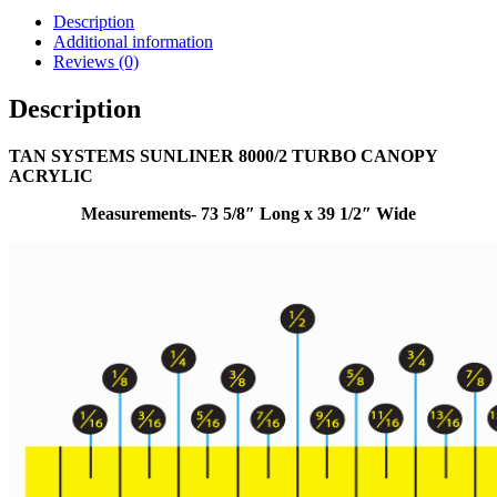
Description
Additional information
Reviews (0)
Description
TAN SYSTEMS SUNLINER 8000/2 TURBO CANOPY
ACRYLIC
Measurements- 73 5/8″ Long x 39 1/2″ Wide