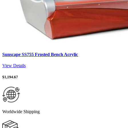
Sunscape SS755 Frosted Bench Acrylic
View Details
$
1,194.67
Worldwide Shipping