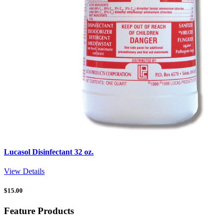
Lucasol Disinfectant 32 oz.
View Details
$
15.00
Feature Products