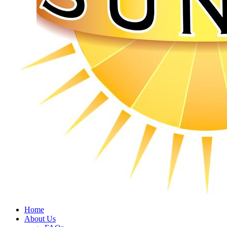
Home
About Us