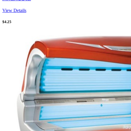
View Details
$
4.25