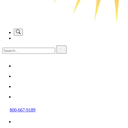
800-667-9189