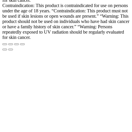
for skin cancer.
Contraindication: This product is contraindicated for use on persons
under the age of 18 years. “Contraindication: This product must not
be used if skin lesions or open wounds are present.” “Warning: This
product should not be used on individuals who have had skin cancer
or have a family history of skin cancer.” “Warning: Persons
repeatedly exposed to UV radiation should be regularly evaluated
for skin cancer.