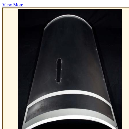
View More