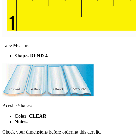
Tape Measure
Shape- BEND 4
Acrylic Shapes
Color- CLEAR
Notes-
Check your dimensions before ordering this acrylic.