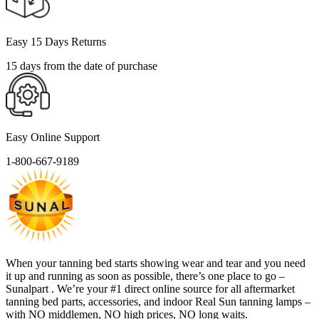
Easy 15 Days Returns
15 days from the date of purchase
Easy Online Support
1-800-667-9189
When your tanning bed starts showing wear and tear and you need
it up and running as soon as possible, there’s one place to go –
Sunalpart . We’re your #1 direct online source for all aftermarket
tanning bed parts, accessories, and indoor Real Sun tanning lamps –
with NO middlemen, NO high prices, NO long waits.