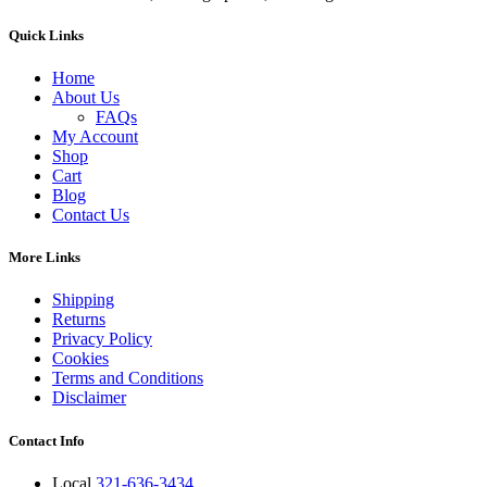
Quick Links
Home
About Us
FAQs
My Account
Shop
Cart
Blog
Contact Us
More Links
Shipping
Returns
Privacy Policy
Cookies
Terms and Conditions
Disclaimer
Contact Info
Local
321-636-3434