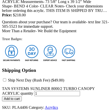
ACRYLIC Measurements- 73 5/8" Long x 39 1/2" Wide
Shape- BEND 4 Color- CLEAR Notes- Check your dimensions
before ordering this acrylic. THIS ITEM IS SHIPPED BY TRUCK
OR FEDEX and will require a signature at...
Price:
$
218.00
Questions about your purchase? Our team is available- text line 321-
505-5523 for immediate support.
More Than a Retailer- We Build the Equipment
Trust Badges:
Shipping Option
Ship Next Day (Rush Fee) (
$
49.00
)
TAN SYSTEMS SUNLINER 8000/2 TURBO CANOPY
ACRYLIC quantity
Add to cart
SKU:
PLA4406
Category:
Acrylics