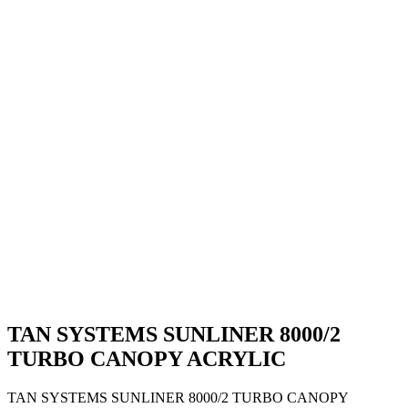
TAN SYSTEMS SUNLINER 8000/2
TURBO CANOPY ACRYLIC
TAN SYSTEMS SUNLINER 8000/2 TURBO CANOPY