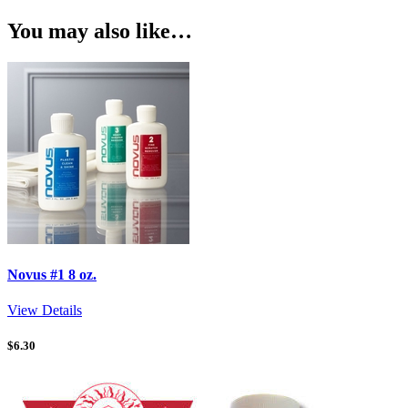
You may also like…
Novus #1 8 oz.
View Details
$
6.30