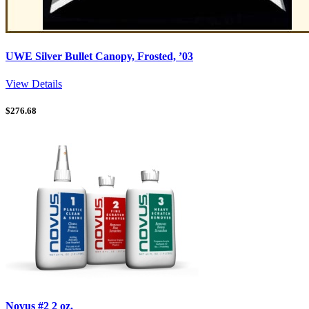
UWE Silver Bullet Canopy, Frosted, ’03
View Details
$
276.68
Novus #2 2 oz.