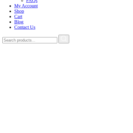
FAQs
My Account
Shop
Cart
Blog
Contact Us