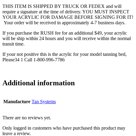
THIS ITEM IS SHIPPED BY TRUCK OR FEDEX and will
require a signature at the time of delivery. YOU MUST INSPECT
YOUR ACRYLIC FOR DAMAGE BEFORE SIGNING FOR IT!
Your order will be received in approximately 4-7 business days.
If you purchase the RUSH fee for an additional $49, your acrylic
will be ship within 24 hours and you will receive within the normal
transit time.
If your not positive this is the acrylic for your model tanning bed,
Please34 1 Call 1-800-996-7786
Additional information
Manufacture
Tan Systems
There are no reviews yet.
Only logged in customers who have purchased this product may
leave a review.