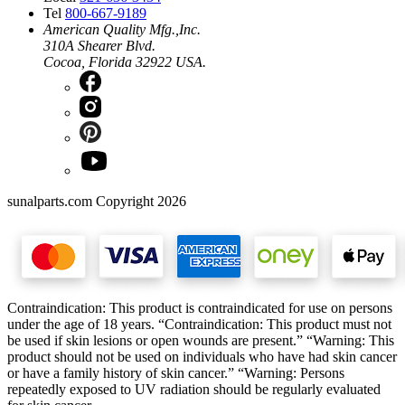
Tel
800-667-9189
American Quality Mfg.,Inc.
310A Shearer Blvd.
Cocoa, Florida 32922 USA.
sunalparts.com Copyright 2026
Contraindication: This product is contraindicated for use on persons
under the age of 18 years. “Contraindication: This product must not
be used if skin lesions or open wounds are present.” “Warning: This
product should not be used on individuals who have had skin cancer
or have a family history of skin cancer.” “Warning: Persons
repeatedly exposed to UV radiation should be regularly evaluated