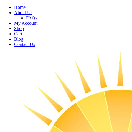
Home
About Us
FAQs
My Account
Shop
Cart
Blog
Contact Us