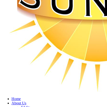
Home
About Us