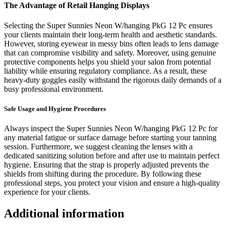
The Advantage of Retail Hanging Displays
Selecting the Super Sunnies Neon W/hanging PkG 12 Pc ensures
your clients maintain their long-term health and aesthetic standards.
However, storing eyewear in messy bins often leads to lens damage
that can compromise visibility and safety. Moreover, using genuine
protective components helps you shield your salon from potential
liability while ensuring regulatory compliance. As a result, these
heavy-duty goggles easily withstand the rigorous daily demands of a
busy professional environment.
Safe Usage and Hygiene Procedures
Always inspect the Super Sunnies Neon W/hanging PkG 12 Pc for
any material fatigue or surface damage before starting your tanning
session. Furthermore, we suggest cleaning the lenses with a
dedicated sanitizing solution before and after use to maintain perfect
hygiene. Ensuring that the strap is properly adjusted prevents the
shields from shifting during the procedure. By following these
professional steps, you protect your vision and ensure a high-quality
experience for your clients.
Additional information