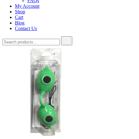
FAQs
My Account
Shop
Cart
Blog
Contact Us