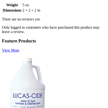
Weight
5 oz
Dimensions
2 × 2 × 2 in
There are no reviews yet.
Only logged in customers who have purchased this product may
leave a review.
Feature Products
View More