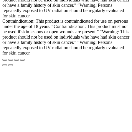
or have a family history of skin cancer.” “Warning: Persons
repeatedly exposed to UV radiation should be regularly evaluated
for skin cancer.
Contraindication: This product is contraindicated for use on persons
under the age of 18 years. “Contraindication: This product must not
be used if skin lesions or open wounds are present.” “Warning: This
product should not be used on individuals who have had skin cancer
or have a family history of skin cancer.” “Warning: Persons
repeatedly exposed to UV radiation should be regularly evaluated
for skin cancer.