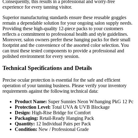
Consequently, this results in a professional and worry-free
experience for every tanning visitor.
Superior manufacturing standards ensure these reusable goggles
remain a dependable solution for your ongoing salon supply needs.
Providing these high-quality 12-piece packs to your customers
reflects a commitment to professional health and style guidelines.
Moreover, salon owners prefer these hanging packs for their small
footprint and the convenience of the assorted color selection. You
can trust these tested components to provide a professional and
polished environment for every session.
Technical Specifications and Details
Precise ocular protection is essential for the safe and efficient
operation of your tanning business. Please verify your inventory
requirements against the following technical data:
Product Name:
Super Sunnies Neon W/hanging PkG 12 Pc
Protection Level:
Total UVA & UVB Blockage
Design:
High-Rise Bridge for Comfort
Packaging:
Retail-Ready Hanging Pack
Quantity:
12 Individual Pairs per Pack
Condition:
New / Professional Grade