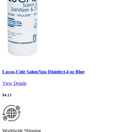
Lucas-Cide Salon/Spa Disinfect.4 oz Blue
View Details
$
4.13
Worldwide Shipping