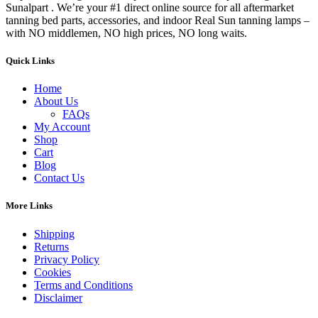
Sunalpart . We’re your #1 direct online source for all aftermarket
tanning bed parts, accessories, and indoor Real Sun tanning lamps –
with NO middlemen, NO high prices, NO long waits.
Quick Links
Home
About Us
FAQs
My Account
Shop
Cart
Blog
Contact Us
More Links
Shipping
Returns
Privacy Policy
Cookies
Terms and Conditions
Disclaimer