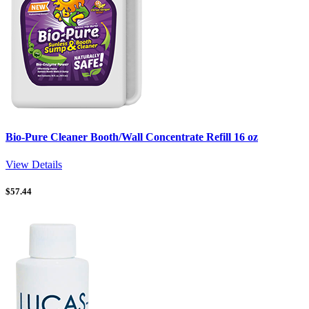
Bio-Pure Cleaner Booth/Wall Concentrate Refill 16 oz
View Details
$
57.44