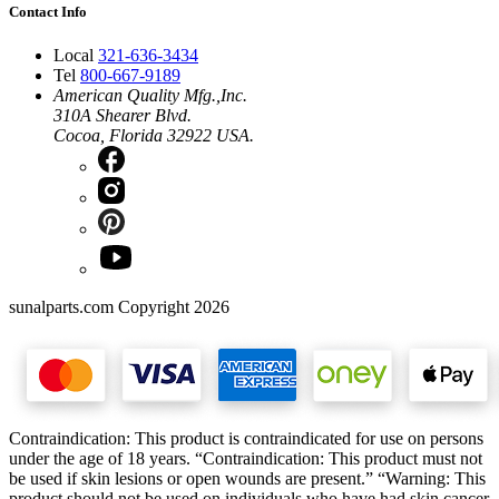
Contact Info
Local
321-636-3434
Tel
800-667-9189
American Quality Mfg.,Inc.
310A Shearer Blvd.
Cocoa, Florida 32922 USA.
sunalparts.com Copyright 2026
Contraindication: This product is contraindicated for use on persons
under the age of 18 years. “Contraindication: This product must not
be used if skin lesions or open wounds are present.” “Warning: This
product should not be used on individuals who have had skin cancer