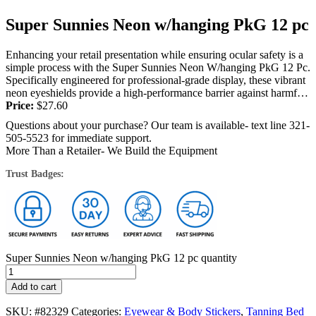
Super Sunnies Neon w/hanging PkG 12 pc
Enhancing your retail presentation while ensuring ocular safety is a
simple process with the Super Sunnies Neon W/hanging PkG 12 Pc.
Specifically engineered for professional-grade display, these vibrant
neon eyeshields provide a high-performance barrier against harmful
UV radiation. Salon visitors...
Price:
$
27.60
Questions about your purchase? Our team is available- text line 321-
505-5523 for immediate support.
More Than a Retailer- We Build the Equipment
Trust Badges:
Super Sunnies Neon w/hanging PkG 12 pc quantity
Add to cart
SKU:
#82329
Categories:
Eyewear & Body Stickers
,
Tanning Bed