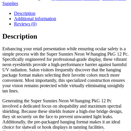
Supplies
Description
Additional information
Reviews (0)
Description
Enhancing your retail presentation while ensuring ocular safety is a
simple process with the Super Sunnies Neon W/hanging PkG 12 Pc.
Specifically engineered for professional-grade display, these vibrant
neon eyeshields provide a high-performance barrier against harmful
UV radiation. Salon visitors frequently discover that the hanging
package format makes selecting their favorite colors much more
convenient. Most importantly, this specialized construction ensures
your vision remains protected while virtually eliminating unsightly
tan lines.
Generating the Super Sunnies Neon W/hanging PkG 12 Pc
involved a dedicated focus on shopability and maximum spectral
shielding. Because these shields feature a high-rise bridge design,
they sit securely on the face to prevent unwanted light leaks.
Additionally, the pre-packaged hanging format makes it an ideal
choice for slatwall or hook displays in tanning facilities.