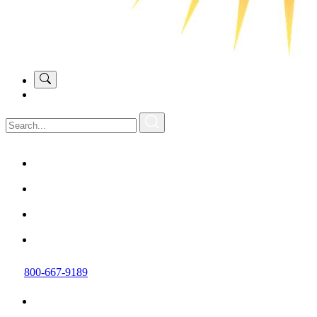
800-667-9189