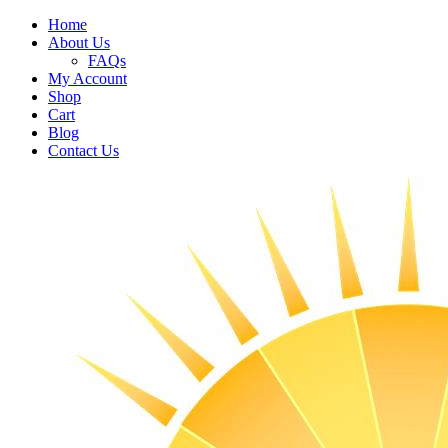
Home
About Us
FAQs
My Account
Shop
Cart
Blog
Contact Us