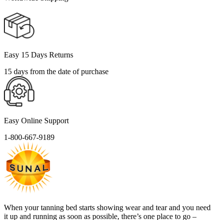
Easy 15 Days Returns
15 days from the date of purchase
Easy Online Support
1-800-667-9189
When your tanning bed starts showing wear and tear and you need
it up and running as soon as possible, there’s one place to go –