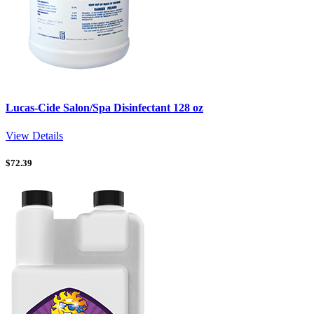
Lucas-Cide Salon/Spa Disinfectant 128 oz
View Details
$
72.39